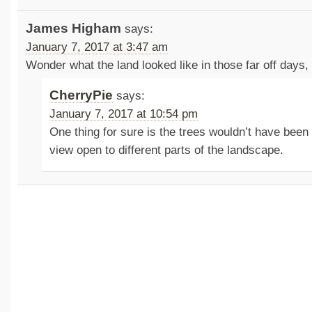
James Higham
says:
January 7, 2017 at 3:47 am
Wonder what the land looked like in those far off days,
CherryPie
says:
January 7, 2017 at 10:54 pm
One thing for sure is the trees wouldn’t have been 
view open to different parts of the landscape.