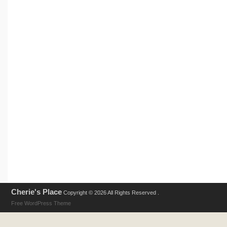
Cherie's Place
Copyright © 2026 All Rights Reserved .
Free WordPress Theme