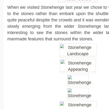
When we visited Stonehenge last year we chose to ta
to the stones rather than embark upon the shuttl
quite peaceful despite the crowds and it was wonder
slowly emerging from the wider Stonehenge lan
interesting to see the stones within the wider 
manmade features that surround the stones.