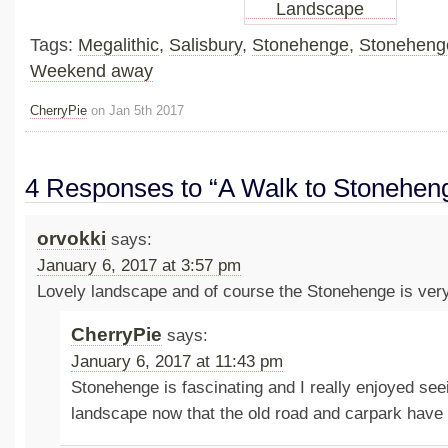
Tags:
Megalithic
,
Salisbury
,
Stonehenge
,
Stoneheng
Weekend away
CherryPie
on Jan 5th 2017
4 Responses to “A Walk to Stonehen
orvokki
says:
January 6, 2017 at 3:57 pm
Lovely landscape and of course the Stonehenge is very 
CherryPie
says:
January 6, 2017 at 11:43 pm
Stonehenge is fascinating and I really enjoyed seei
landscape now that the old road and carpark hav