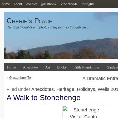
home
about
contact
guestbook
kind words
thoughts…
Cherie's Place
Random thoughts and photos of my journey through life…
Home
Anecdotes
Art
Books
Faith Foundations
Garden
«
Glastonbury Tor
A Dramatic Entr
Filed under
Anecdotes
,
Heritage
,
Holidays
,
Wells 20
A Walk to Stonehenge