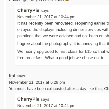
CherryPie
says:
November 21, 2017 at 10:44 pm
It has recently been renovated, reopening earlier 
enjoyed the displays including dinner services with
paintings that we were advised had not been on sh
I agree about the photography, it is annoying that it
We nearly upgraded to first class for £15 so that 
free breakfast. What a good job we chose not to!
lisl
says:
November 21, 2017 at 6:29 pm
You must have been exhausted after a day like this, Ch
CherryPie
says:
November 21, 2017 at 10:44 pm