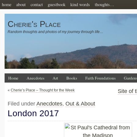
home
about
contact
guestbook
kind words
thoughts…
Cherie's Place
Random thoughts and photos of my journey through life…
Home
Anecdotes
Art
Books
Faith Foundations
Garden
«
Cherie’s Place – Thought for the Week
Site of
Filed under
Anecdotes
,
Out & About
London 2017