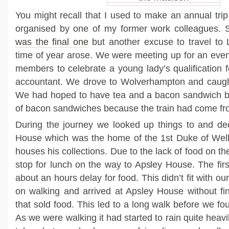
You might recall that I used to make an annual tri
organised by one of my former work colleagues.
was the final one
but another excuse to travel to
time of year arose. We were meeting up for an even
members to celebrate a young lady’s qualification 
accountant. We drove to Wolverhampton and caught
We had hoped to have tea and a bacon sandwich bu
of bacon sandwiches because the train had come fr
During the journey we looked up things to and dec
House which was the home of the 1st Duke of Welli
houses his collections. Due to the lack of food on th
stop for lunch on the way to Apsley House. The firs
about an hours delay for food. This didn’t fit with ou
on walking and arrived at Apsley House without fi
that sold food. This led to a long walk before we fo
As we were walking it had started to rain quite heavi