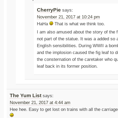
CherryPie
says:
November 21, 2017 at 10:24 pm
HaHa
That is what we think too.
I am also amused about the story of the f
not part of the statue. It was a added so 
English sensibilities. During WWII a bomb
and the implosion caused the fig leaf to 
the consternation of the caretaker who qui
leaf back in its former position.
The Yum List
says:
November 21, 2017 at 4:44 am
Hee hee. Easy to get lost on trains with all the carriag