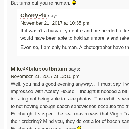
But turns out you’re human.
CherryPie
says:
November 21, 2017 at 10:35 pm
If it wasn’t a busy city centre and me needed to k
would have been able to hold an umbrella and tak
Even so, I am only human. A photographer have t
Mike@bitaboutbritain
says:
November 21, 2017 at 12:10 pm
Well, you had a good evening anyway… I must say I w
impressed with Apsley House – thought it needed a bit o
irritating not being able to take photos. The exhibits w
to not having enough bacon sandwiches because the t
Edinburgh, I suspect the real reason was that Virgin 
their ordering? Mind you, they do eat a lot of bacon sa
Edinburgh, so you never know