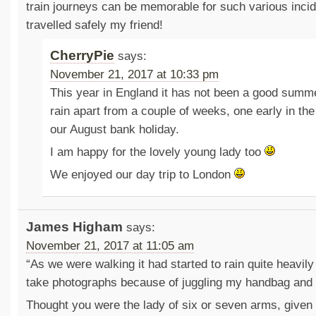
train journeys can be memorable for such various incid
travelled safely my friend!
CherryPie
says:
November 21, 2017 at 10:33 pm
This year in England it has not been a good summe
rain apart from a couple of weeks, one early in th
our August bank holiday.
I am happy for the lovely young lady too
We enjoyed our day trip to London
James Higham
says:
November 21, 2017 at 11:05 am
“As we were walking it had started to rain quite heavily
take photographs because of juggling my handbag and 
Thought you were the lady of six or seven arms, given 