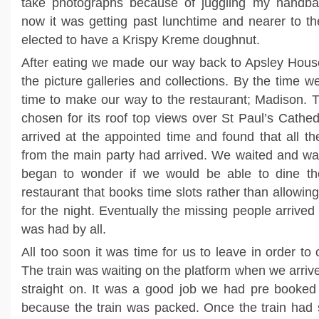
take photographs because of juggling my handba
now it was getting past lunchtime and nearer to t
elected to have a Krispy Kreme doughnut.
After eating we made our way back to Apsley Hou
the picture galleries and collections. By the time w
time to make our way to the restaurant; Madison. 
chosen for its roof top views over St Paul’s Cathed
arrived at the appointed time and found that all th
from the main party had arrived. We waited and wa
began to wonder if we would be able to dine th
restaurant that books time slots rather than allowin
for the night. Eventually the missing people arrive
was had by all.
All too soon it was time for us to leave in order to 
The train was waiting on the platform when we arrive
straight on. It was a good job we had pre booked
because the train was packed. Once the train had 