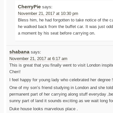
CherryPie
says:
November 21, 2017 at 10:30 pm
Bless him, he had forgotten to take notice of the 
he walked back from the buffet car. It was just odd
a moment by his seat before carrying on.
shabana
says:
November 21, 2017 at 6:17 am
This is great that you finally went to visit London inspi
Cheri!
I feel happy for young lady who celebrated her degree !
One of my son’s friend studying in London and she told
permanent part of her carrying along stuff everyday ,be
sunny part of land it sounds exciting as we wait long fo
Duke house looks marvelous place .