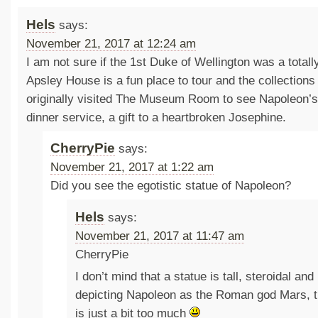
Hels
says:
November 21, 2017 at 12:24 am
I am not sure if the 1st Duke of Wellington was a total
Apsley House is a fun place to tour and the collections 
originally visited The Museum Room to see Napoleon’s
dinner service, a gift to a heartbroken Josephine.
CherryPie
says:
November 21, 2017 at 1:22 am
Did you see the egotistic statue of Napoleon?
Hels
says:
November 21, 2017 at 11:47 am
CherryPie
I don’t mind that a statue is tall, steroidal and
depicting Napoleon as the Roman god Mars, 
is just a bit too much