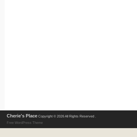
Cherie's Place
Copyright © 2026 All Rights Reserved .
Free WordPress Theme