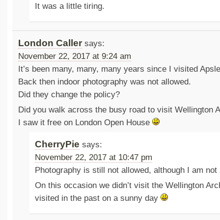
It was a little tiring.
London Caller
says:
November 22, 2017 at 9:24 am
It’s been many, many, many years since I visited Apsl
Back then indoor photography was not allowed.
Did they change the policy?
Did you walk across the busy road to visit Wellington 
I saw it free on London Open House
CherryPie
says:
November 22, 2017 at 10:47 pm
Photography is still not allowed, although I am not
On this occasion we didn’t visit the Wellington Ar
visited in the past on a sunny day