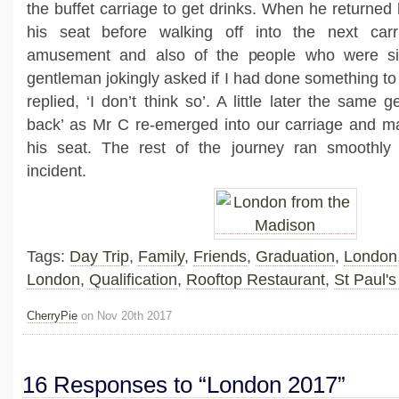
the buffet carriage to get drinks. When he returned
his seat before walking off into the next ca
amusement and also of the people who were sit
gentleman jokingly asked if I had done something to
replied, ‘I don’t think so’. A little later the same 
back’ as Mr C re-emerged into our carriage and m
his seat. The rest of the journey ran smoothly 
incident.
Tags:
Day Trip
,
Family
,
Friends
,
Graduation
,
London
London
,
Qualification
,
Rooftop Restaurant
,
St Paul's
CherryPie
on Nov 20th 2017
16 Responses to “London 2017”