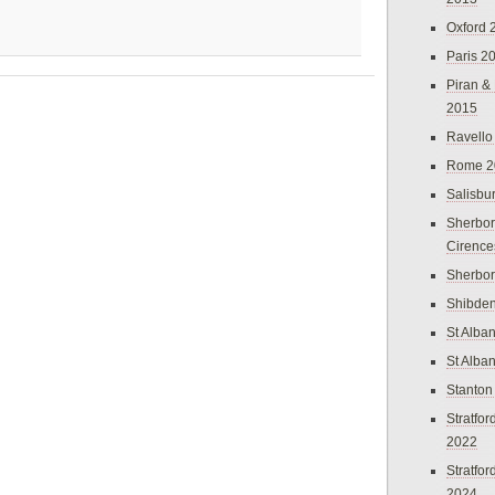
Oxford 
Paris 2
Piran &
2015
Ravello
Rome 2
Salisbu
Sherbor
Cirence
Sherbo
Shibden
St Alba
St Alba
Stanton
Stratfo
2022
Stratfo
2024