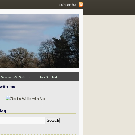
subscribe
Science & Nature
This & That
 with me
log