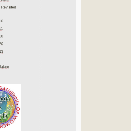
 Revisited
10
11
18
20
23
Nature