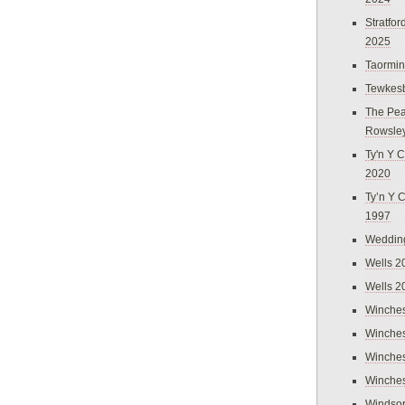
Stratfo
2025
Taormi
Tewkes
The Pea
Rowsle
Ty'n Y C
2020
Ty’n Y 
1997
Weddin
Wells 2
Wells 2
Winches
Winches
Winches
Winches
Windso