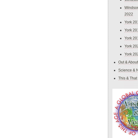
Windsor
2022
York 20
York 20
York 20
York 20
York 20
Out & About
Science & 
This & That