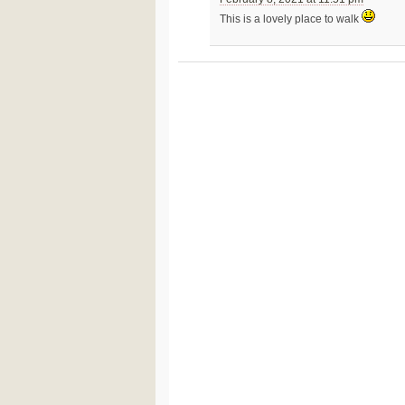
This is a lovely place to walk