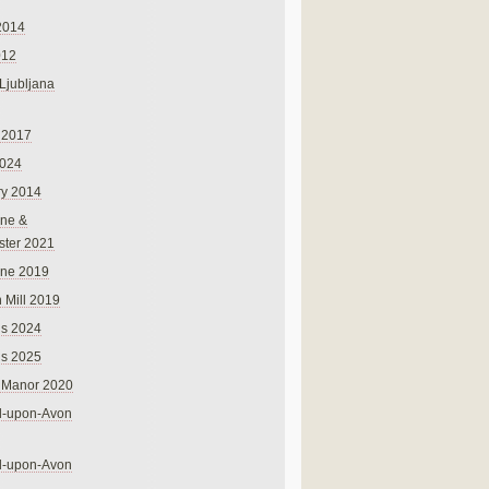
2014
012
 Ljubljana
 2017
024
ry 2014
ne &
ster 2021
rne 2019
 Mill 2019
ns 2024
ns 2025
 Manor 2020
rd-upon-Avon
rd-upon-Avon