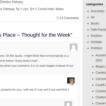
categories
ht
,
Pathway
,
Tal Y Llyn
,
Ty'n Y Cornel Hotel
,
Wales
Anecdotes
Art
13 Comments
Books
Faith Found
s Place – Thought for the Week”
Gardens
Heritage
Holidays
Arundel
ie. On the quote, I might think that not everybody is a
2023
 to follow “every body’s trail”..
ately when you comment, it is on past images instead of our
Bruges
Cambri
Carcas
Cardiff
roperly for you. I will see if I can sort it out next time I
Cassin
Chelte
Chester