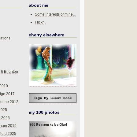
about me
Some interests of mine...
Flickr...
cherry elsewhere
ations
 & Brighton
 2010
dge 2017
sonne 2012
 2025
my 100 photos
o 2025
nham 2019
field 2025