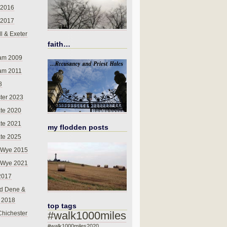
 2016
 2017
l & Exeter
faith…
am 2009
am 2011
8
ter 2023
te 2020
te 2021
my flodden posts
te 2025
-Wye 2015
-Wye 2021
2017
d Dene &
l 2018
top tags
#walk1000miles
Chichester
#walk1000miles2020