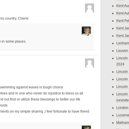
Kent Au
Kent Au
is country, Cherie
Kent Fe
Kent Ja
Kent Ja
y in some places.
Lenham
Leuven
Lincoln 
2024
Lincoln
Lincoln
Lincoln
,but swimming against waves is tough choice
lves and in one who never do injustice to bless us all
Lincoln
nd not find or utilize these blessings to better our life
(revisit
words
London
ments on my simple sharing ,i feel fortunate to have friend
Lucern
Malham