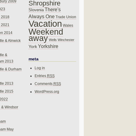
bury 2009
Shropshire
There's
023
Slovenia
Always One
Trade Union
 2018
Vacation
 2021
Wales
Weekend
en 2014
away
Wells
Winchester
le & Alnwick
Yorkshire
York
le &
meta
am 2013
Log in
tle & Durham
Entries
RSS
le 2013
Comments
RSS
le 2015
WordPress.org
 2022
 & Windsor
gham
gham May