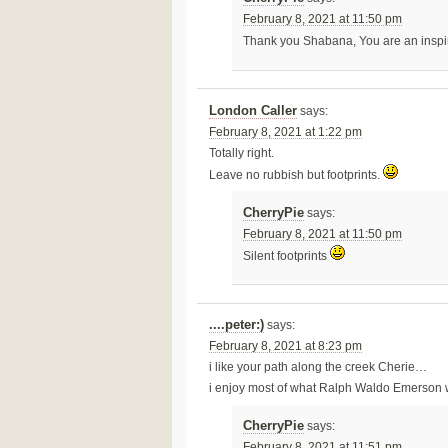
February 8, 2021 at 11:50 pm
Thank you Shabana, You are an inspi
London Caller
says:
February 8, 2021 at 1:22 pm
Totally right.
Leave no rubbish but footprints.
CherryPie
says:
February 8, 2021 at 11:50 pm
Silent footprints
....peter:)
says:
February 8, 2021 at 8:23 pm
i like your path along the creek Cherie…
i enjoy most of what Ralph Waldo Emerson w
CherryPie
says:
February 8, 2021 at 11:51 pm