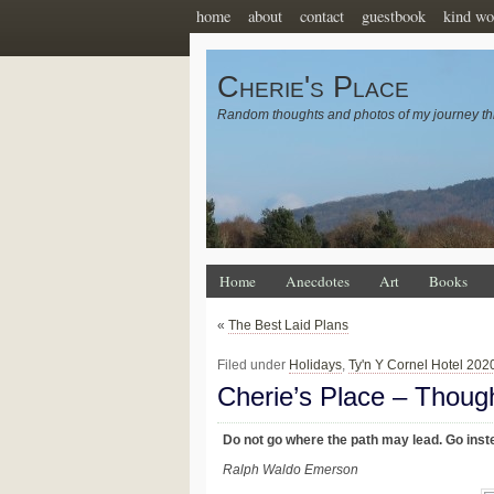
home
about
contact
guestbook
kind wo
Cherie's Place
Random thoughts and photos of my journey th
Home
Anecdotes
Art
Books
«
The Best Laid Plans
Filed under
Holidays
,
Ty'n Y Cornel Hotel 202
Cherie’s Place – Thoug
Do not go where the path may lead. Go inste
Ralph Waldo Emerson