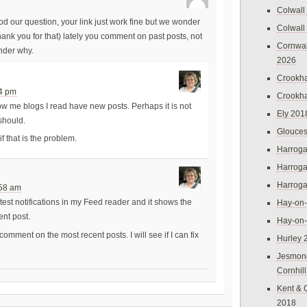
Colwall
od our question, your link just work fine but we wonder
Colwall
k you for that) lately you comment on past posts, not
Cornwal
nder why.
2026
Crookh
14 pm
Crookh
ow me blogs I read have new posts. Perhaps it is not
Ely 201
 should.
Glouces
if that is the problem.
Harroga
Harroga
Harroga
:58 am
test notifications in my Feed reader and it shows the
Hay-on
ent post.
Hay-on
comment on the most recent posts. I will see if I can fix
Hurley 
Jesmon
Cornhil
Kent & 
2018