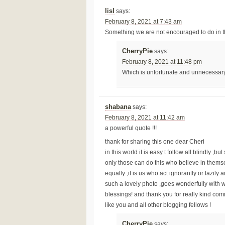
lisl
says:
February 8, 2021 at 7:43 am
Something we are not encouraged to do in th
CherryPie
says:
February 8, 2021 at 11:48 pm
Which is unfortunate and unnecessar
shabana
says:
February 8, 2021 at 11:42 am
a powerful quote !!!
thank for sharing this one dear Cheri
in this world it is easy t follow all blindly 
only those can do this who believe in themse
equally ,it is us who act ignorantly or lazily a
such a lovely photo ,goes wonderfully with 
blessings! and thank you for really kind com
like you and all other blogging fellows !
CherryPie
says: