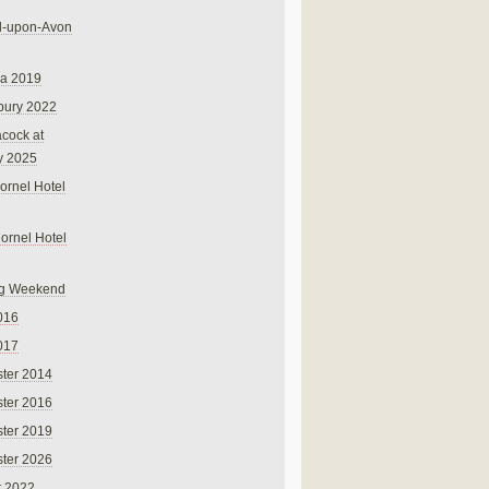
rd-upon-Avon
na 2019
bury 2022
cock at
y 2025
ornel Hotel
Cornel Hotel
g Weekend
016
017
ter 2014
ter 2016
ter 2019
ter 2026
r 2022