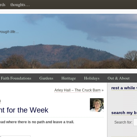
rds
thoughts…
rough life…
Faith Foundations
Gardens
Heritage
Holidays
Out & About
rest a while
Arley Hall – The Cruck Barn
»
0
ht for the Week
search my b
ad where there is no path and leave a trail.
Search for: