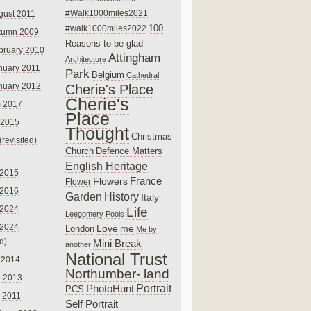
#Walk1000miles2021
gust 2011
100
#walk1000miles2022
tumn 2009
Reasons to be glad
bruary 2010
Attingham
Architecture
nuary 2011
Park
Belgium
Cathedral
nuary 2012
Cherie's Place
Cherie's
 2017
Place
 2015
Thought
Christmas
(revisited)
Church
Defence Matters
English Heritage
 2015
France
Flowers
Flower
 2016
Garden
History
Italy
 2024
Life
Leegomery Pools
 2024
Love
me
London
Me by
ed)
Mini Break
another
National Trust
 2014
Northumber- land
e 2013
PhotoHunt
Portrait
PCS
 2011
Self Portrait