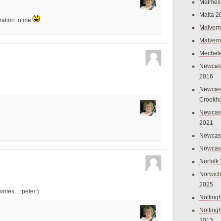
Malmes
Malta 2
ration to me
Malvern
Malvern
Mechel
Newcast
2016
Newcast
Crookh
Newcas
2021
Newcast
Newcast
Norfolk
Norwich
2025
rites….peter:)
Nottin
Nottin
2013