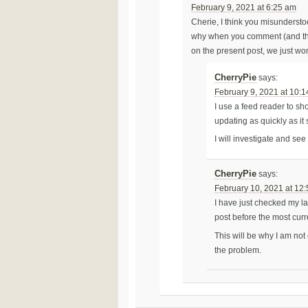
February 9, 2021 at 6:25 am
Cherie, I think you misundersto
why when you comment (and than
on the present post, we just wo
CherryPie
says:
February 9, 2021 at 10:
I use a feed reader to sh
updating as quickly as it
I will investigate and see 
CherryPie
says:
February 10, 2021 at 12
I have just checked my la
post before the most curr
This will be why I am not 
the problem.