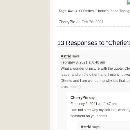
Tags:
#walk1000miles
,
Cherie's Place Thoug
CherryPie
on Feb 7th 2021
13 Responses to “Cherie’
Astrid
says:
February 8, 2021 at 6:46 am
What a wonderful picture with the quote, Cher
leader and on the other hand, I might not want
(Ginnie and I are wondering why it is that l
present one)
CherryPie
says:
February 8, 2021 at 11:47 pm
I am not sure why my link isn’t working p
comment on your posts.
Astrid
says: