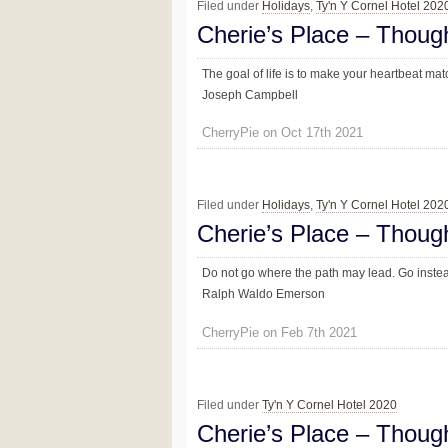
Filed under
Holidays
,
Ty'n Y Cornel Hotel 202
Cherie’s Place – Thoug
The goal of life is to make your heartbeat mat
Joseph Campbell
CherryPie on Oct 17th 2021
Filed under
Holidays
,
Ty'n Y Cornel Hotel 202
Cherie’s Place – Thoug
Do not go where the path may lead. Go instead
Ralph Waldo Emerson
CherryPie on Feb 7th 2021
Filed under
Ty'n Y Cornel Hotel 2020
Cherie’s Place – Thoug