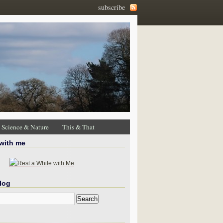
subscribe
Science & Nature
This & That
 with me
log