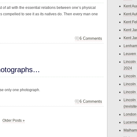
Kent Au
t of all with the essential relations between one’s physical
is compelled to see it as its natives do. Then every man one
Kent Au
Kent Fe
Kent Ja
Kent Ja
6 Comments
Lenham
Leuven
Lincoln 
hotographs…
2024
Lincoln
Lincoln
oose only one photograph.
Lincoln
Lincoln
6 Comments
(revisit
London
Older Posts »
Lucern
Malham