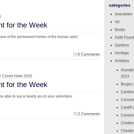
categories
Anecdotes
0
Art
ht for the Week
Books
 one of the permanent homes of the human spirit.
Faith Found
Gardens
Heritage
6 Comments
Holidays
Arundel
 Y Cornel Hotel 2020
2023
ht for the Week
Bruges
Cambri
be able to say a hearty yes to your adventure.
Carcas
Cardiff
2 Comments
Cassin
Chelte
Chester