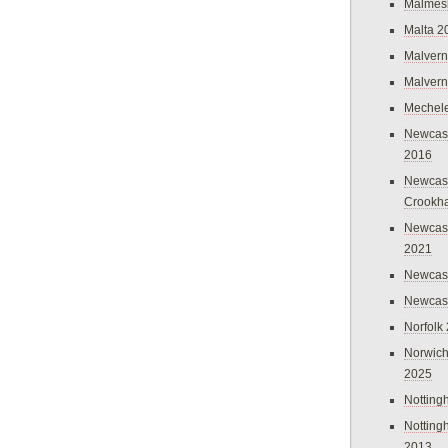
Malmes
Malta 2
Malvern
Malvern
Mechel
Newcast
2016
Newcast
Crookh
Newcas
2021
Newcast
Newcast
Norfolk
Norwich
2025
Nottin
Nottin
2013