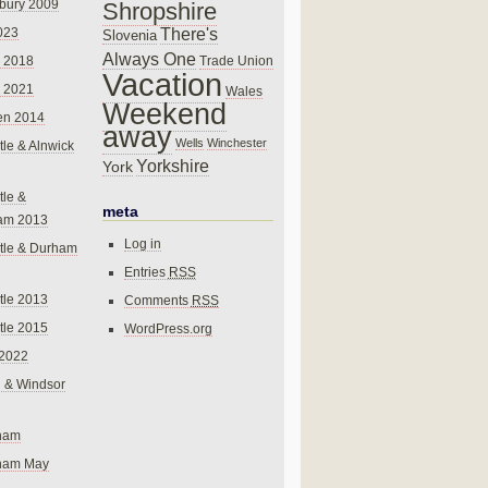
bury 2009
Shropshire
There's
023
Slovenia
Always One
Trade Union
 2018
Vacation
 2021
Wales
Weekend
en 2014
away
Wells
Winchester
le & Alnwick
Yorkshire
York
le &
meta
am 2013
Log in
tle & Durham
Entries
RSS
le 2013
Comments
RSS
le 2015
WordPress.org
 2022
 & Windsor
gham
gham May