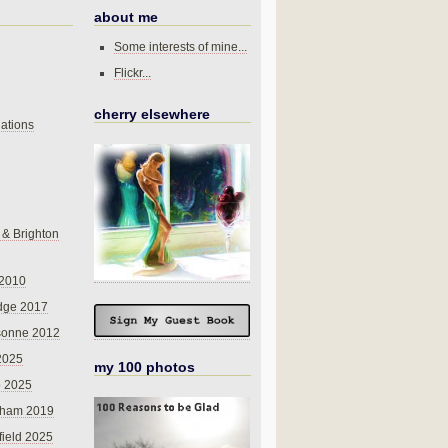
about me
Some interests of mine...
Flickr...
cherry elsewhere
ations
 & Brighton
 2010
dge 2017
sonne 2012
 2025
my 100 photos
o 2025
nham 2019
field 2025