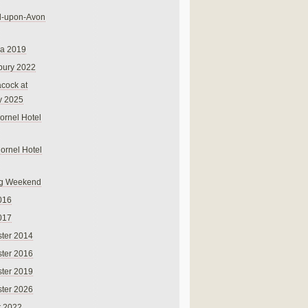
rd-upon-Avon
na 2019
bury 2022
cock at
y 2025
ornel Hotel
Cornel Hotel
g Weekend
016
017
ter 2014
ter 2016
ter 2019
ter 2026
r 2022