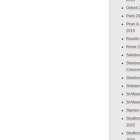
Oxford 
Paris 2
Piran &
2015
Ravello
Rome 2
Salisbu
Sherbor
Cirence
Sherbo
Shibden
St Alba
St Alba
Stanton
Stratfo
2022
Stratfo
2024