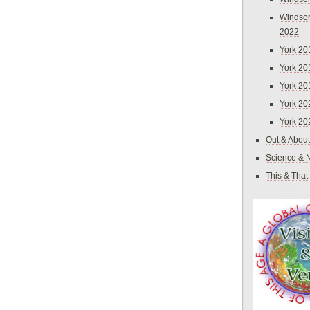
Windsor
2022
York 20
York 20
York 20
York 20
York 20
Out & About
Science & 
This & That