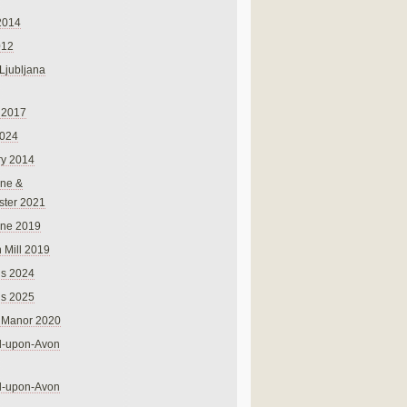
2014
012
 Ljubljana
 2017
024
ry 2014
ne &
ster 2021
rne 2019
 Mill 2019
ns 2024
ns 2025
 Manor 2020
rd-upon-Avon
rd-upon-Avon