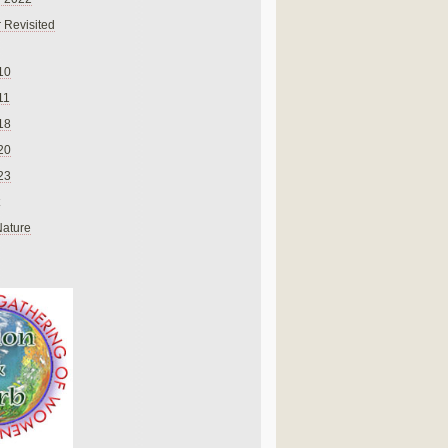
 Revisited
10
11
18
20
23
Nature