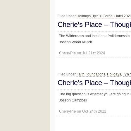
Filed under
Holidays
,
Ty'n Y Cornel Hotel 202
Cherie’s Place – Thoug
The Wilderness and the idea of wilderness is
Joseph Wood Krutch
CherryPie on Jul 21st 2024
Filed under
Faith Foundations
,
Holidays
,
Ty'n
Cherie’s Place – Thoug
The big question is whether you are going to 
Joseph Campbell
CherryPie on Oct 24th 2021