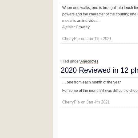
When one walks, one is brought into touch firs
powers and the character of the country; one 
meets is an individual.
Aleister Crowley
CherryPie on Jan 11th 2021
Filed under
Anecdotes
2020 Reviewed in 12 p
… one from each month of the year
For some of the months it was difficult to ch
CherryPie on Jan 4th 2021