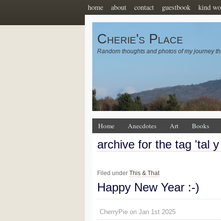
home
about
contact
guestbook
kind wo
Cherie's Place
Random thoughts and photos of my journey th
Home
Anecdotes
Art
Books
archive for the tag 'tal y 
Filed under
This & That
Happy New Year :-)
CherryPie on Jan 1st 2025