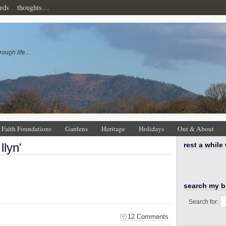
rds
thoughts…
rough life…
Faith Foundations
Gardens
Heritage
Holidays
Out & About
llyn'
rest a while
search my b
Search for:
12 Comments