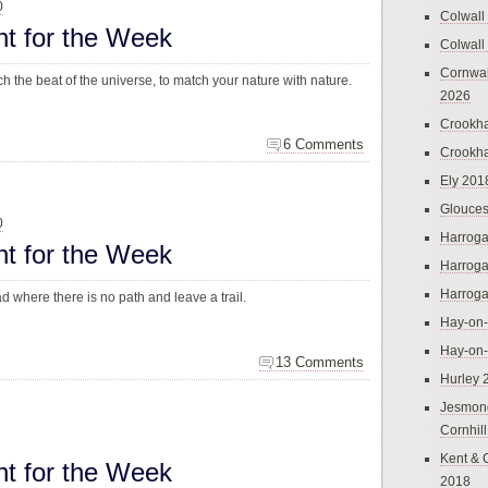
0
Colwall
ht for the Week
Colwall
Cornwal
ch the beat of the universe, to match your nature with nature.
2026
Crookh
6 Comments
Crookh
Ely 201
Glouces
0
Harroga
ht for the Week
Harroga
Harroga
 where there is no path and leave a trail.
Hay-on
Hay-on
13 Comments
Hurley 
Jesmon
Cornhil
Kent & 
ht for the Week
2018