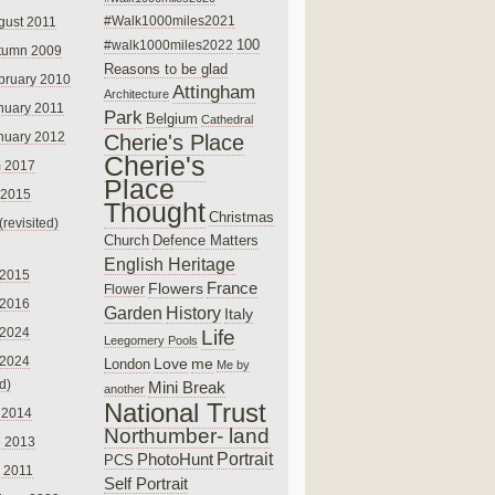
#Walk1000miles2021
gust 2011
100
#walk1000miles2022
tumn 2009
Reasons to be glad
bruary 2010
Attingham
Architecture
nuary 2011
Park
Belgium
Cathedral
nuary 2012
Cherie's Place
Cherie's
 2017
Place
 2015
Thought
Christmas
(revisited)
Church
Defence Matters
English Heritage
 2015
France
Flowers
Flower
 2016
Garden
History
Italy
 2024
Life
Leegomery Pools
 2024
Love
me
London
Me by
ed)
Mini Break
another
National Trust
 2014
Northumber- land
e 2013
PhotoHunt
Portrait
PCS
 2011
Self Portrait