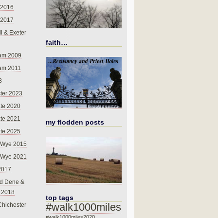
 2016
 2017
l & Exeter
faith…
am 2009
am 2011
8
ter 2023
te 2020
te 2021
my flodden posts
te 2025
-Wye 2015
-Wye 2021
2017
d Dene &
l 2018
top tags
#walk1000miles
Chichester
#walk1000miles2020