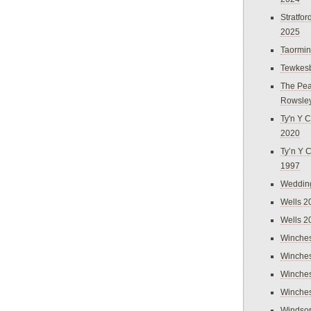
Stratfo
2025
Taormi
Tewkes
The Pea
Rowsle
Ty'n Y C
2020
Ty’n Y 
1997
Weddin
Wells 2
Wells 2
Winches
Winches
Winches
Winches
Windso