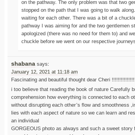
on the pathway. The only problem was that two g
stopped on the path that I was going to walk along
waiting for each other. There was a bit of a chuck
pathway I was aiming for and the two gentlemen s
apologized (there was no need for them to) and we 
chuckle before we went on our respective journey
shabana
says:
January 12, 2021 at 11:18 am
Fascinating and beautiful thought dear Cheri !!!!!!!!!!!!!!!!
i too believe that reading the book of nature Carefully 
comprehension how everything is connected to each o
without disrupting each other’s flow and smoothness ,i
lies with each aspect of nature so we can learn and re
an individual
GORGEOUS photo as always and such a sweet story 