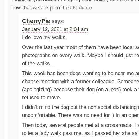
now that we are permitted to do so
CherryPie
says:
January 12, 2021 at 2:04 am
I do love my walks.
Over the last year most of them have been local so
photographs on every walk. Maybe I should just 
of the walks…
This week has been dogs wanting to be near me an
chance meeting with a former colleague. Someone 
(apologizing) because their dog (on a lead) took a
refused to move.
I didn’t mind the dog but the non social distancin
uncomfortable. There was no need for it in an ope
Then today several people met at a crossroads. I 
to let a lady walk past me, as I passed her she sai