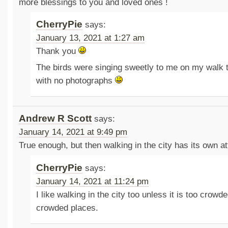
more blessings to you and loved ones !
CherryPie
says:
January 13, 2021 at 1:27 am
Thank you
The birds were singing sweetly to me on my walk 
with no photographs
Andrew R Scott
says:
January 14, 2021 at 9:49 pm
True enough, but then walking in the city has its own att
CherryPie
says:
January 14, 2021 at 11:24 pm
I like walking in the city too unless it is too crowde
crowded places.