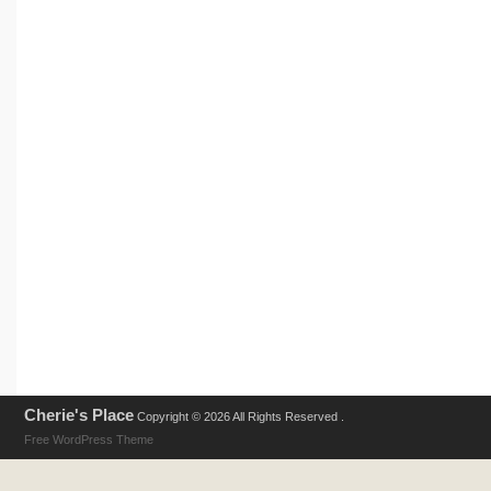
Cherie's Place
Copyright © 2026 All Rights Reserved .
Free WordPress Theme