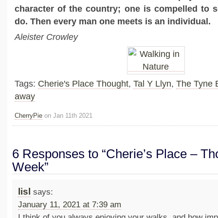
character of the country; one is compelled to se
do. Then every man one meets is an individual.
Aleister Crowley
Tags:
Cherie's Place Thought
,
Tal Y Llyn
,
The Tyne 
away
CherryPie
on Jan 11th 2021
6 Responses to “Cherie’s Place – Tho
Week”
lisl
says:
January 11, 2021 at 7:39 am
I think of you always enjoying your walks, and how impor