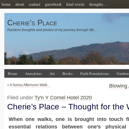
home
about
contact
guestbook
kind words
thoughts…
Cherie's Place
Random thoughts and photos of my journey through life…
Home
Anecdotes
Art
Books
Faith Foundations
Garden
«
A Sunny Afternoon Walk…
Blowing
Filed under
Ty'n Y Cornel Hotel 2020
Cherie’s Place – Thought for the
When one walks, one is brought into touch fir
essential relations between one’s physica