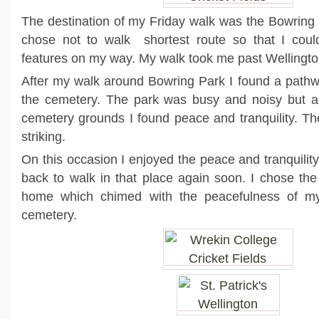
The destination of my Friday walk was the Bowring P
chose not to walk shortest route so that I cou
features on my way. My walk took me past Wellingt
After my walk around Bowring Park I found a pathw
the cemetery. The park was busy and noisy but as
cemetery grounds I found peace and tranquility. Th
striking.
On this occasion I enjoyed the peace and tranquility
back to walk in that place again soon. I chose the
home which chimed with the peacefulness of my
cemetery.