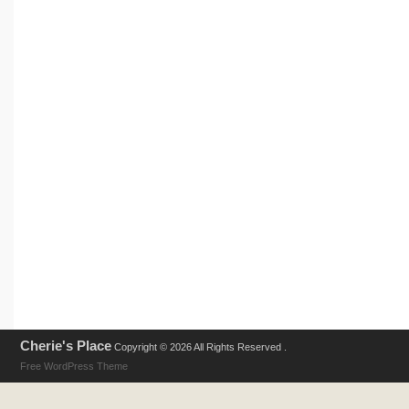
Cherie's Place
Copyright © 2026 All Rights Reserved .
Free WordPress Theme