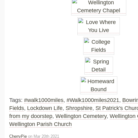
Tags:
#walk1000miles
,
#Walk1000miles2021
,
Bowri
Fields
,
Lockdown Life
,
Shropshire
,
St Patrick's Chur
from my doorstep
,
Wellington Cemetery
,
Wellington
Wellington Parish Church
CherryPie
on Mar 20th 2021