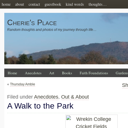
home
about
contact
guestbook
kind words
thoughts…
Cherie's Place
Random thoughts and photos of my journey through life…
Home
Anecdotes
Art
Books
Faith Foundations
Garden
«
Thursday Amble
Sh
Filed under
Anecdotes
,
Out & About
A Walk to the Park