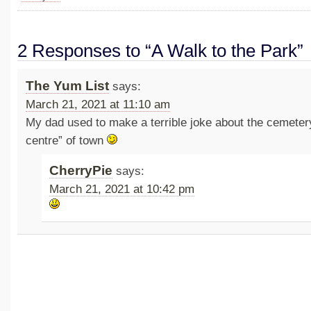
2 Responses to “A Walk to the Park”
The Yum List
says:
March 21, 2021 at 11:10 am
My dad used to make a terrible joke about the cemeter
centre” of town
CherryPie
says:
March 21, 2021 at 10:42 pm