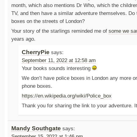
month, which also mentions Dr Who, which the children
TV, and then have a similar adventure themselves. Do t
boxes on the streets of London?
Your story of the starlings reminded me of
some we sa
years ago.
CherryPie
says:
September 11, 2022 at 12:58 am
Your books sounds interesting
We don’t have police boxes in London any more or
phone boxes.
https://en.wikipedia.org/wiki/Police_box
Thank you for sharing the link to your adventure. 
Mandy Southgate
says:
September 15, 2022 at 1:46 pm