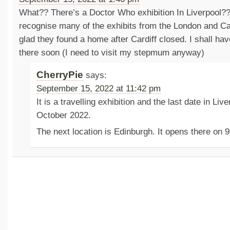
What?? There’s a Doctor Who exhibition In Liverpool?? I
recognise many of the exhibits from the London and Car
glad they found a home after Cardiff closed. I shall hav
there soon (I need to visit my stepmum anyway)
CherryPie
says:
September 15, 2022 at 11:42 pm
It is a travelling exhibition and the last date in Liv
October 2022.
The next location is Edinburgh. It opens there on