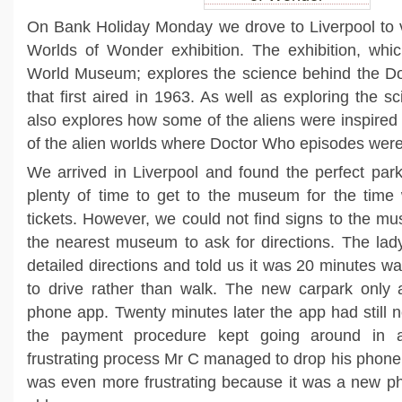
On Bank Holiday Monday we drove to Liverpool to v
Worlds of Wonder exhibition. The exhibition, whi
World Museum; explores the science behind the D
that first aired in 1963. As well as exploring the sc
also explores how some of the aliens were inspire
of the alien worlds where Doctor Who episodes were
We arrived in Liverpool and found the perfect park
plenty of time to get to the museum for the tim
tickets. However, we could not find signs to the 
the nearest museum to ask for directions. The la
detailed directions and told us it was 20 minutes w
to drive rather than walk. The new carpark only
phone app. Twenty minutes later the app had still 
the payment procedure kept going around in a
frustrating process Mr C managed to drop his phone
was even more frustrating because it was a new ph