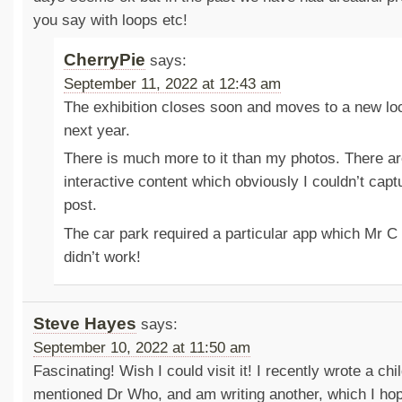
you say with loops etc!
CherryPie
says:
September 11, 2022 at 12:43 am
The exhibition closes soon and moves to a new loc
next year.
There is much more to it than my photos. There a
interactive content which obviously I couldn’t capt
post.
The car park required a particular app which Mr C
didn’t work!
Steve Hayes
says:
September 10, 2022 at 11:50 am
Fascinating! Wish I could visit it! I recently wrote a chi
mentioned Dr Who, and am writing another, which I hop