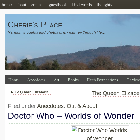
home
about
contact
guestbook
kind words
thoughts…
Cherie's Place
Random thoughts and photos of my journey through life…
Home
Anecdotes
Art
Books
Faith Foundations
Garden
«
R.I.P Queen Elizabeth II
The Queen Elizabet
Filed under
Anecdotes
,
Out & About
Doctor Who – Worlds of Wonder