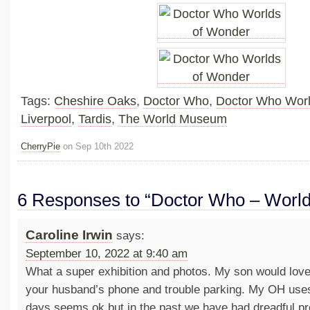
Tags:
Cheshire Oaks
,
Doctor Who
,
Doctor Who Worl
Liverpool
,
Tardis
,
The World Museum
CherryPie
on Sep 10th 2022
6 Responses to “Doctor Who – World
Caroline Irwin
says:
September 10, 2022 at 9:40 am
What a super exhibition and photos. My son would love
your husband’s phone and trouble parking. My OH use
days seems ok but in the past we have had dreadful pr