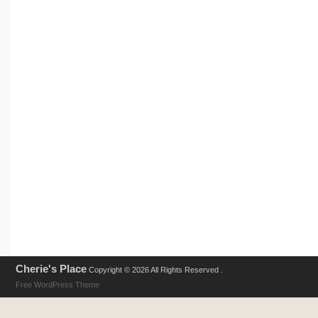
Cherie's Place
Copyright © 2026 All Rights Reserved .
Free WordPress Theme