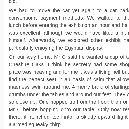
old.
We had to move the car yet again to a car park
conventional payment methods. We walked to 
lunch before entering the exhibition an hour and half
was excellent, although we would have liked a bit
himself. Afterwards, we explored other exhibit h
particularly enjoying the Egyptian display.
On our way home, Mr C said he wanted a cup of t
Cheshire Oaks. I think he secretly had some sho
place was heaving and for me it was a living hell but 
find the perfect seat in an oasis of calm that all
madness swirl around me. A merry band of starling
crumbs under the tables and around our feet. They w
so close up. One hopped up from the floor, then on
Mr C before hopping onto our table. Only now rea
there, it launched itself into a skiddy upward flig
alarmed squeaky chirp.