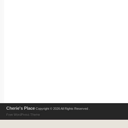
Cherie's Place
Copyright © 2026 All Rights Reserved .
Free WordPress Theme