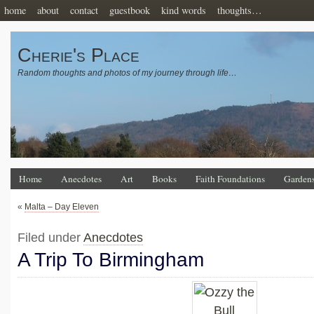
home
about
contact
guestbook
kind words
thoughts…
Cherie's Place
Random thoughts and photos of my journey through life…
Home
Anecdotes
Art
Books
Faith Foundations
Garden
«
Malta – Day Eleven
Filed under
Anecdotes
A Trip To Birmingham