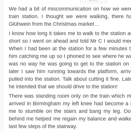
We had a bit of miscommunication on how we were 
train station. I thought we were walking, there 
Glühwein from the Christmas market…
I know how long it takes me to walk to the station 
short so I went on ahead and told Mr C I would meet
When I had been at the station for a few minutes 
him catching me up so I phoned to see where he wa
was no way he was going to get to the station on 
later I saw him running towards the platform, arriv
pulled into the station. Talk about cutting it fine. L
he intended that we should drive to the station!
There was standing room only on the train which m
arrived in Birmingham my left knee had become a bi
me to stumble on the stairs and bang my leg. O
behind me helped me regain my balance and walke
last few steps of the stairway.