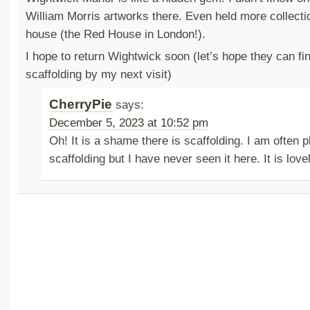
William Morris artworks there. Even held more collect
house (the Red House in London!).
I hope to return Wightwick soon (let’s hope they can fin
scaffolding by my next visit)
CherryPie
says:
December 5, 2023 at 10:52 pm
Oh! It is a shame there is scaffolding. I am often 
scaffolding but I have never seen it here. It is love