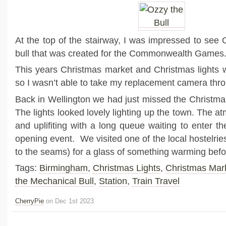
At the top of the stairway, I was impressed to see
bull that was created for the Commonwealth Games
This years Christmas market and Christmas lights 
so I wasn’t able to take my replacement camera thro
Back in Wellington we had just missed the Christmas
The lights looked lovely lighting up the town. The 
and uplifiting with a long queue waiting to enter th
opening event. We visited one of the local hostelri
to the seams) for a glass of something warming bef
Tags:
Birmingham
,
Christmas Lights
,
Christmas Mar
the Mechanical Bull
,
Station
,
Train Travel
CherryPie
on Dec 1st 2023