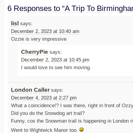
6 Responses to “A Trip To Birmingh
lisl
says:
December 2, 2023 at 10:40 am
Ozzie is very impressive
CherryPie
says:
December 2, 2023 at 10:45 pm
I would love to see him moving.
London Caller
says:
December 4, 2023 at 2:27 pm
What a coincidence!? I was there, right in front of Ozzy
Did you do the Snowdog art trail?
Funny, cos the Snowman trail is happening in London r
Went to Wightwick Manor too.