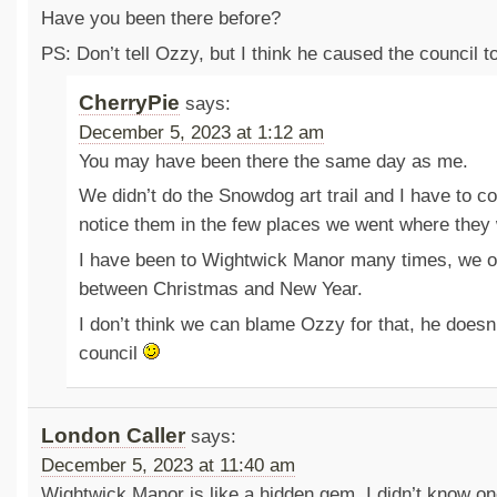
Have you been there before?
PS: Don’t tell Ozzy, but I think he caused the council 
CherryPie
says:
December 5, 2023 at 1:12 am
You may have been there the same day as me.
We didn’t do the Snowdog art trail and I have to co
notice them in the few places we went where they 
I have been to Wightwick Manor many times, we of
between Christmas and New Year.
I don’t think we can blame Ozzy for that, he doesn’
council
London Caller
says:
December 5, 2023 at 11:40 am
Wightwick Manor is like a hidden gem. I didn’t know o