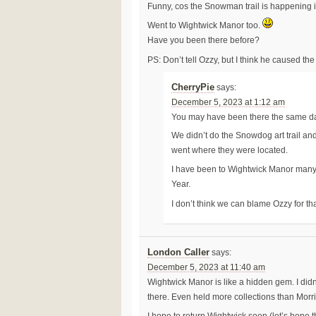
Funny, cos the Snowman trail is happening 
Went to Wightwick Manor too.
Have you been there before?
PS: Don’t tell Ozzy, but I think he caused th
CherryPie
says:
December 5, 2023 at 1:12 am
You may have been there the same d
We didn’t do the Snowdog art trail and
went where they were located.
I have been to Wightwick Manor many
Year.
I don’t think we can blame Ozzy for th
London Caller
says:
December 5, 2023 at 11:40 am
Wightwick Manor is like a hidden gem. I did
there. Even held more collections than Mor
I hope to return Wightwick soon (let’s hope th