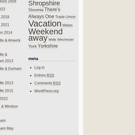
bury 2009
Shropshire
There's
023
Slovenia
Always One
Trade Union
 2018
Vacation
 2021
Wales
Weekend
en 2014
away
Wells
Winchester
le & Alnwick
Yorkshire
York
le &
meta
am 2013
Log in
tle & Durham
Entries
RSS
le 2013
Comments
RSS
le 2015
WordPress.org
 2022
 & Windsor
gham
gham May