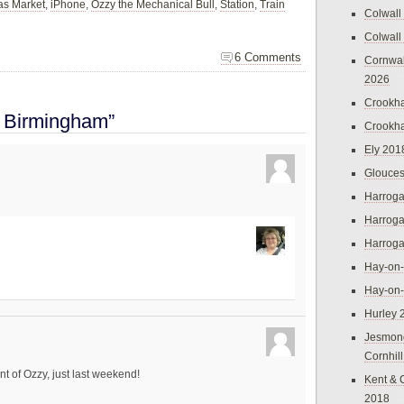
as Market
,
iPhone
,
Ozzy the Mechanical Bull
,
Station
,
Train
Colwall
Colwall
6 Comments
Cornwal
2026
Crookh
o Birmingham”
Crookh
Ely 201
Glouces
Harroga
Harroga
Harroga
Hay-on
Hay-on
Hurley 
Jesmon
Cornhil
nt of Ozzy, just last weekend!
Kent & 
2018