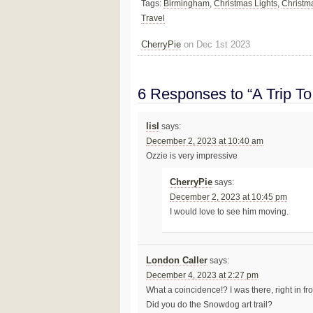
Tags:
Birmingham
,
Christmas Lights
,
Christm
Travel
CherryPie
on Dec 1st 2023
6 Responses to “A Trip T
lisl
says:
December 2, 2023 at 10:40 am
Ozzie is very impressive
CherryPie
says:
December 2, 2023 at 10:45 pm
I would love to see him moving.
London Caller
says:
December 4, 2023 at 2:27 pm
What a coincidence!? I was there, right in fro
Did you do the Snowdog art trail?