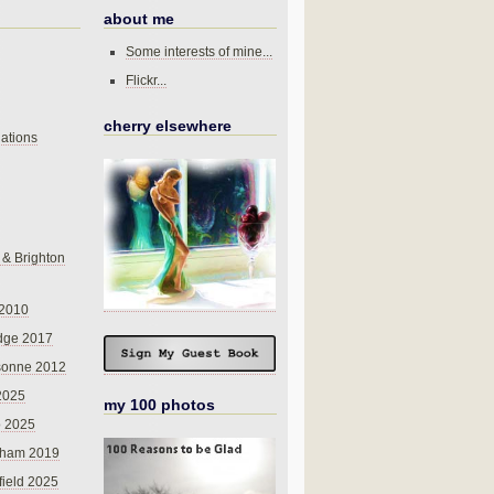
about me
Some interests of mine...
Flickr...
cherry elsewhere
ations
 & Brighton
 2010
dge 2017
sonne 2012
 2025
my 100 photos
o 2025
nham 2019
field 2025