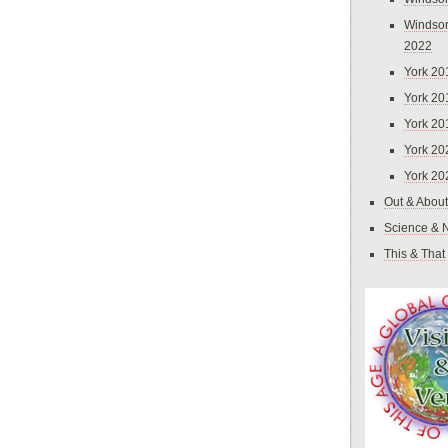
Windsor
2022
York 20
York 20
York 20
York 20
York 20
Out & About
Science & 
This & That