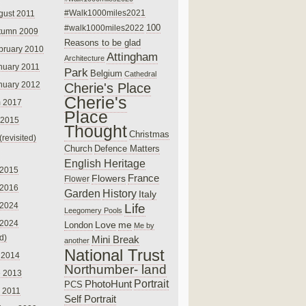
#Walk1000miles2021
gust 2011
100
#walk1000miles2022
tumn 2009
Reasons to be glad
bruary 2010
Attingham
Architecture
nuary 2011
Park
Belgium
Cathedral
nuary 2012
Cherie's Place
Cherie's
 2017
Place
 2015
Thought
Christmas
(revisited)
Church
Defence Matters
English Heritage
 2015
France
Flowers
Flower
 2016
Garden
History
Italy
 2024
Life
Leegomery Pools
 2024
Love
me
London
Me by
ed)
Mini Break
another
National Trust
 2014
Northumber- land
e 2013
PhotoHunt
Portrait
PCS
 2011
Self Portrait