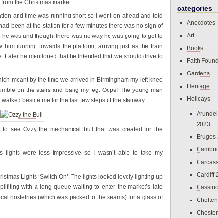
n from the Christmas market…
categories
tation and time was running short so I went on ahead and told
Anecdotes
had been at the station for a few minutes there was no sign of
Art
 he was and thought there was no way he was going to get to
w him running towards the platform, arriving just as the train
Books
fine. Later he mentioned that he intended that we should drive to
Faith Found
Gardens
hich meant by the time we arrived in Birmingham my left knee
Heritage
stumble on the stairs and bang my leg. Oops! The young man
Holidays
lked beside me for the last few steps of the stairway.
Arundel
2023
d to see Ozzy the mechanical bull that was created for the
Bruges
Cambri
 lights were less impressive so I wasn’t able to take my
Carcas
Cardiff
istmas Lights ‘Switch On’. The lights looked lovely lighting up
ifiting with a long queue waiting to enter the market’s late
Cassin
ocal hostelries (which was packed to the seams) for a glass of
Chelte
Chester