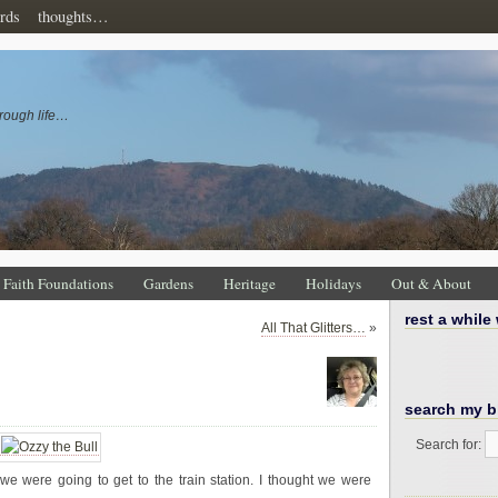
rds
thoughts…
rough life…
Faith Foundations
Gardens
Heritage
Holidays
Out & About
rest a while
All That Glitters…
»
search my b
Search for:
 were going to get to the train station. I thought we were