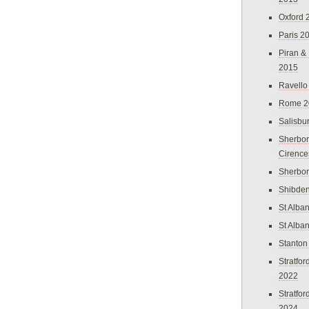
Oxford 
Paris 2
Piran &
2015
Ravello
Rome 2
Salisbu
Sherbor
Cirence
Sherbo
Shibden
St Alba
St Alba
Stanton
Stratfo
2022
Stratfo
2024