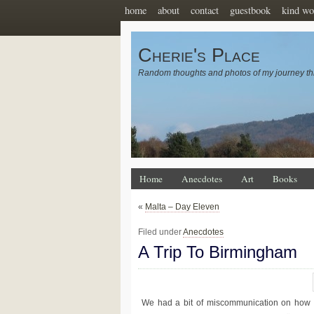
home
about
contact
guestbook
kind wo
Cherie's Place
Random thoughts and photos of my journey th
Home
Anecdotes
Art
Books
«
Malta – Day Eleven
Filed under
Anecdotes
A Trip To Birmingham
We had a bit of miscommunication on how we