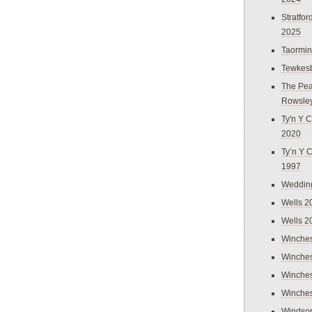
Stratfo
2025
Taormi
Tewkes
The Pea
Rowsle
Ty'n Y C
2020
Ty’n Y 
1997
Weddin
Wells 2
Wells 2
Winches
Winches
Winches
Winches
Windso