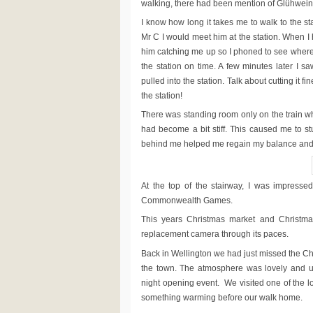
walking, there had been mention of Glühwei
I know how long it takes me to walk to the s
Mr C I would meet him at the station. When I 
him catching me up so I phoned to see where
the station on time. A few minutes later I sa
pulled into the station. Talk about cutting it 
the station!
There was standing room only on the train w
had become a bit stiff. This caused me to 
behind me helped me regain my balance and wa
At the top of the stairway, I was impresse
Commonwealth Games.
This years Christmas market and Christmas
replacement camera through its paces.
Back in Wellington we had just missed the Chr
the town. The atmosphere was lovely and upl
night opening event. We visited one of the l
something warming before our walk home.