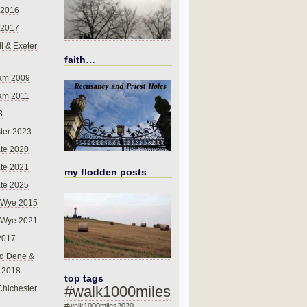
 2016
 2017
l & Exeter
faith…
am 2009
am 2011
8
ter 2023
te 2020
te 2021
my flodden posts
te 2025
-Wye 2015
-Wye 2021
2017
d Dene &
l 2018
top tags
#walk1000miles
Chichester
#walk1000miles2020