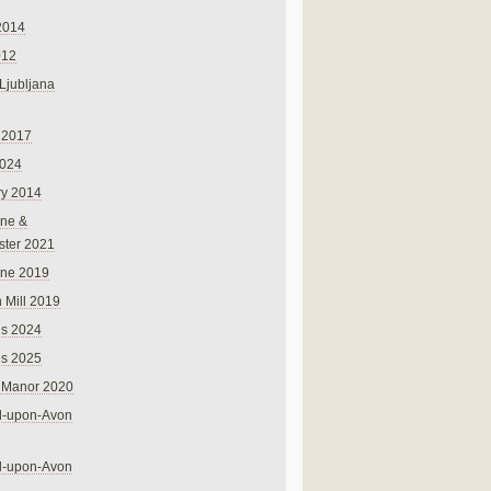
2014
012
 Ljubljana
 2017
024
ry 2014
ne &
ster 2021
rne 2019
 Mill 2019
ns 2024
ns 2025
 Manor 2020
rd-upon-Avon
rd-upon-Avon