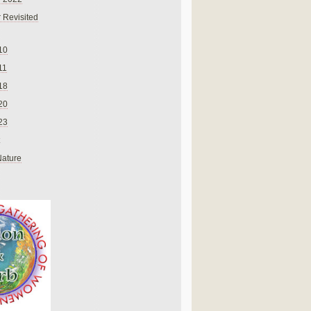
 Revisited
10
11
18
20
23
Nature