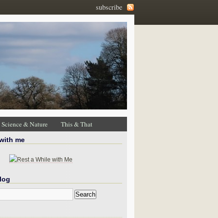
subscribe
Science & Nature
This & That
 with me
log