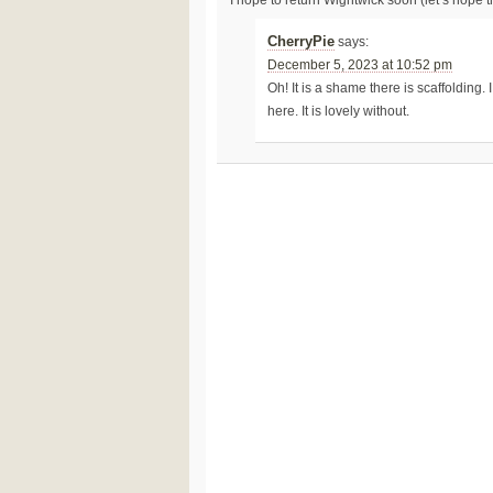
CherryPie
says:
December 5, 2023 at 10:52 pm
Oh! It is a shame there is scaffolding.
here. It is lovely without.