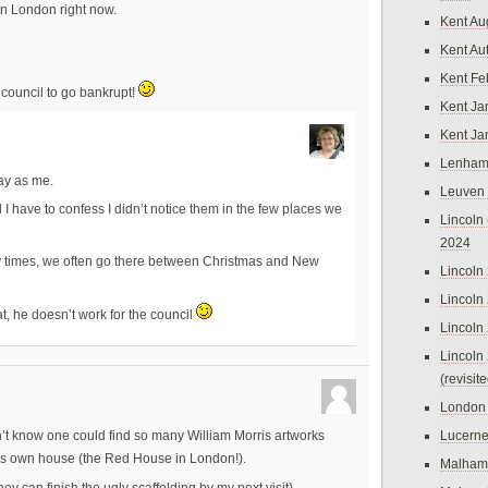
in London right now.
Kent Au
Kent Au
Kent Fe
e council to go bankrupt!
Kent Ja
Kent Ja
Lenham
ay as me.
Leuven
 I have to confess I didn’t notice them in the few places we
Lincoln 
2024
 times, we often go there between Christmas and New
Lincoln
Lincoln
at, he doesn’t work for the council
Lincoln
Lincoln
(revisit
London
Lucern
n’t know one could find so many William Morris artworks
ris own house (the Red House in London!).
Malham
ey can finish the ugly scaffolding by my next visit)