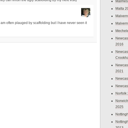
Malmes
Malta 2
Malvern
 I am often plauged by scaffolding but I have never seen it
Malvern
Mechel
Newcast
2016
Newcast
Crookh
Newcas
2021
Newcast
Newcast
Norfolk
Norwich
2025
Nottin
Nottin
2013