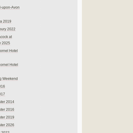
rd-upon-Avon
na 2019
bury 2022
cock at
y 2025
ornel Hotel
Cornel Hotel
g Weekend
016
017
ter 2014
ter 2016
ter 2019
ter 2026
r 2022