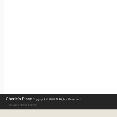
Cherie's Place
Copyright © 2026 All Rights Reserved .
Free WordPress Theme