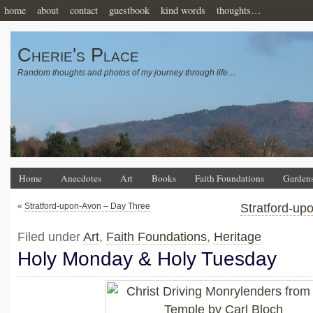
home
about
contact
guestbook
kind words
thoughts…
Cherie's Place
Random thoughts and photos of my journey through life…
Home
Anecdotes
Art
Books
Faith Foundations
Garden
«
Stratford-upon-Avon – Day Three
Stratford-up
Filed under
Art
,
Faith Foundations
,
Heritage
Holy Monday & Holy Tuesday