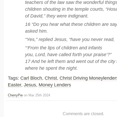
teachers of the law saw the wonderful thing
children shouting in the temple courts, “Ho
of David,” they were indignant.
16 “Do you hear what these children are say
asked him.
“Yes,” replied Jesus, “have you never read,
“‘From the lips of children and infants
you, Lord, have called forth your praise’?”
17 And he left them and went out of the city
where he spent the night.
Tags:
Carl Bloch
,
Christ
,
Christ Driving Moneylender
Easter
,
Jesus
,
Money Lenders
CherryPie
on Mar 25th 2024
Comments are closed.