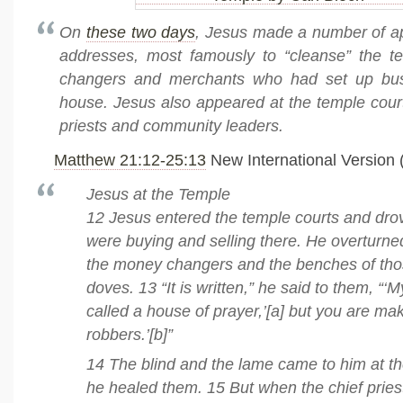
On
these two days
, Jesus made a number of 
addresses, most famously to “cleanse” the 
changers and merchants who had set up bus
house. Jesus also appeared at the temple cour
priests and community leaders.
Matthew 21:12-25:13
New International Version 
Jesus at the Temple
12 Jesus entered the temple courts and drov
were buying and selling there. He overturned
the money changers and the benches of thos
doves. 13 “It is written,” he said to them, “‘
called a house of prayer,’[a] but you are maki
robbers.’[b]”
14 The blind and the lame came to him at t
he healed them. 15 But when the chief pries