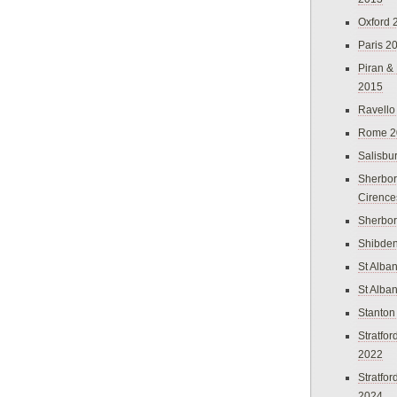
Oxford 
Paris 2
Piran &
2015
Ravello
Rome 2
Salisbu
Sherbor
Cirence
Sherbo
Shibden
St Alba
St Alba
Stanton
Stratfo
2022
Stratfo
2024