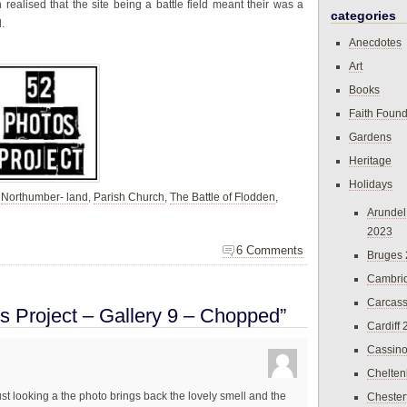
n realised that the site being a battle field meant their was a
categories
.
Anecdotes
Art
Books
Faith Found
Gardens
Heritage
Holidays
,
Northumber- land
,
Parish Church
,
The Battle of Flodden
,
Arundel
2023
6 Comments
Bruges
Cambri
Carcas
s Project – Gallery 9 – Chopped”
Cardiff
Cassin
Chelte
st looking a the photo brings back the lovely smell and the
Chester