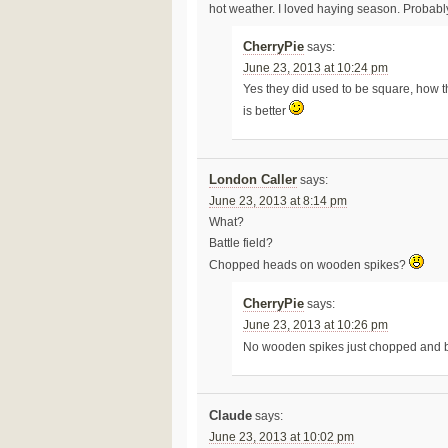
hot weather. I loved haying season. Probabl
CherryPie
says:
June 23, 2013 at 10:24 pm
Yes they did used to be square, how t
is better
London Caller
says:
June 23, 2013 at 8:14 pm
What?
Battle field?
Chopped heads on wooden spikes?
CherryPie
says:
June 23, 2013 at 10:26 pm
No wooden spikes just chopped and
Claude
says:
June 23, 2013 at 10:02 pm