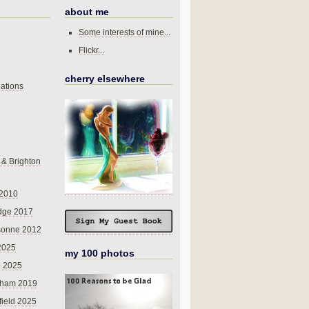
about me
Some interests of mine...
Flickr...
cherry elsewhere
ations
 & Brighton
 2010
dge 2017
sonne 2012
 2025
my 100 photos
o 2025
nham 2019
field 2025