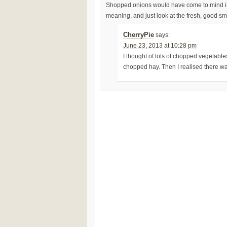
Shopped onions would have come to mind inst
meaning, and just look at the fresh, good sm
CherryPie
says:
June 23, 2013 at 10:28 pm
I thought of lots of chopped vegetables
chopped hay. Then I realised there wa