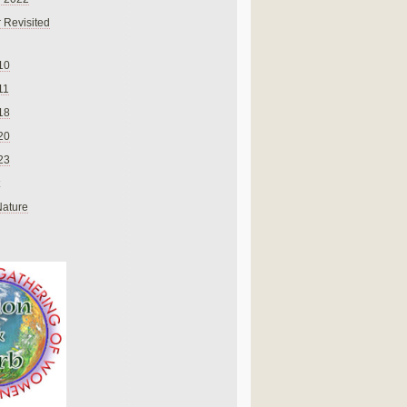
 Revisited
10
11
18
20
23
Nature