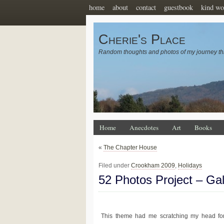
home
about
contact
guestbook
kind wo
Cherie's Place
Random thoughts and photos of my journey th
Home
Anecdotes
Art
Books
«
The Chapter House
Filed under
Crookham 2009
,
Holidays
52 Photos Project – Ga
This theme had me scratching my head for