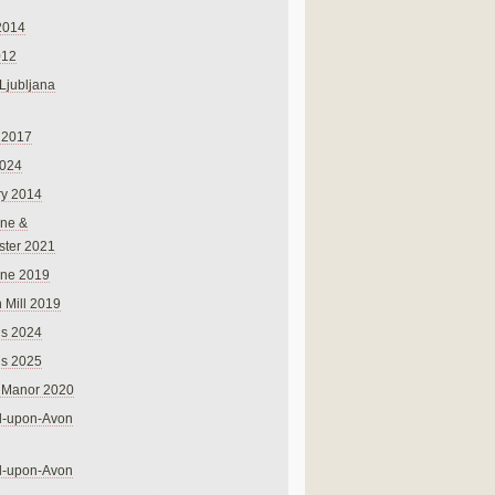
2014
012
 Ljubljana
 2017
024
ry 2014
ne &
ster 2021
rne 2019
 Mill 2019
ns 2024
ns 2025
 Manor 2020
rd-upon-Avon
rd-upon-Avon