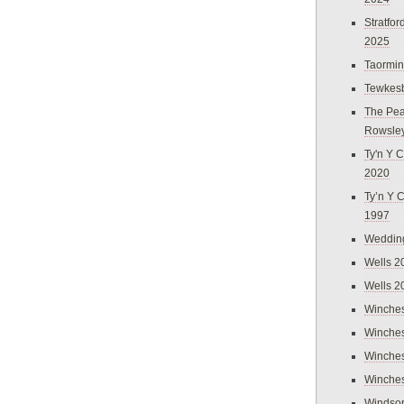
Stratfo
2025
Taormi
Tewkes
The Pea
Rowsle
Ty'n Y C
2020
Ty’n Y 
1997
Weddin
Wells 2
Wells 2
Winches
Winches
Winches
Winches
Windso