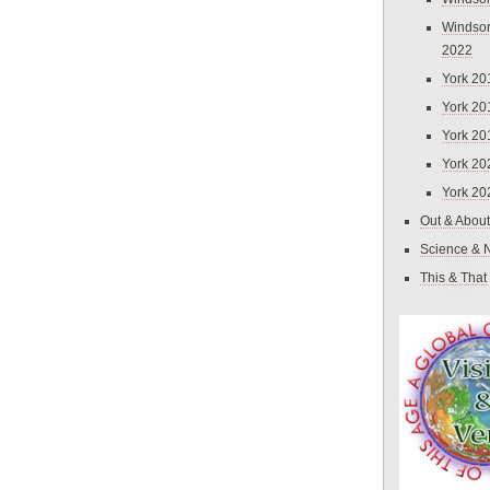
Windsor
2022
York 20
York 20
York 20
York 20
York 20
Out & About
Science & 
This & That