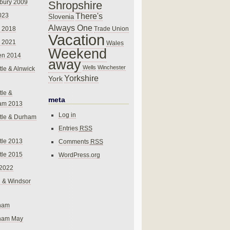
bury 2009
Shropshire
There's
023
Slovenia
Always One
Trade Union
 2018
Vacation
 2021
Wales
Weekend
en 2014
away
Wells
Winchester
le & Alnwick
Yorkshire
York
le &
meta
am 2013
Log in
tle & Durham
Entries
RSS
le 2013
Comments
RSS
le 2015
WordPress.org
 2022
 & Windsor
gham
gham May