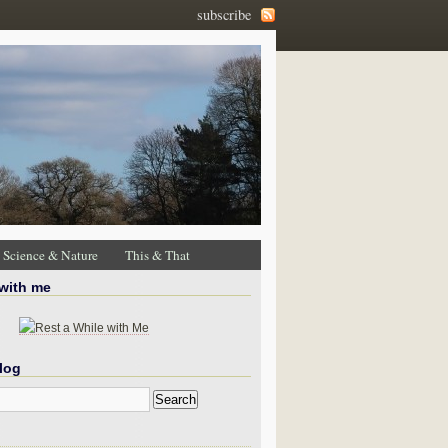
subscribe
Science & Nature
This & That
 with me
log