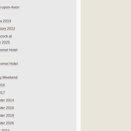
rd-upon-Avon
na 2019
bury 2022
cock at
y 2025
ornel Hotel
Cornel Hotel
g Weekend
016
017
ter 2014
ter 2016
ter 2019
ter 2026
r 2022