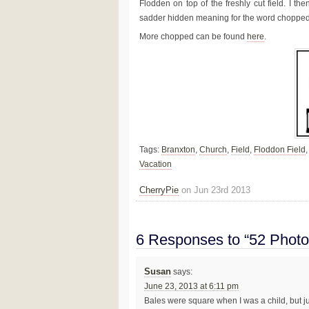
Flodden on top of the freshly cut field. I the
sadder hidden meaning for the word chopped
More chopped can be found
here
.
Tags:
Branxton
,
Church
,
Field
,
Floddon Field
Vacation
CherryPie
on Jun 23rd 2013
6 Responses to “52 Photo
Susan
says:
June 23, 2013 at 6:11 pm
Bales were square when I was a child, but ju