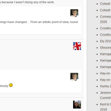
y because I wasn’t doing any of the work.
Colwall
Colwall
Cornwal
2026
hings have changed… From an artistic point of view, round
Crookh
Crookh
Ely 201
Glouces
Harroga
Harroga
Harroga
Hay-on
Hay-on
 bloody
Hurley 
Jesmon
Cornhil
Kent & 
2018