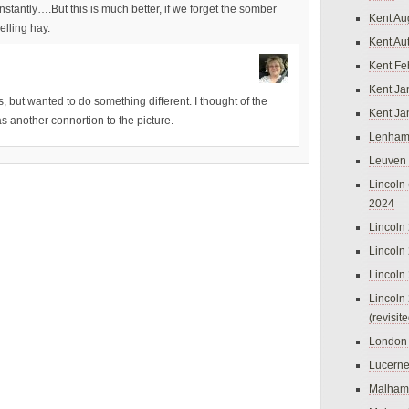
antly….But this is much better, if we forget the somber
Kent Au
elling hay.
Kent Au
Kent Fe
Kent Ja
, but wanted to do something different. I thought of the
Kent Ja
s another connortion to the picture.
Lenham
Leuven
Lincoln 
2024
Lincoln
Lincoln
Lincoln
Lincoln
(revisit
London
Lucern
Malham