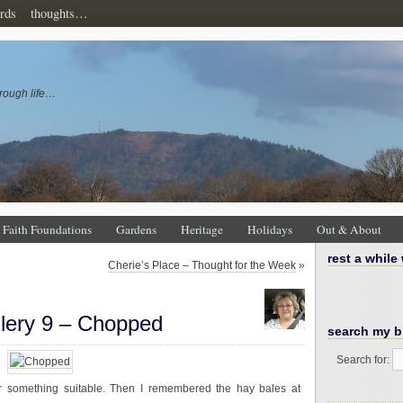
rds
thoughts…
rough life…
Faith Foundations
Gardens
Heritage
Holidays
Out & About
rest a while
Cherie’s Place – Thought for the Week
»
llery 9 – Chopped
search my b
Search for:
 something suitable. Then I remembered the hay bales at