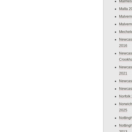
Malmes
Malta 2
Malvern
Malvern
Mechel
Newcast
2016
Newcast
Crookh
Newcas
2021
Newcast
Newcast
Norfolk
Norwich
2025
Nottin
Nottin
2013