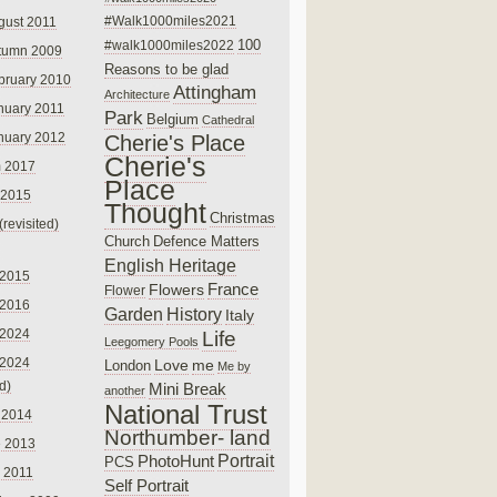
#Walk1000miles2021
gust 2011
100
#walk1000miles2022
tumn 2009
Reasons to be glad
bruary 2010
Attingham
Architecture
nuary 2011
Park
Belgium
Cathedral
nuary 2012
Cherie's Place
Cherie's
 2017
Place
 2015
Thought
Christmas
(revisited)
Church
Defence Matters
English Heritage
 2015
France
Flowers
Flower
 2016
Garden
History
Italy
 2024
Life
Leegomery Pools
 2024
Love
me
London
Me by
ed)
Mini Break
another
National Trust
 2014
Northumber- land
e 2013
PhotoHunt
Portrait
PCS
 2011
Self Portrait