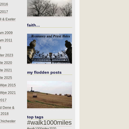
 2016
 2017
l & Exeter
faith…
am 2009
am 2011
8
ter 2023
te 2020
te 2021
my flodden posts
te 2025
-Wye 2015
-Wye 2021
2017
d Dene &
l 2018
top tags
#walk1000miles
Chichester
#walk1000miles2020