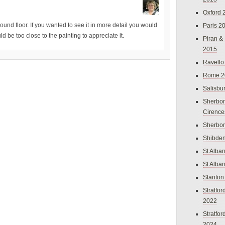
Oxford 
ound floor. If you wanted to see it in more detail you would
Paris 2
d be too close to the painting to appreciate it.
Piran &
2015
Ravello
Rome 2
Salisbu
Sherbor
Cirence
Sherbo
Shibden
St Alba
St Alba
Stanton
Stratfo
2022
Stratfo
2024