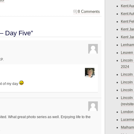
sor
Kent Au
8 Comments
Kent Au
Kent Fe
Kent Ja
– Day Five”
Kent Ja
Lenham
Leuven
CP.
Lincoln 
2024
Lincoln
Lincoln
ht of my day
Lincoln
Lincoln
(revisit
London
ited. What great photo series as well. Enjoying life to the
Lucern
Malham
.