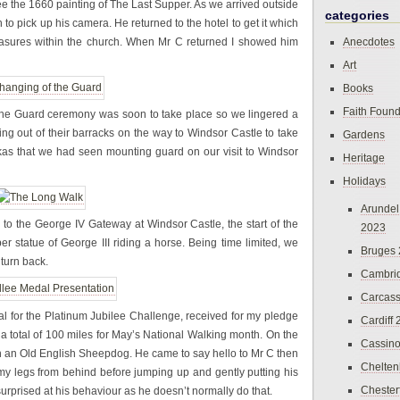
ee the 1660 painting of The Last Supper. As we arrived outside
categories
 to pick up his camera. He returned to the hotel to get it which
 treasures within the church. When Mr C returned I showed him
Anecdotes
Art
Books
Faith Found
 the Guard ceremony was soon to take place so we lingered a
hing out of their barracks on the way to Windsor Castle to take
Gardens
kas that we had seen mounting guard on our visit to Windsor
Heritage
Holidays
Arundel
to the George IV Gateway at Windsor Castle, the start of the
2023
er statue of George III riding a horse. Being time limited, we
Bruges
 turn back.
Cambri
Carcas
l for the Platinum Jubilee Challenge, received for my pledge
Cardiff
 a total of 100 miles for May’s National Walking month. On the
Cassin
h an Old English Sheepdog. He came to say hello to Mr C then
Chelte
y legs from behind before jumping up and gently putting his
Chester
rprised at his behaviour as he doesn’t normally do that.