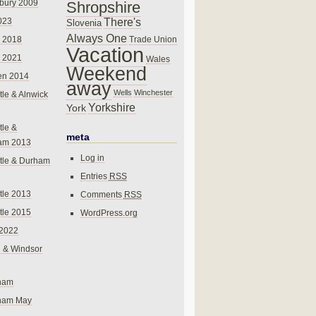
bury 2009
Shropshire
There's
023
Slovenia
Always One
Trade Union
 2018
Vacation
 2021
Wales
Weekend
en 2014
away
Wells
Winchester
le & Alnwick
Yorkshire
York
le &
meta
am 2013
Log in
tle & Durham
Entries
RSS
le 2013
Comments
RSS
le 2015
WordPress.org
 2022
 & Windsor
gham
gham May