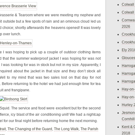
Colwall
Colwall
 Brasserie & Tearoom where we were meeting my nephew and
Cornwal
it outside but a few spots of rain and an ominous cloud led us
2026
od choice; shortly afterwards the heavens opened! It was lovely
 over lunch.
Crookh
Crookh
Ely 201
e I was hoping to pick up a couple of outdoor clothing items
Glouces
nd that the summer waterproof jacket I was hoping for was not
 I was looking for was in stock but not in my size. Apparently, I
Harroga
ired about the jacket in that size and they don’t stock all
Harroga
ell to my mind that was two sales lost on that day for not
Harroga
Before returning to the hotel we had just enough time for tea
Hay-on
uit and frangipane.
Hay-on
Hurley 
Squid. The service and food were excellent but for the second
Jesmon
erce, icy blast of the air conditioning unit! We had a nightcap
Cornhil
l for our final night before returning home the next morning.
Kent & 
rait
,
The Changing of the Guard
,
The Long Walk
,
The Parish
2018