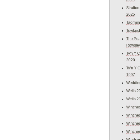
Stratfo
2025
Taormi
Tewkes
The Pea
Rowsle
Ty'n Y C
2020
Ty’n Y 
1997
Weddin
Wells 2
Wells 2
Winches
Winches
Winches
Winches
Windso