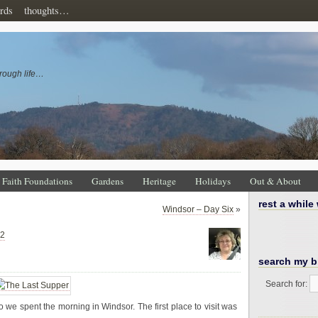
rds
thoughts…
rough life…
Faith Foundations
Gardens
Heritage
Holidays
Out & About
rest a while
Windsor – Day Six
»
22
search my b
Search for:
e spent the morning in Windsor. The first place to visit was