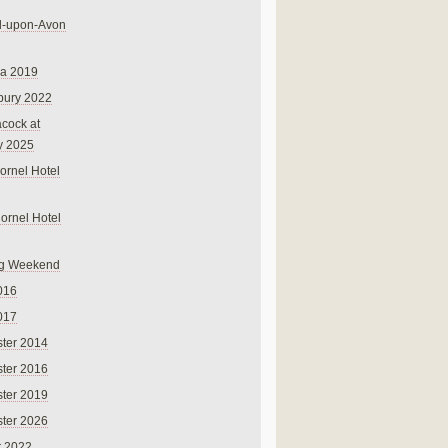
rd-upon-Avon
na 2019
bury 2022
cock at
y 2025
ornel Hotel
Cornel Hotel
g Weekend
016
017
ter 2014
ter 2016
ter 2019
ter 2026
r 2022