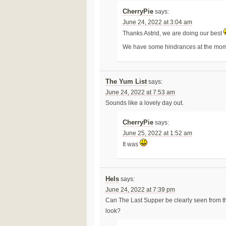
CherryPie
says:
June 24, 2022 at 3:04 am
Thanks Astrid, we are doing our best
We have some hindrances at the moment 
The Yum List
says:
June 24, 2022 at 7:53 am
Sounds like a lovely day out.
CherryPie
says:
June 25, 2022 at 1:52 am
It was
Hels
says:
June 24, 2022 at 7:39 pm
Can The Last Supper be clearly seen from th
look?