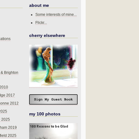
about me
Some interests of mine...
Flickr...
cherry elsewhere
ations
 & Brighton
 2010
dge 2017
sonne 2012
 2025
my 100 photos
o 2025
nham 2019
field 2025