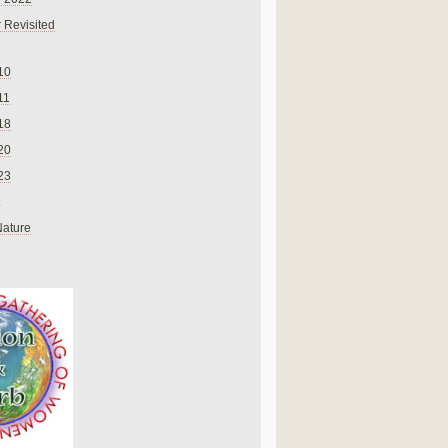
 Revisited
10
11
18
20
23
Nature