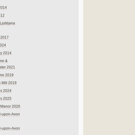
2014
012
 Ljubljana
 2017
024
ry 2014
ne &
ster 2021
rne 2019
 Mill 2019
ns 2024
ns 2025
 Manor 2020
rd-upon-Avon
rd-upon-Avon