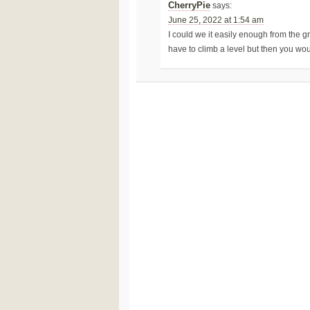
CherryPie
says:
June 25, 2022 at 1:54 am
I could we it easily enough from the gr
have to climb a level but then you woul