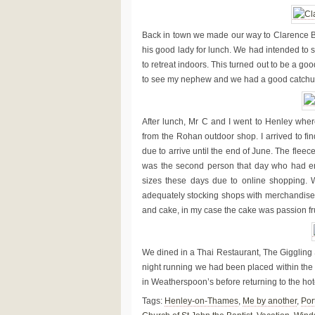
Back in town we made our way to Clarence
his good lady for lunch. We had intended to s
to retreat indoors. This turned out to be a go
to see my nephew and we had a good catchup
After lunch, Mr C and I went to Henley wher
from the Rohan outdoor shop. I arrived to fi
due to arrive until the end of June. The fleece
was the second person that day who had enqu
sizes these days due to online shopping. W
adequately stocking shops with merchandise. 
and cake, in my case the cake was passion fr
We dined in a Thai Restaurant, The Giggling 
night running we had been placed within the fi
in Weatherspoon’s before returning to the hote
Tags:
Henley-on-Thames
,
Me by another
,
Port