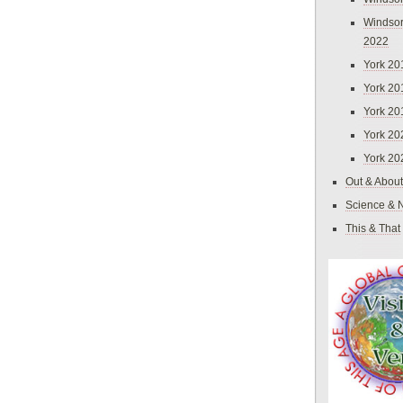
Windsor
2022
York 20
York 20
York 20
York 20
York 20
Out & About
Science & 
This & That