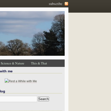
subscribe
Science & Nature
This & That
 with me
log