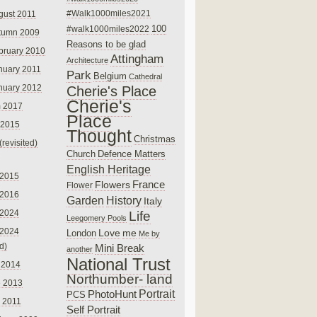
#Walk1000miles2021
gust 2011
100
#walk1000miles2022
tumn 2009
Reasons to be glad
bruary 2010
Attingham
Architecture
nuary 2011
Park
Belgium
Cathedral
nuary 2012
Cherie's Place
Cherie's
 2017
Place
 2015
Thought
Christmas
(revisited)
Church
Defence Matters
English Heritage
 2015
France
Flowers
Flower
 2016
Garden
History
Italy
 2024
Life
Leegomery Pools
 2024
Love
me
London
Me by
ed)
Mini Break
another
National Trust
 2014
Northumber- land
e 2013
PhotoHunt
Portrait
PCS
 2011
Self Portrait