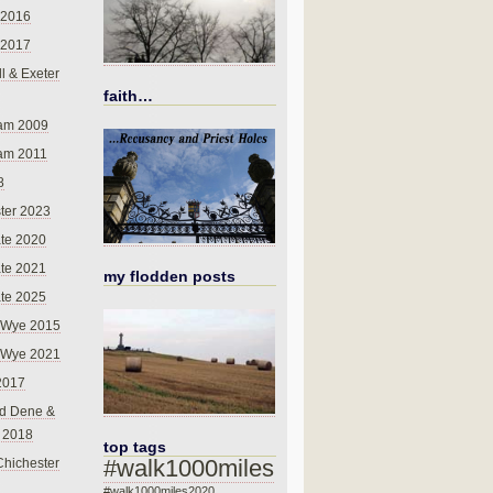
 2016
 2017
l & Exeter
faith…
am 2009
am 2011
8
ter 2023
te 2020
te 2021
my flodden posts
te 2025
-Wye 2015
-Wye 2021
2017
d Dene &
l 2018
top tags
#walk1000miles
Chichester
#walk1000miles2020