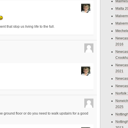
Malmes
Malta 2
Malvern
Malvern
that stop us living life to the full.
Mechel
Newcast
2016
Newcast
Crookh
Newcas
2021
Newcast
Newcast
Norfolk
Norwich
2025
e ground floor or do you need to walk upstairs for a good
Nottin
Nottin
2013