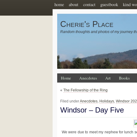
home
about
contact
guestbook
kind wo
Cherie's Place
Random thoughts and photos of my journey th
Home
Anecdotes
Art
Books
«
The Fellowship of the Ring
Filed under
Anecdotes
,
Holidays
,
Windsor 20
Windsor – Day Five
We were due to meet my nephew for lunch so w