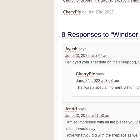
Church of St John the Baptist
,
Vacation
,
Wind
CherryPie
on Jun 23rd 2022
8 Responses to “Windsor 
Ayush
says:
June 23, 2022 at 5:47 am
i enjoyed your anecdote on the sheepdog, 
CherryPie
says:
June 24, 2022 at 3:03 am
That was a special moment, a highlig
Astrid
says:
June 23, 2022 at 11:53 am
I am so impressed with all the places you vis
fullest I would say.
I love what you did with the fireplace as well