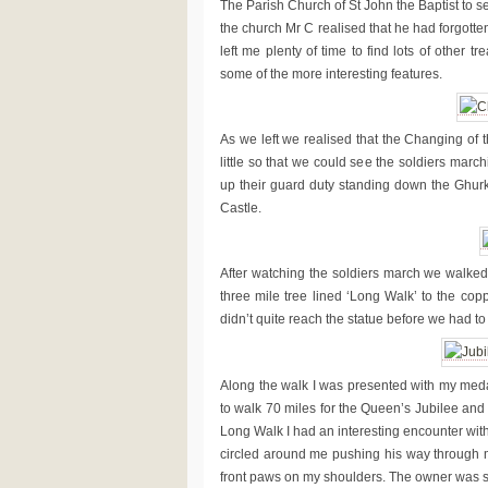
The Parish Church of St John the Baptist to s
the church Mr C realised that he had forgotten
left me plenty of time to find lots of other
some of the more interesting features.
As we left we realised that the Changing of
little so that we could see the soldiers marc
up their guard duty standing down the Ghur
Castle.
After watching the soldiers march we walked 
three mile tree lined ‘Long Walk’ to the copp
didn’t quite reach the statue before we had to
Along the walk I was presented with my meda
to walk 70 miles for the Queen’s Jubilee and
Long Walk I had an interesting encounter wit
circled around me pushing his way through m
front paws on my shoulders. The owner was su