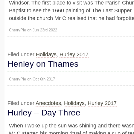
Windsor. The first place to visit was The Parish Chur
Baptist to see the 1660 painting of The Last Supper.
outside the church Mr C realised that he had forgotten
CherryPie on Jun 23rd 2022
Filed under
Holidays
,
Hurley 2017
Henley on Thames
CherryPie on Oct 6th 2017
Filed under
Anecdotes
,
Holidays
,
Hurley 2017
Hurley – Day Three
When I woke up the sun was shining and there wasn’t
Mr C started his morning ritual of making a cup of tea