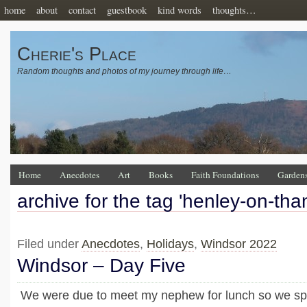
home
about
contact
guestbook
kind words
thoughts…
Cherie's Place
Random thoughts and photos of my journey through life…
Home
Anecdotes
Art
Books
Faith Foundations
Garden
archive for the tag 'henley-on-th
Filed under
Anecdotes
,
Holidays
,
Windsor 2022
Windsor – Day Five
We were due to meet my nephew for lunch so we spe