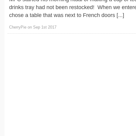
drinks tray had not been restocked! When we entere
chose a table that was next to French doors [...]
CherryPie on Sep 1st 2017