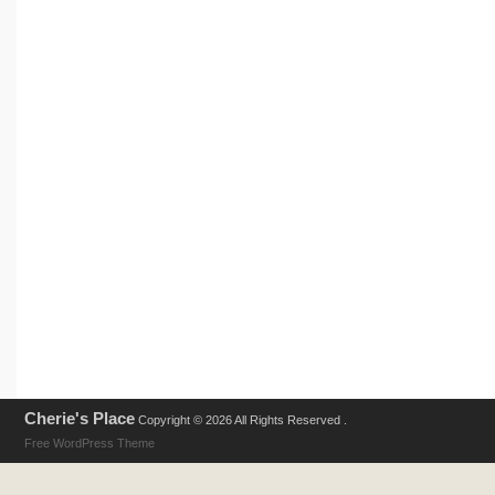
Cherie's Place
Copyright © 2026 All Rights Reserved .
Free WordPress Theme