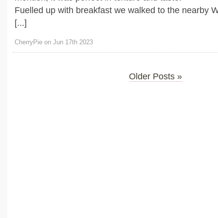
Fuelled up with breakfast we walked to the nearby W
[...]
CherryPie on Jun 17th 2023
Older Posts »