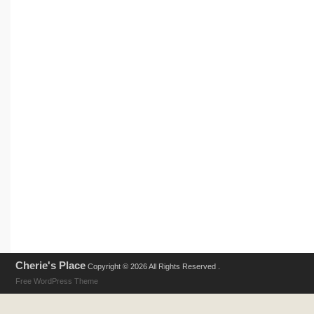
Cherie's Place
Copyright © 2026 All Rights Reserved .
Free WordPress Theme