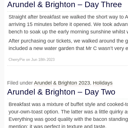
Arundel & Brighton – Day Three
Straight after breakfast we walked the short way to 
arriving 15 minutes before it opened. We took advan
bench to soak up the early morning sunshine whilst 
After purchasing our tickets, we walked around the 
included a new water garden that Mr C wasn’t very e
CherryPie on Jun 18th 2023
Filed under
Arundel & Brighton 2023
,
Holidays
Arundel & Brighton – Day Two
Breakfast was a mixture of buffet style and cooked-to
your-own-toast option. The latter was a little quirky a
Everything was good quality with the bacon standing 
mention; it was perfect in texture and taste.