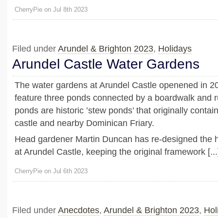
CherryPie on Jul 8th 2023
Filed under
Arundel & Brighton 2023
,
Holidays
Arundel Castle Water Gardens
The water gardens at Arundel Castle openened in 2
feature three ponds connected by a boardwalk and ru
ponds are historic ’stew ponds’ that originally contai
castle and nearby Dominican Friary.
Head gardener Martin Duncan has re-designed the hi
at Arundel Castle, keeping the original framework [...
CherryPie on Jul 6th 2023
Filed under
Anecdotes
,
Arundel & Brighton 2023
,
Hol