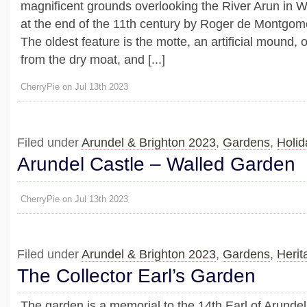
magnificent grounds overlooking the River Arun in W
at the end of the 11th century by Roger de Montgome
The oldest feature is the motte, an artificial mound, 
from the dry moat, and [...]
CherryPie on Jul 13th 2023
Filed under
Arundel & Brighton 2023
,
Gardens
,
Holid
Arundel Castle – Walled Garden
CherryPie on Jul 13th 2023
Filed under
Arundel & Brighton 2023
,
Gardens
,
Herit
The Collector Earl’s Garden
The garden is a memorial to the 14th Earl of Arundel,