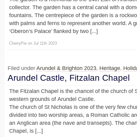
collector. The garden has a central canal with a do
fountains. The centrepiece of the garden is a rockw
with palms and ferns to represent another world. A g
‘Oberon’s Palace’ flanked by two [...]
CherryPie on Jul 11th 2023
Filed under
Arundel & Brighton 2023
,
Heritage
,
Holid
Arundel Castle, Fitzalan Chapel
The Fitzalan Chapel is the chancel of the church of S
western grounds of Arundel Castle.
The church of St Nicholas is one of the very few chur
divided into two worship areas, a Roman Catholic ar
an Anglican area (the nave and transepts). The chanc
Chapel, is [...]