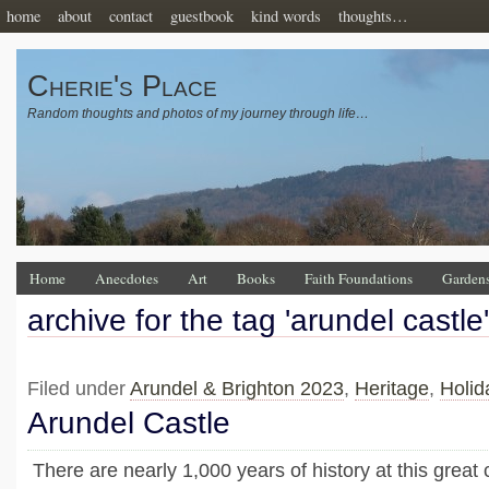
home
about
contact
guestbook
kind words
thoughts…
Cherie's Place
Random thoughts and photos of my journey through life…
Home
Anecdotes
Art
Books
Faith Foundations
Garden
archive for the tag 'arundel castle'
Filed under
Arundel & Brighton 2023
,
Heritage
,
Holid
Arundel Castle
There are nearly 1,000 years of history at this great c