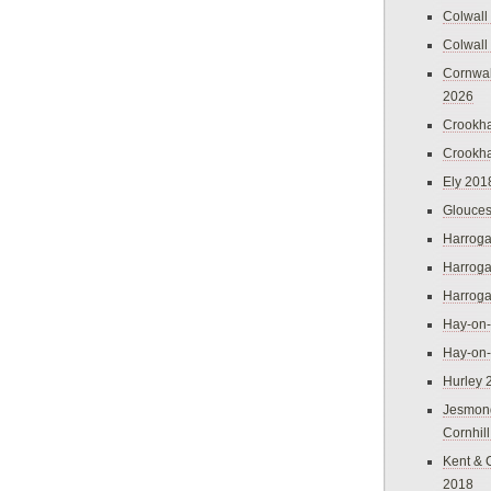
Colwall
Colwall
Cornwal
2026
Crookh
Crookh
Ely 201
Glouces
Harroga
Harroga
Harroga
Hay-on
Hay-on
Hurley 
Jesmon
Cornhil
Kent & 
2018