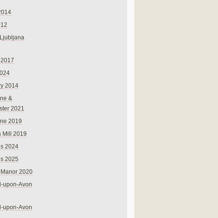
2014
012
 Ljubljana
 2017
024
ry 2014
ne &
ster 2021
rne 2019
 Mill 2019
ns 2024
ns 2025
 Manor 2020
rd-upon-Avon
rd-upon-Avon