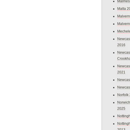
Malmes
Malta 2
Malvern
Malvern
Mechel
Newcast
2016
Newcast
Crookh
Newcas
2021
Newcast
Newcast
Norfolk
Norwich
2025
Nottin
Nottin
2013