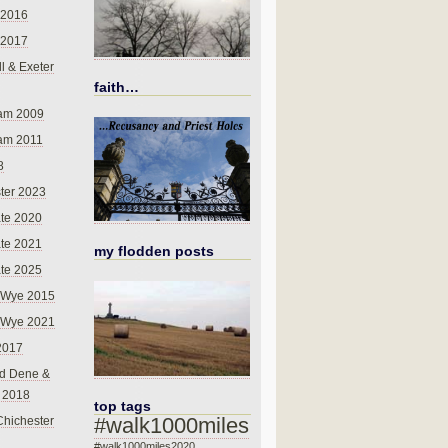
 2016
 2017
l & Exeter
faith…
am 2009
am 2011
8
ter 2023
te 2020
te 2021
my flodden posts
te 2025
-Wye 2015
-Wye 2021
2017
d Dene &
l 2018
top tags
#walk1000miles
Chichester
#walk1000miles2020