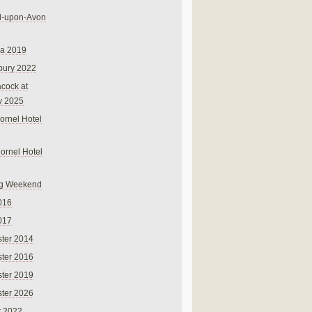
rd-upon-Avon
na 2019
bury 2022
cock at
y 2025
ornel Hotel
Cornel Hotel
g Weekend
016
017
ter 2014
ter 2016
ter 2019
ter 2026
r 2022