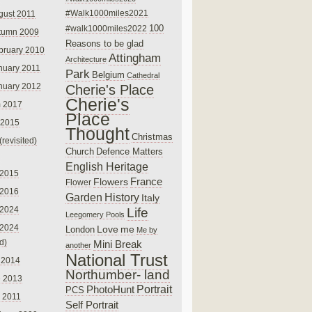
#Walk1000miles2021
gust 2011
100
#walk1000miles2022
tumn 2009
Reasons to be glad
bruary 2010
Attingham
Architecture
nuary 2011
Park
Belgium
Cathedral
nuary 2012
Cherie's Place
Cherie's
 2017
Place
 2015
Thought
Christmas
(revisited)
Church
Defence Matters
English Heritage
 2015
France
Flowers
Flower
 2016
Garden
History
Italy
 2024
Life
Leegomery Pools
 2024
Love
me
London
Me by
ed)
Mini Break
another
National Trust
 2014
Northumber- land
e 2013
PhotoHunt
Portrait
PCS
 2011
Self Portrait