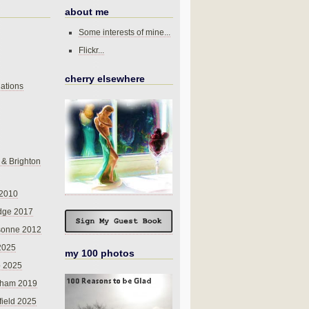
about me
Some interests of mine...
Flickr...
cherry elsewhere
ations
 & Brighton
 2010
dge 2017
sonne 2012
 2025
my 100 photos
o 2025
nham 2019
field 2025