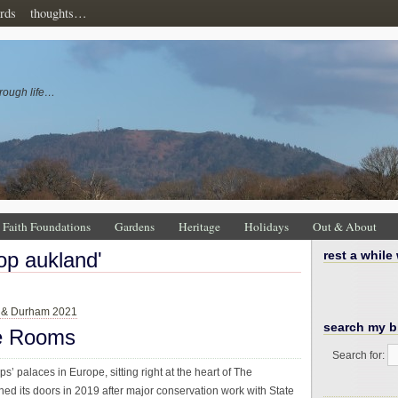
rds
thoughts…
rough life…
Faith Foundations
Gardens
Heritage
Holidays
Out & About
hop aukland'
rest a while
 & Durham 2021
search my b
te Rooms
Search for:
s’ palaces in Europe, sitting right at the heart of The
ed its doors in 2019 after major conservation work with State