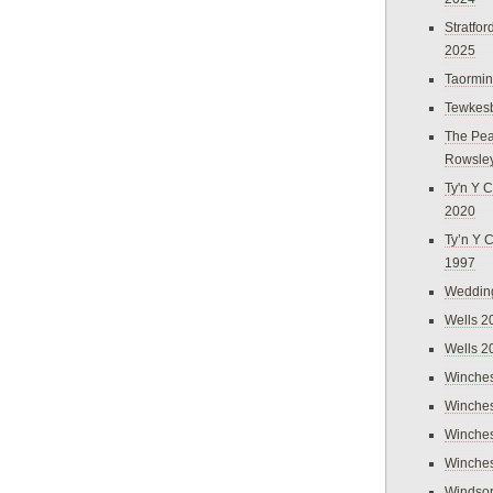
Stratfo
2025
Taormi
Tewkes
The Pea
Rowsle
Ty'n Y C
2020
Ty’n Y 
1997
Weddin
Wells 2
Wells 2
Winches
Winches
Winches
Winches
Windso