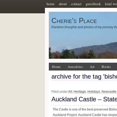
home
about
contact
guestbook
kind wo
Cherie's Place
Random thoughts and photos of my journey th
Home
Anecdotes
Art
Books
archive for the tag 'bis
Filed under
Art
,
Heritage
,
Holidays
,
Newcastle
Auckland Castle – Sta
The Castle is one of the best preserved Bishop
Auckland Project. Auckland Castle has reopen