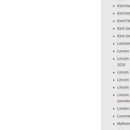
Kent Au
Kent Au
Kent Fe
Kent Ja
Kent Ja
Lenham
Leuven
Lincoln 
2024
Lincoln
Lincoln
Lincoln
Lincoln
(revisit
London
Lucern
Malham