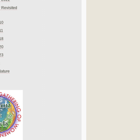
 Revisited
10
11
18
20
23
Nature