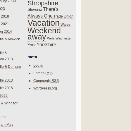
bury 2009
Shropshire
There's
023
Slovenia
Always One
Trade Union
 2018
Vacation
 2021
Wales
Weekend
en 2014
away
Wells
Winchester
le & Alnwick
Yorkshire
York
le &
meta
am 2013
Log in
tle & Durham
Entries
RSS
le 2013
Comments
RSS
le 2015
WordPress.org
 2022
 & Windsor
gham
gham May