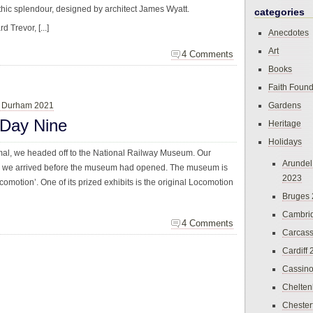
thic splendour, designed by architect James Wyatt.
categories
 Trevor, [...]
Anecdotes
Art
4 Comments
Books
Faith Found
& Durham 2021
Gardens
 Day Nine
Heritage
Holidays
rmal, we headed off to the National Railway Museum. Our
Arundel
nd we arrived before the museum had opened. The museum is
2023
Locomotion’. One of its prized exhibits is the original Locomotion
Bruges
Cambri
4 Comments
Carcas
Cardiff
Cassin
Chelte
Chester