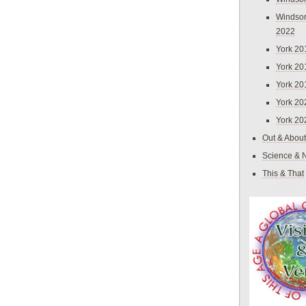
Windsor
2022
York 20
York 20
York 20
York 20
York 20
Out & About
Science & 
This & That