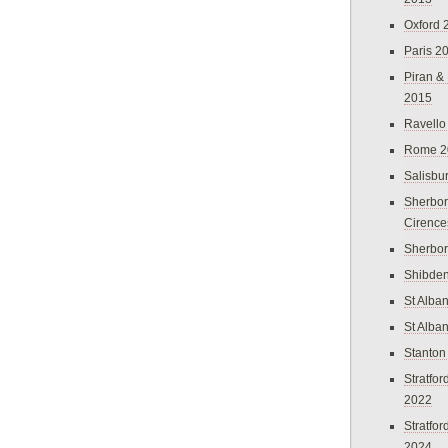
Oxford 
Paris 2
Piran &
2015
Ravello
Rome 2
Salisbu
Sherbor
Cirence
Sherbo
Shibden
St Alba
St Alba
Stanton
Stratfo
2022
Stratfo
2024