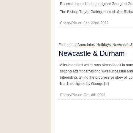
Rooms restored to their original Georgian Go
The Bishop Trevor Gallery, named after Richard
CherryPie on Jan 22nd 2022
Filed under
Anecdotes
,
Holidays
,
Newcastle 
Newcastle & Durham –
After breakfast which was almost back to no
second attempt at visiting was successful a
interesting, telling the progressive story of ‘
No. 1, designed by George [...]
CherryPie on Oct 4th 2021