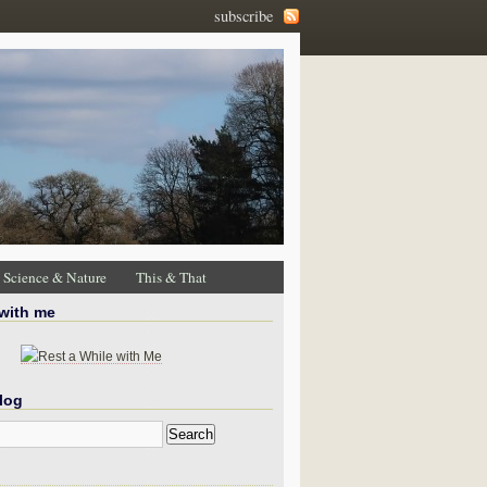
subscribe
Science & Nature
This & That
 with me
log