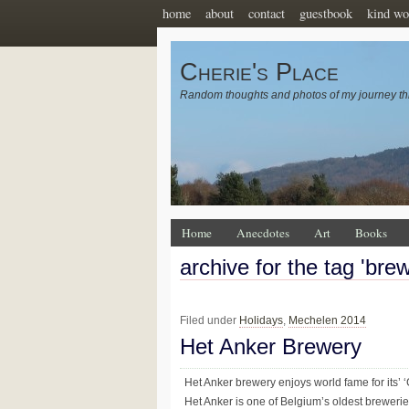
home
about
contact
guestbook
kind wo
Cherie's Place
Random thoughts and photos of my journey th
Home
Anecdotes
Art
Books
archive for the tag 'bre
Filed under
Holidays
,
Mechelen 2014
Het Anker Brewery
Het Anker brewery enjoys world fame for its’
Het Anker is one of Belgium’s oldest brewerie