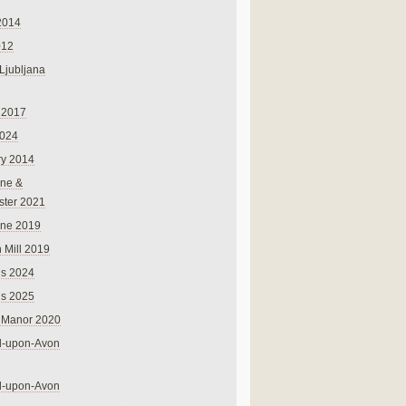
2014
012
 Ljubljana
 2017
024
ry 2014
ne &
ster 2021
rne 2019
 Mill 2019
ns 2024
ns 2025
 Manor 2020
rd-upon-Avon
rd-upon-Avon