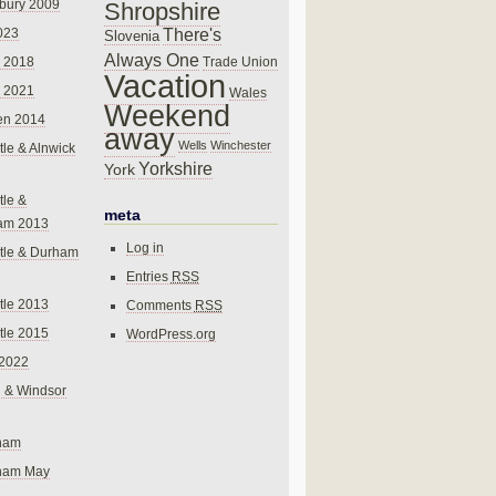
bury 2009
Shropshire
There's
023
Slovenia
Always One
Trade Union
 2018
Vacation
 2021
Wales
Weekend
en 2014
away
Wells
Winchester
le & Alnwick
Yorkshire
York
le &
meta
am 2013
Log in
tle & Durham
Entries
RSS
le 2013
Comments
RSS
le 2015
WordPress.org
 2022
 & Windsor
gham
gham May