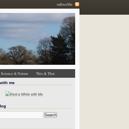
subscribe
Science & Nature
This & That
 with me
log