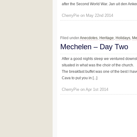
after the Second World War. Jan uit den Anker 
CherryPie on May 22nd 2014
Filed under
Anecdotes
,
Heritage
,
Holidays
,
Me
Mechelen – Day Two
After a good nights sleep we ventured downstai
situated in what was the choir of the church.
The breakfast buffet was one of the best I ha
Cava to put you in [...]
CherryPie on Apr 1st 2014