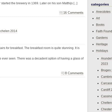
started the brewery in 1369. Later on his son Matthijs [...]
categories
Anecdotes
16 Comments
Art
Books
chelen 2014
Faith Found
Gardens
Heritage
rs for breakfast. The breakfast room is quite stunning. It is
Holidays
ve ever seen. There was a decadent option of having a glass of
Arundel
2023
Bruges
8 Comments
Cambri
Carcas
Cardiff
Cassin
Chelte
Chester