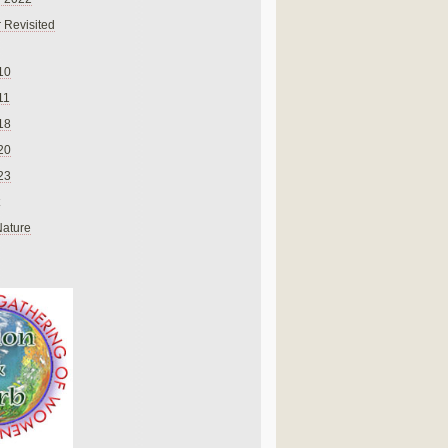
 Revisited
10
11
18
20
23
Nature