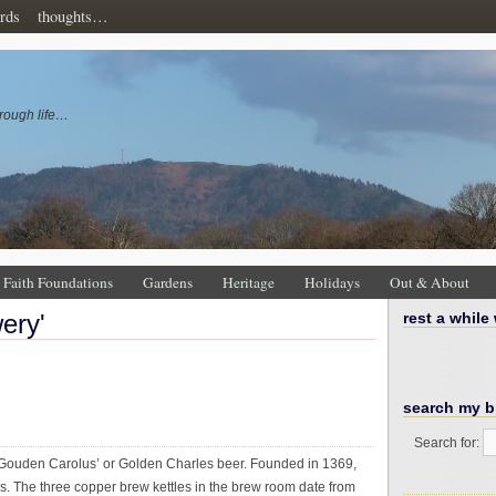
rds
thoughts…
rough life…
Faith Foundations
Gardens
Heritage
Holidays
Out & About
wery'
rest a while
search my b
Search for:
 ‘Gouden Carolus’ or Golden Charles beer. Founded in 1369,
s. The three copper brew kettles in the brew room date from