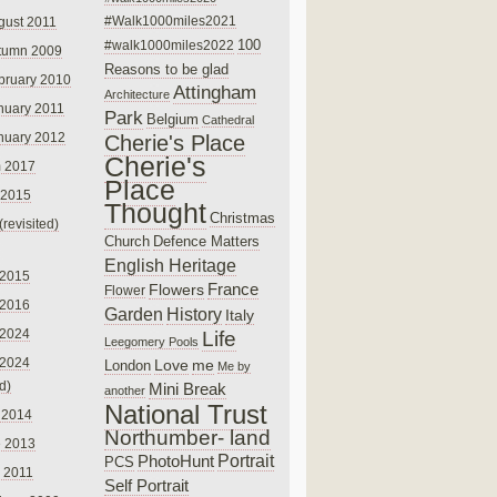
#Walk1000miles2021
gust 2011
100
#walk1000miles2022
tumn 2009
Reasons to be glad
bruary 2010
Attingham
Architecture
nuary 2011
Park
Belgium
Cathedral
nuary 2012
Cherie's Place
Cherie's
 2017
Place
 2015
Thought
Christmas
(revisited)
Church
Defence Matters
English Heritage
 2015
France
Flowers
Flower
 2016
Garden
History
Italy
 2024
Life
Leegomery Pools
 2024
Love
me
London
Me by
ed)
Mini Break
another
National Trust
 2014
Northumber- land
e 2013
PhotoHunt
Portrait
PCS
 2011
Self Portrait