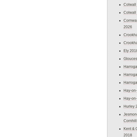
Colwall
Colwall
Cornwal
2026
Crookh
Crookh
Ely 201
Glouces
Harroga
Harroga
Harroga
Hay-on
Hay-on
Hurley 
Jesmon
Cornhil
Kent & 
2018