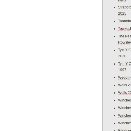
Stratfo
2025
Taormi
Tewkes
The Pea
Rowsle
Ty'n Y C
2020
Ty’n Y 
1997
Weddin
Wells 2
Wells 2
Winches
Winches
Winches
Winches
Windso