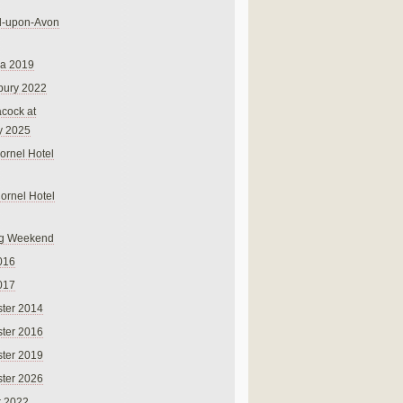
rd-upon-Avon
na 2019
bury 2022
cock at
y 2025
ornel Hotel
Cornel Hotel
g Weekend
016
017
ter 2014
ter 2016
ter 2019
ter 2026
r 2022