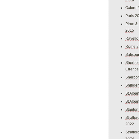
Oxford 
Paris 2
Piran &
2015
Ravello
Rome 2
Salisbu
Sherbor
Cirence
Sherbo
Shibden
St Alba
St Alba
Stanton
Stratfo
2022
Stratfo
2024