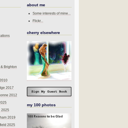
about me
Some interests of mine...
Flickr...
cherry elsewhere
ations
 & Brighton
 2010
dge 2017
sonne 2012
 2025
my 100 photos
o 2025
nham 2019
field 2025