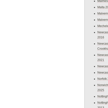
Malmes
Malta 2
Malvern
Malvern
Mechel
Newcast
2016
Newcast
Crookh
Newcas
2021
Newcast
Newcast
Norfolk
Norwich
2025
Nottin
Nottin
2013