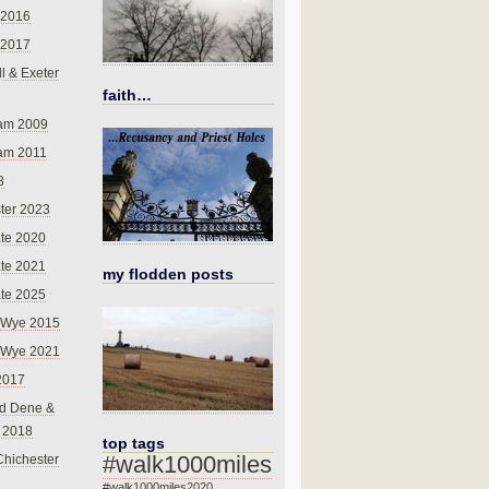
 2016
 2017
l & Exeter
faith…
am 2009
am 2011
8
ter 2023
te 2020
te 2021
my flodden posts
te 2025
-Wye 2015
-Wye 2021
2017
d Dene &
l 2018
top tags
#walk1000miles
Chichester
#walk1000miles2020