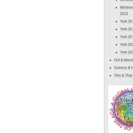
Windsor
2022
York 20
York 20
York 20
York 20
York 20
Out & About
Science & 
This & That