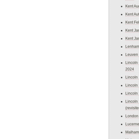
Kent Au
Kent Au
Kent Fe
Kent Ja
Kent Ja
Lenham
Leuven
Lincoln 
2024
Lincoln
Lincoln
Lincoln
Lincoln
(revisit
London
Lucern
Malham