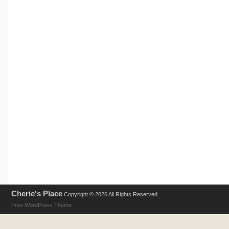
Cherie's Place
Copyright © 2026 All Rights Reserved .
Free WordPress Theme