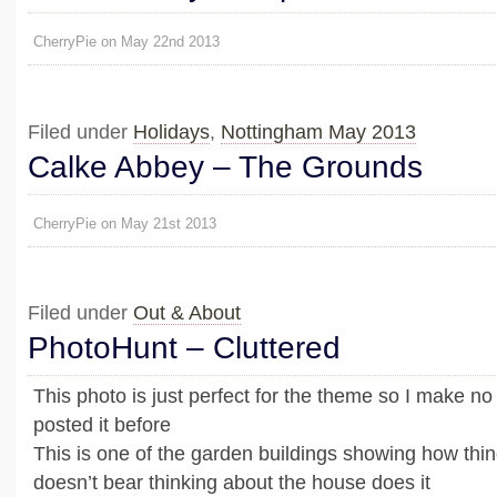
CherryPie on May 22nd 2013
Filed under
Holidays
,
Nottingham May 2013
Calke Abbey – The Grounds
CherryPie on May 21st 2013
Filed under
Out & About
PhotoHunt – Cluttered
This photo is just perfect for the theme so I make no
posted it before
This is one of the garden buildings showing how thi
doesn’t bear thinking about the house does it