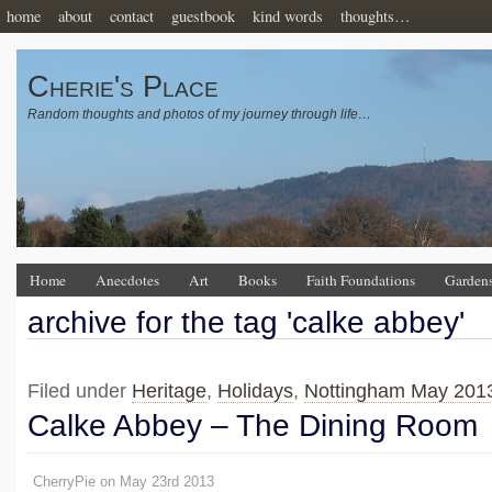
home
about
contact
guestbook
kind words
thoughts…
Cherie's Place
Random thoughts and photos of my journey through life…
Home
Anecdotes
Art
Books
Faith Foundations
Garden
archive for the tag 'calke abbey'
Filed under
Heritage
,
Holidays
,
Nottingham May 201
Calke Abbey – The Dining Room
CherryPie on May 23rd 2013