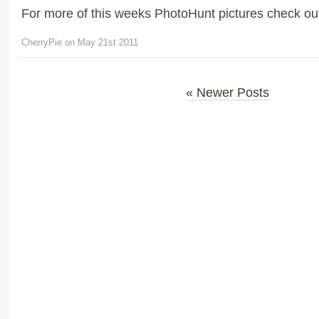
For more of this weeks PhotoHunt pictures check out
CherryPie on May 21st 2011
« Newer Posts