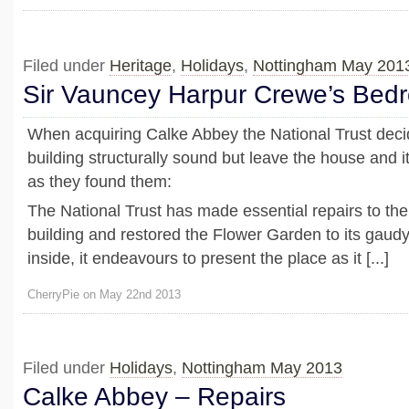
Filed under
Heritage
,
Holidays
,
Nottingham May 201
Sir Vauncey Harpur Crewe’s Bed
When acquiring Calke Abbey the National Trust dec
building structurally sound but leave the house and i
as they found them:
The National Trust has made essential repairs to the 
building and restored the Flower Garden to its gaudy 
inside, it endeavours to present the place as it [...]
CherryPie on May 22nd 2013
Filed under
Holidays
,
Nottingham May 2013
Calke Abbey – Repairs