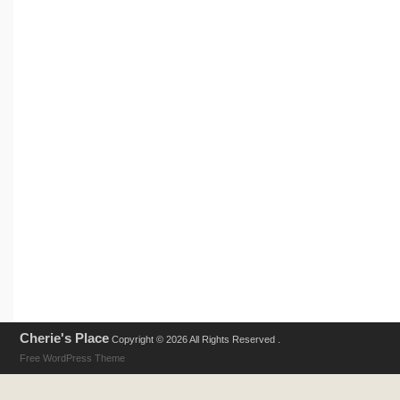
Cherie's Place
Copyright © 2026 All Rights Reserved .
Free WordPress Theme