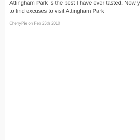
Attingham Park is the best I have ever tasted. Now 
to find excuses to visit Attingham Park
CherryPie on Feb 25th 2010