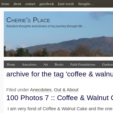
home
about
contact
guestbook
kind words
thoughts…
Cherie's Place
Random thoughts and photos of my journey through life…
Home
Anecdotes
Art
Books
Faith Foundations
Garden
archive for the tag 'coffee & waln
Filed under
Anecdotes
,
Out & About
100 Photos 7 :: Coffee & Walnut
I am very fond of Coffee & Walnut Cake and the one