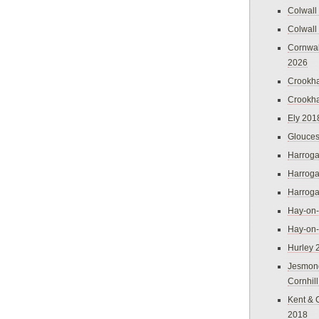
Colwall
Colwall
Cornwal
2026
Crookh
Crookh
Ely 201
Glouces
Harroga
Harroga
Harroga
Hay-on
Hay-on
Hurley 
Jesmon
Cornhil
Kent & 
2018