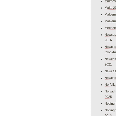
Malmes
Malta 2
Malvern
Malvern
Mechel
Newcast
2016
Newcast
Crookh
Newcas
2021
Newcast
Newcast
Norfolk
Norwich
2025
Nottin
Nottin
2013