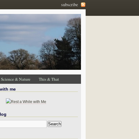
subscribe
Science & Nature
This & That
 with me
log