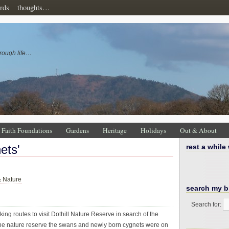
rds
thoughts…
rough life…
Faith Foundations
Gardens
Heritage
Holidays
Out & About
ets'
rest a while
& Nature
search my b
Search for:
ing routes to visit Dothill Nature Reserve in search of the
t the nature reserve the swans and newly born cygnets were on