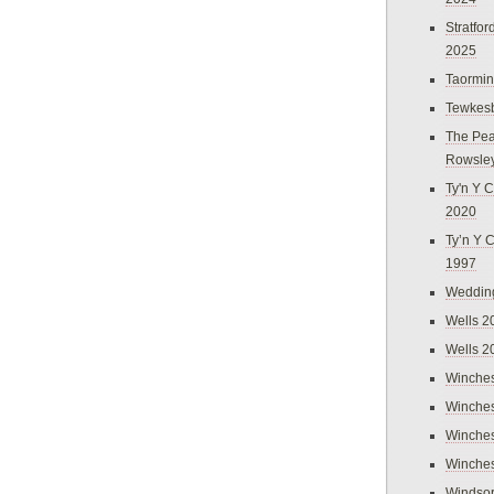
Stratfo
2025
Taormi
Tewkes
The Pea
Rowsle
Ty'n Y C
2020
Ty’n Y 
1997
Weddin
Wells 2
Wells 2
Winches
Winches
Winches
Winches
Windso