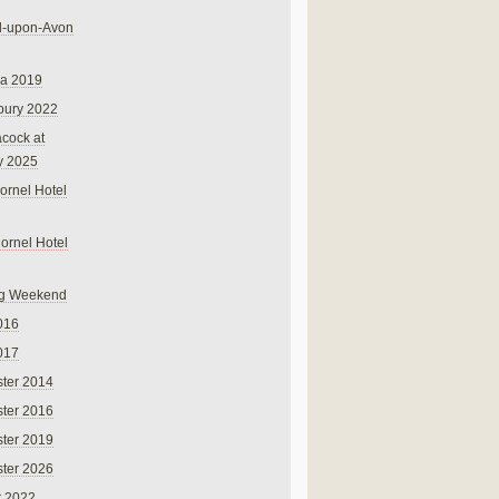
rd-upon-Avon
na 2019
bury 2022
cock at
y 2025
ornel Hotel
Cornel Hotel
g Weekend
016
017
ter 2014
ter 2016
ter 2019
ter 2026
r 2022