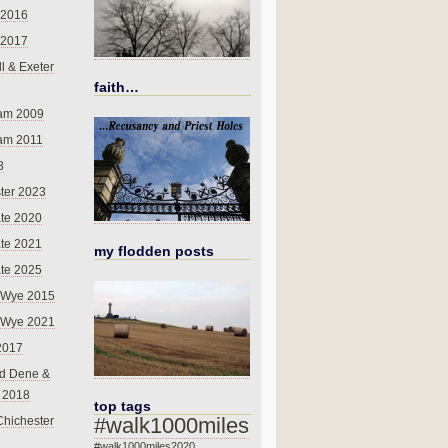
 2016
 2017
l & Exeter
faith…
am 2009
am 2011
8
ter 2023
te 2020
te 2021
my flodden posts
te 2025
-Wye 2015
-Wye 2021
2017
d Dene &
l 2018
top tags
#walk1000miles
Chichester
#walk1000miles2020