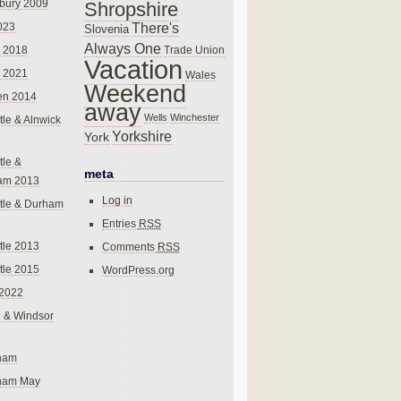
bury 2009
Shropshire
There's
023
Slovenia
Always One
Trade Union
 2018
Vacation
 2021
Wales
Weekend
en 2014
away
Wells
Winchester
le & Alnwick
Yorkshire
York
le &
meta
am 2013
Log in
tle & Durham
Entries
RSS
le 2013
Comments
RSS
le 2015
WordPress.org
 2022
 & Windsor
gham
gham May