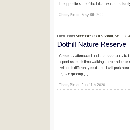
the opposite side of the lake. I waited patientl
CherryPie on May 6th 2022
Filed under
Anecdotes
,
Out & About
,
Science 
Dothill Nature Reserve
Yesterday afternoon I had the opportunity to t
I spent as much time walking there and back a
I will do it differently next time. I will park n
enjoy exploring [...]
CherryPie on Jun 11th 2020