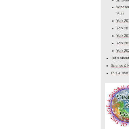
Windsor
2022
York 20
York 20
York 20
York 20
York 20
Out & About
Science & 
This & That