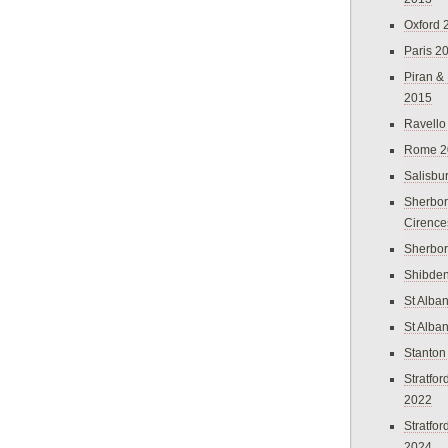
Oxford 
Paris 2
Piran &
2015
Ravello
Rome 2
Salisbu
Sherbor
Cirence
Sherbo
Shibden
St Alba
St Alba
Stanton
Stratfo
2022
Stratfo
2024