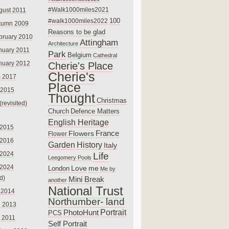
#Walk1000miles2021
gust 2011
100
#walk1000miles2022
tumn 2009
Reasons to be glad
bruary 2010
Attingham
Architecture
nuary 2011
Park
Belgium
Cathedral
nuary 2012
Cherie's Place
Cherie's
 2017
Place
 2015
Thought
Christmas
(revisited)
Church
Defence Matters
English Heritage
 2015
France
Flowers
Flower
 2016
Garden
History
Italy
 2024
Life
Leegomery Pools
 2024
Love
me
London
Me by
ed)
Mini Break
another
National Trust
 2014
Northumber- land
e 2013
PhotoHunt
Portrait
PCS
 2011
Self Portrait