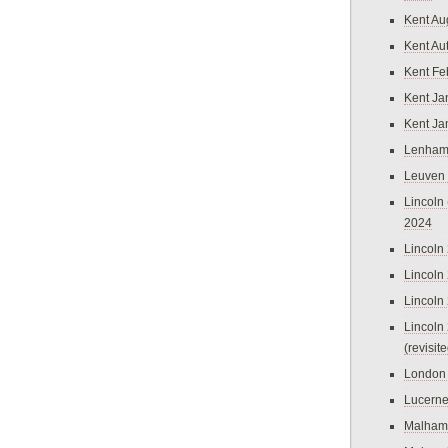
Kent Au
Kent Au
Kent Fe
Kent Ja
Kent Ja
Lenham
Leuven
Lincoln 
2024
Lincoln
Lincoln
Lincoln
Lincoln
(revisit
London
Lucern
Malham