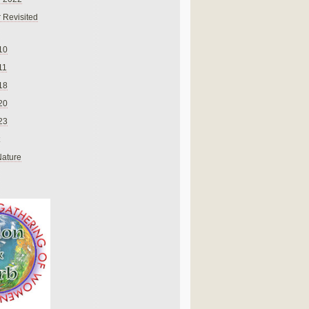
 Revisited
10
11
18
20
23
Nature