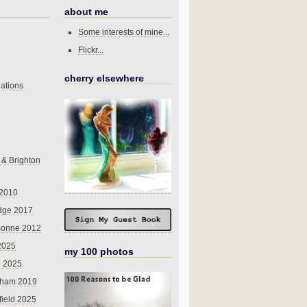
about me
Some interests of mine...
Flickr...
cherry elsewhere
ations
 & Brighton
 2010
dge 2017
sonne 2012
 2025
my 100 photos
o 2025
nham 2019
field 2025