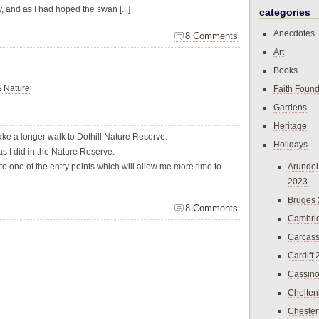
y, and as I had hoped the swan [...]
categories
Anecdotes
8 Comments
Art
Books
& Nature
Faith Found
Gardens
Heritage
ake a longer walk to Dothill Nature Reserve.
Holidays
s I did in the Nature Reserve.
ear to one of the entry points which will allow me more time to
Arundel
2023
Bruges
8 Comments
Cambri
Carcas
Cardiff
Cassin
Chelte
Chester