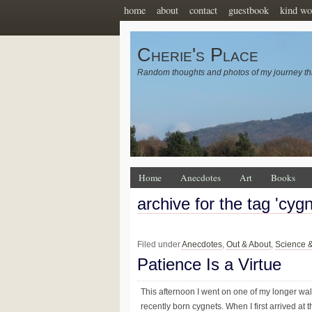
home
about
contact
guestbook
kind wo
Cherie's Place
Random thoughts and photos of my journey th
Home
Anecdotes
Art
Books
archive for the tag 'cygn
Filed under
Anecdotes
,
Out & About
,
Science 
Patience Is a Virtue
This afternoon I went on one of my longer walk
recently born cygnets. When I first arrived a