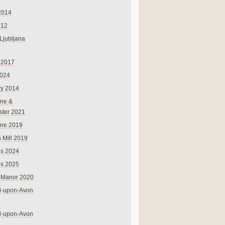
2014
012
 Ljubljana
 2017
024
ry 2014
ne &
ster 2021
rne 2019
 Mill 2019
ns 2024
ns 2025
 Manor 2020
rd-upon-Avon
rd-upon-Avon