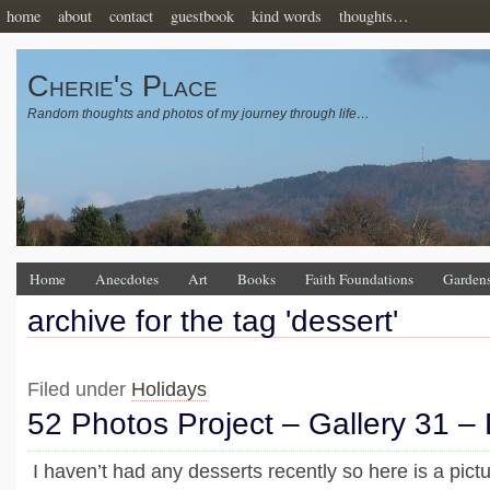
home
about
contact
guestbook
kind words
thoughts…
Cherie's Place
Random thoughts and photos of my journey through life…
Home
Anecdotes
Art
Books
Faith Foundations
Garden
archive for the tag 'dessert'
Filed under
Holidays
52 Photos Project – Gallery 31 –
I haven’t had any desserts recently so here is a pict