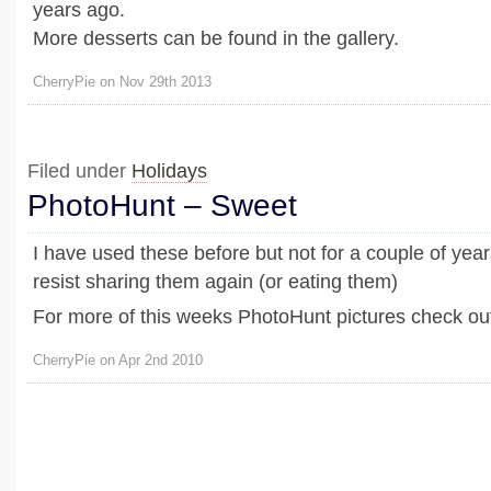
years ago.
More desserts can be found in the gallery.
CherryPie on Nov 29th 2013
Filed under
Holidays
PhotoHunt – Sweet
I have used these before but not for a couple of years
resist sharing them again (or eating them)
For more of this weeks PhotoHunt pictures check out
CherryPie on Apr 2nd 2010