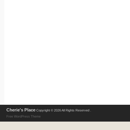
Cherie's Place
Copyright © 2026 All Rights Reserved .
Free WordPress Theme