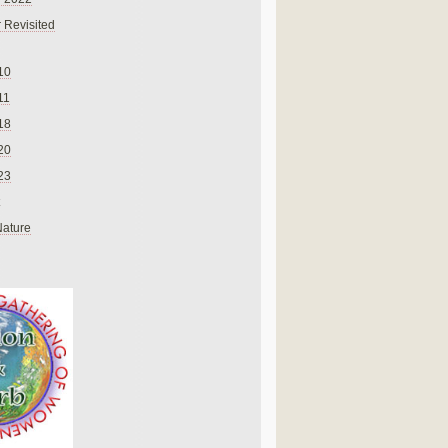
 Revisited
10
11
18
20
23
Nature