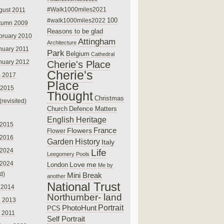
#Walk1000miles2021
gust 2011
100
#walk1000miles2022
tumn 2009
Reasons to be glad
bruary 2010
Attingham
Architecture
nuary 2011
Park
Belgium
Cathedral
nuary 2012
Cherie's Place
Cherie's
 2017
Place
 2015
Thought
Christmas
(revisited)
Church
Defence Matters
English Heritage
 2015
France
Flowers
Flower
 2016
Garden
History
Italy
 2024
Life
Leegomery Pools
 2024
Love
me
London
Me by
ed)
Mini Break
another
National Trust
 2014
Northumber- land
e 2013
PhotoHunt
Portrait
PCS
 2011
Self Portrait