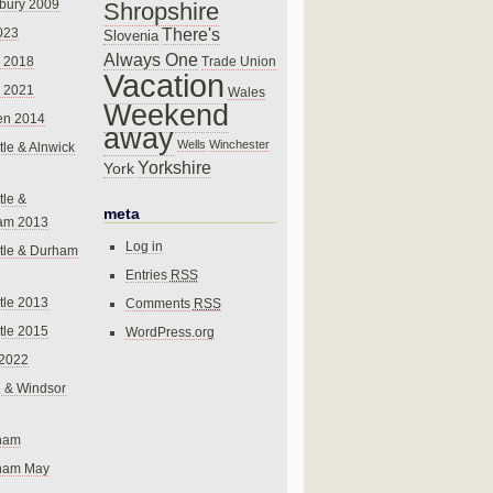
bury 2009
Shropshire
There's
023
Slovenia
Always One
Trade Union
 2018
Vacation
 2021
Wales
Weekend
en 2014
away
Wells
Winchester
le & Alnwick
Yorkshire
York
le &
meta
am 2013
Log in
tle & Durham
Entries
RSS
le 2013
Comments
RSS
le 2015
WordPress.org
 2022
 & Windsor
gham
gham May