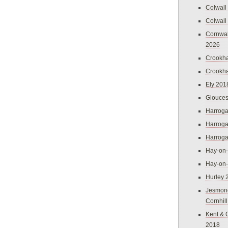
Colwall
Colwall
Cornwal
2026
Crookh
Crookh
Ely 201
Glouces
Harroga
Harroga
Harroga
Hay-on
Hay-on
Hurley 
Jesmon
Cornhil
Kent & 
2018