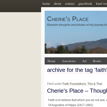
home
about
contact
guestbook
kind wo
Cherie's Place
Random thoughts and photos of my journey th
Home
Anecdotes
Art
Books
archive for the tag 'faith
Filed under
Faith Foundations
,
This & That
Cherie’s Place – Thoug
Faith is to believe that which you do not see; 
St Augustine of Hippo (1817-1862)