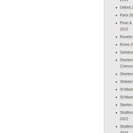
Oxford 
Paris 2
Piran &
2015
Ravello
Rome 2
Salisbu
Sherbor
Cirence
Sherbo
Shibden
St Alba
St Alba
Stanton
Stratfo
2022
Stratfo
2024