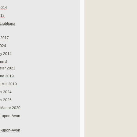
2014
012
 Ljubljana
 2017
024
ry 2014
ne &
ster 2021
rne 2019
 Mill 2019
ns 2024
ns 2025
 Manor 2020
rd-upon-Avon
rd-upon-Avon