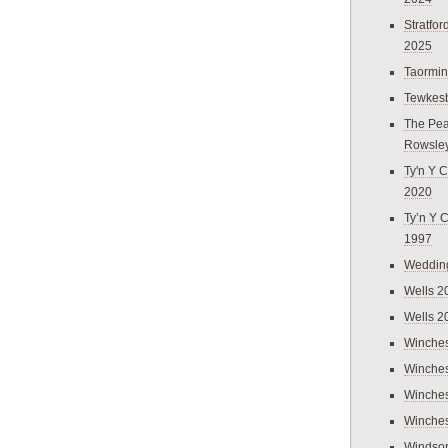
Stratfo
2025
Taormi
Tewkes
The Pea
Rowsle
Ty'n Y C
2020
Ty’n Y 
1997
Weddin
Wells 2
Wells 2
Winches
Winches
Winches
Winches
Windso