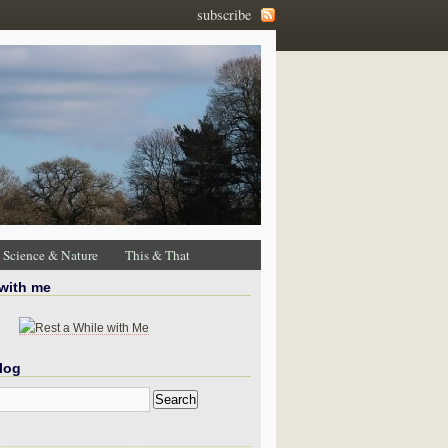
subscribe
Science & Nature
This & That
 with me
log