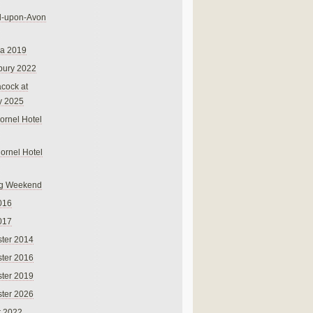
rd-upon-Avon
na 2019
bury 2022
cock at
y 2025
ornel Hotel
Cornel Hotel
g Weekend
016
017
ter 2014
ter 2016
ter 2019
ter 2026
r 2022