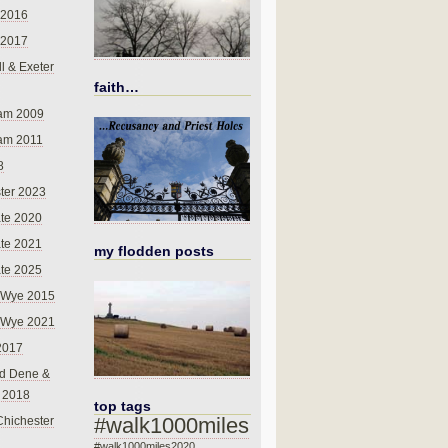
 2016
 2017
l & Exeter
faith…
am 2009
am 2011
8
ter 2023
te 2020
te 2021
my flodden posts
te 2025
-Wye 2015
-Wye 2021
2017
d Dene &
l 2018
top tags
#walk1000miles
Chichester
#walk1000miles2020