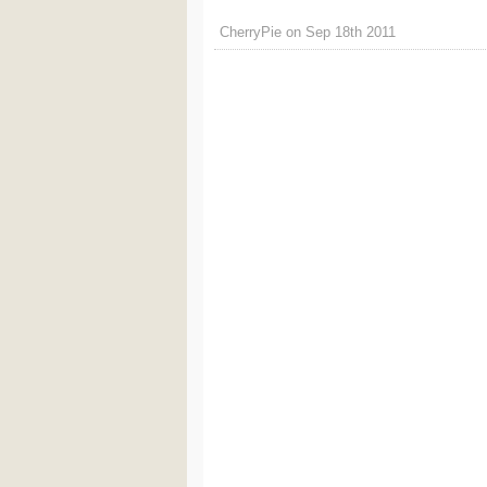
CherryPie on Sep 18th 2011