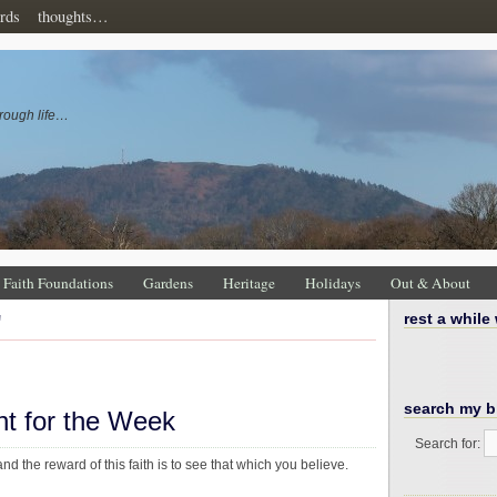
rds
thoughts…
rough life…
Faith Foundations
Gardens
Heritage
Holidays
Out & About
'
rest a while
search my b
ht for the Week
Search for:
and the reward of this faith is to see that which you believe.