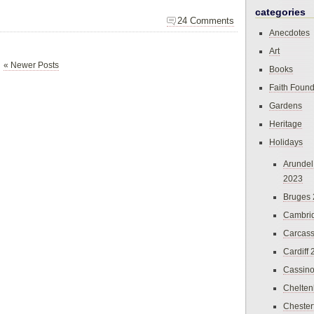
categories
24 Comments
Anecdotes
Art
« Newer Posts
Books
Faith Found
Gardens
Heritage
Holidays
Arundel
2023
Bruges
Cambri
Carcas
Cardiff
Cassin
Chelte
Chester