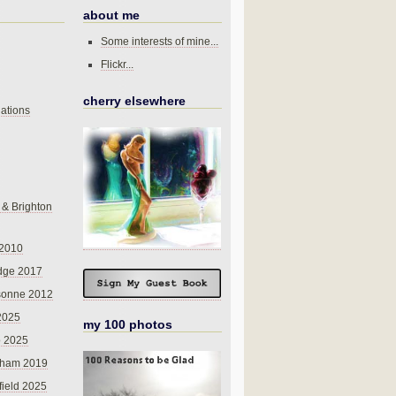
about me
Some interests of mine...
Flickr...
cherry elsewhere
ations
 & Brighton
 2010
dge 2017
sonne 2012
 2025
my 100 photos
o 2025
nham 2019
field 2025