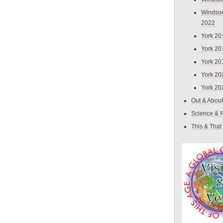
Windsor
2022
York 20
York 20
York 20
York 20
York 20
Out & About
Science & 
This & That