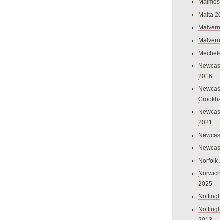
Malmes
Malta 2
Malvern
Malvern
Mechel
Newcast
2016
Newcast
Crookh
Newcas
2021
Newcast
Newcast
Norfolk
Norwich
2025
Nottin
Nottin
2013