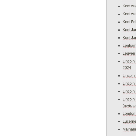
Kent Au
Kent Au
Kent Fe
Kent Ja
Kent Ja
Lenham
Leuven
Lincoln 
2024
Lincoln
Lincoln
Lincoln
Lincoln
(revisit
London
Lucern
Malham