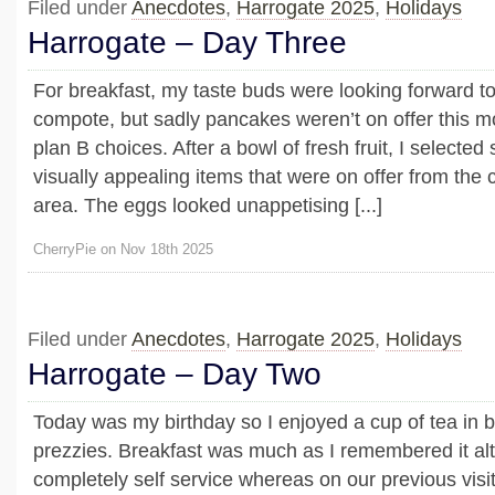
Filed under
Anecdotes
,
Harrogate 2025
,
Holidays
Harrogate – Day Three
For breakfast, my taste buds were looking forward t
compote, but sadly pancakes weren’t on offer this m
plan B choices. After a bowl of fresh fruit, I selecte
visually appealing items that were on offer from the
area. The eggs looked unappetising [...]
CherryPie on Nov 18th 2025
Filed under
Anecdotes
,
Harrogate 2025
,
Holidays
Harrogate – Day Two
Today was my birthday so I enjoyed a cup of tea in 
prezzies. Breakfast was much as I remembered it alt
completely self service whereas on our previous visi