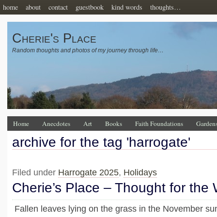
home
about
contact
guestbook
kind words
thoughts…
Cherie's Place
Random thoughts and photos of my journey through life…
Home
Anecdotes
Art
Books
Faith Foundations
Garden
archive for the tag 'harrogate'
Filed under
Harrogate 2025
,
Holidays
Cherie’s Place – Thought for the
Fallen leaves lying on the grass in the November su