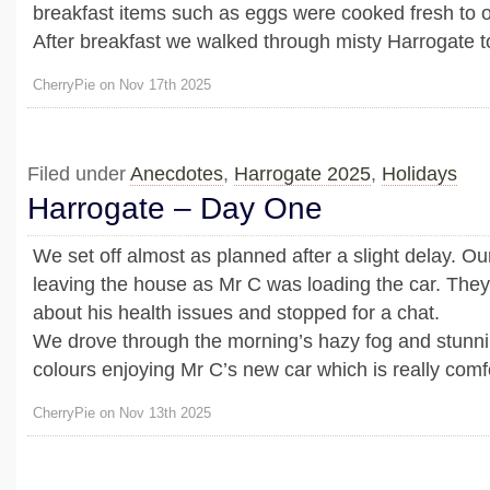
breakfast items such as eggs were cooked fresh to o
After breakfast we walked through misty Harrogate to 
CherryPie on Nov 17th 2025
Filed under
Anecdotes
,
Harrogate 2025
,
Holidays
Harrogate – Day One
We set off almost as planned after a slight delay. O
leaving the house as Mr C was loading the car. The
about his health issues and stopped for a chat.
We drove through the morning’s hazy fog and stunn
colours enjoying Mr C’s new car which is really comfor
CherryPie on Nov 13th 2025