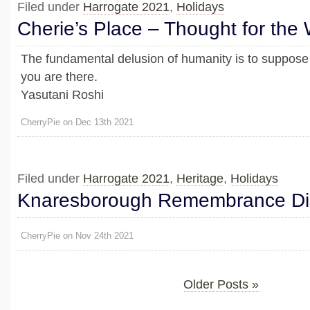
Filed under
Harrogate 2021
,
Holidays
Cherie’s Place – Thought for the
The fundamental delusion of humanity is to suppose
you are there.
Yasutani Roshi
CherryPie on Dec 13th 2021
Filed under
Harrogate 2021
,
Heritage
,
Holidays
Knaresborough Remembrance Di
CherryPie on Nov 24th 2021
Older Posts »