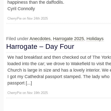
happiness than the daffodils.
Cyril Connolly
CherryPie on Nov 24th 2025
Filed under
Anecdotes
,
Harrogate 2025
,
Holidays
Harrogate – Day Four
We had breakfast and then checked out of The York
loaded into the car; we drove to Wakefield to visit t
Church is large in size and has a lovely interior. We 
I got my Cathedral passport stamped. The lady who p
passport [...]
CherryPie on Nov 19th 2025