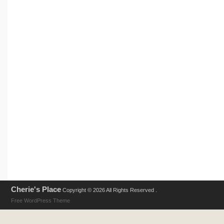
Cherie's Place
Copyright © 2026 All Rights Reserved .
Free WordPress Theme