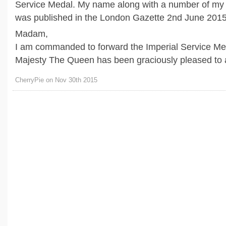
Service Medal. My name along with a number of my
was published in the London Gazette 2nd June 2015
Madam,
I am commanded to forward the Imperial Service Me
Majesty The Queen has been graciously pleased to aw
CherryPie on Nov 30th 2015