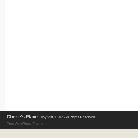
Cherie's Place
Copyright © 2026 All Rights Reserved .
Free WordPress Theme