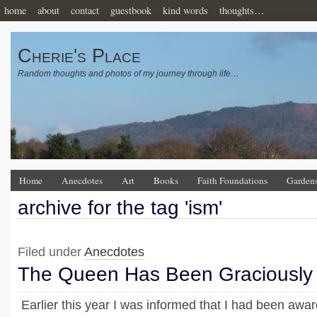
home
about
contact
guestbook
kind words
thoughts…
Cherie's Place
Random thoughts and photos of my journey through life…
Home
Anecdotes
Art
Books
Faith Foundations
Garden
archive for the tag 'ism'
Filed under
Anecdotes
The Queen Has Been Graciousl
Earlier this year I was informed that I had been awa