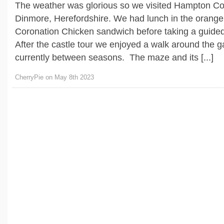
The weather was glorious so we visited Hampton Co
Dinmore, Herefordshire. We had lunch in the orange
Coronation Chicken sandwich before taking a guided 
After the castle tour we enjoyed a walk around the 
currently between seasons. The maze and its [...]
CherryPie on May 8th 2023