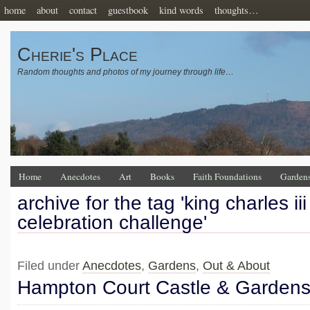
home
about
contact
guestbook
kind words
thoughts…
Cherie's Place
Random thoughts and photos of my journey through life…
Home
Anecdotes
Art
Books
Faith Foundations
Garden
archive for the tag 'king charles ii
celebration challenge'
Filed under
Anecdotes
,
Gardens
,
Out & About
Hampton Court Castle & Garden