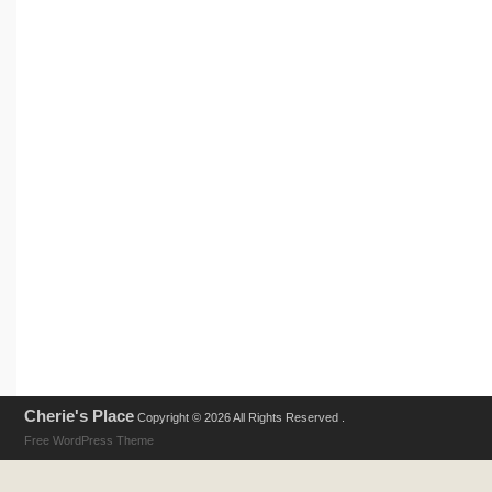
Cherie's Place
Copyright © 2026 All Rights Reserved .
Free WordPress Theme