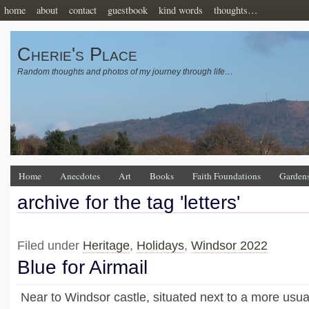
home
about
contact
guestbook
kind words
thoughts…
Cherie's Place
Random thoughts and photos of my journey through life…
Home
Anecdotes
Art
Books
Faith Foundations
Garden
archive for the tag 'letters'
Filed under
Heritage
,
Holidays
,
Windsor 2022
Blue for Airmail
Near to Windsor castle, situated next to a more usual 