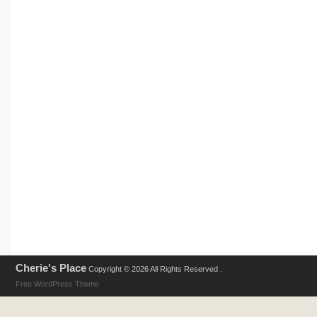
Cherie's Place
Copyright © 2026 All Rights Reserved .
Free WordPress Theme