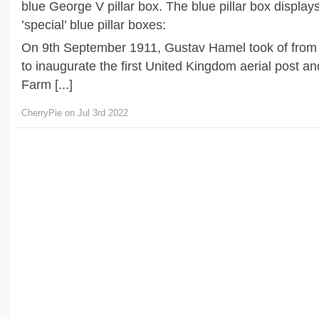
blue George V pillar box. The blue pillar box displays
’special’ blue pillar boxes:
On 9th September 1911, Gustav Hamel took of fro
to inaugurate the first United Kingdom aerial post a
Farm [...]
CherryPie on Jul 3rd 2022