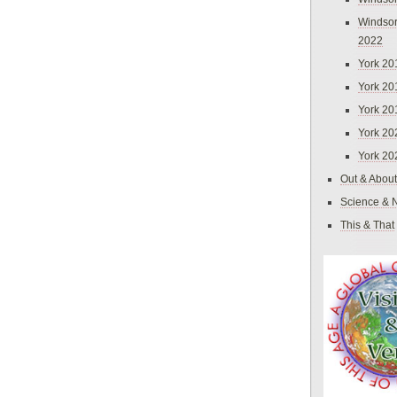
Windsor
2022
York 20
York 20
York 20
York 20
York 20
Out & About
Science & 
This & That