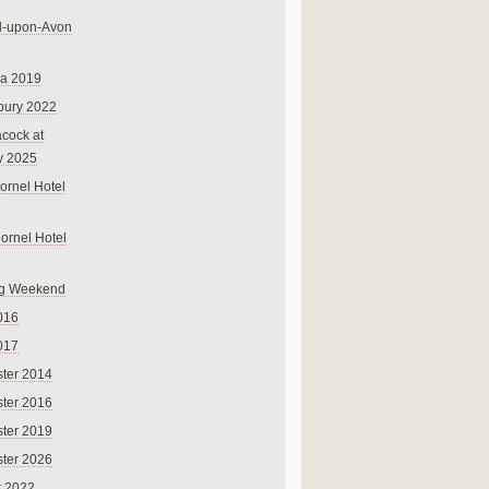
rd-upon-Avon
na 2019
bury 2022
cock at
y 2025
ornel Hotel
Cornel Hotel
g Weekend
016
017
ter 2014
ter 2016
ter 2019
ter 2026
r 2022