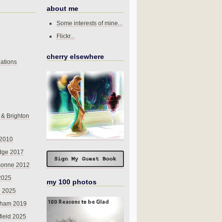
about me
Some interests of mine...
Flickr...
cherry elsewhere
ations
 & Brighton
 2010
dge 2017
sonne 2012
 2025
my 100 photos
o 2025
nham 2019
field 2025