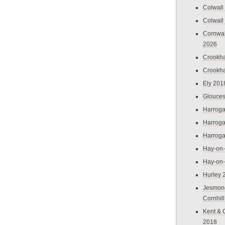
Colwall
Colwall
Cornwal
2026
Crookh
Crookh
Ely 201
Glouces
Harroga
Harroga
Harroga
Hay-on
Hay-on
Hurley 
Jesmon
Cornhil
Kent & 
2018