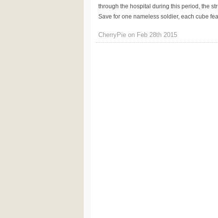
through the hospital during this period, the s
Save for one nameless soldier, each cube featu
CherryPie on Feb 28th 2015