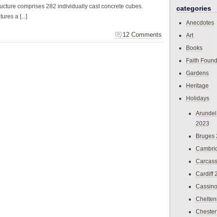
tructure comprises 282 individually cast concrete cubes.
categories
res a [...]
Anecdotes
12 Comments
Art
Books
Faith Found
Gardens
Heritage
Holidays
Arundel
2023
Bruges
Cambri
Carcas
Cardiff
Cassin
Chelte
Chester