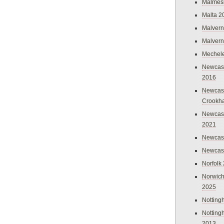
Malmes
Malta 2
Malvern
Malvern
Mechel
Newcast
2016
Newcast
Crookh
Newcas
2021
Newcast
Newcast
Norfolk
Norwich
2025
Nottin
Nottin
2013