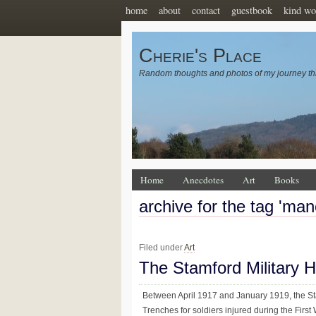
home
about
contact
guestbook
kind wo
Cherie's Place
Random thoughts and photos of my journey th
Home
Anecdotes
Art
Books
archive for the tag 'man
Filed under
Art
The Stamford Military H
Between April 1917 and January 1919, the Sta
Trenches for soldiers injured during the First