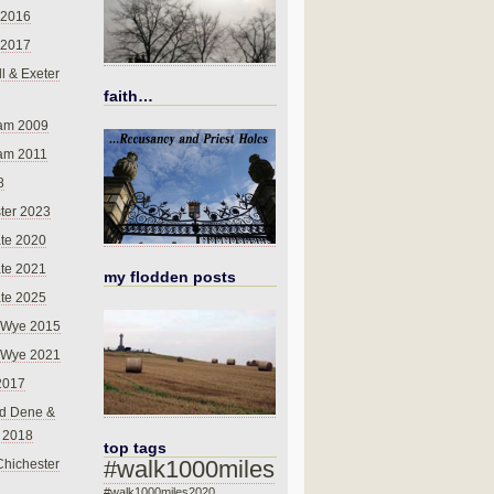
 2016
 2017
l & Exeter
faith…
am 2009
am 2011
8
ter 2023
te 2020
te 2021
my flodden posts
te 2025
-Wye 2015
-Wye 2021
2017
d Dene &
l 2018
top tags
#walk1000miles
Chichester
#walk1000miles2020