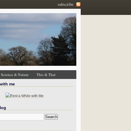
subscribe
Science & Nature
This & That
 with me
log