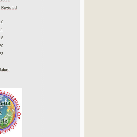
 Revisited
10
11
18
20
23
Nature