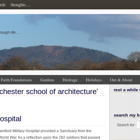
rds
thoughts…
rough life…
Faith Foundations
Gardens
Heritage
Holidays
Out & About
chester school of architecture'
rest a while
search my b
ospital
Search for:
mford Military Hospital provided a Sanctuary from the
 World War. As a reflection upon the 282 soldiers that passed