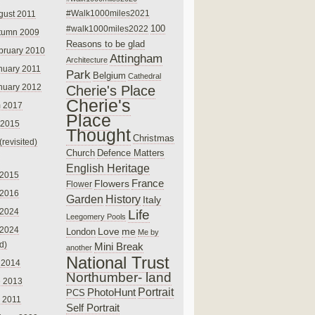
#Walk1000miles2021
gust 2011
100
#walk1000miles2022
tumn 2009
Reasons to be glad
bruary 2010
Attingham
Architecture
nuary 2011
Park
Belgium
Cathedral
nuary 2012
Cherie's Place
Cherie's
 2017
Place
 2015
Thought
Christmas
(revisited)
Church
Defence Matters
English Heritage
 2015
France
Flowers
Flower
 2016
Garden
History
Italy
 2024
Life
Leegomery Pools
 2024
Love
me
London
Me by
ed)
Mini Break
another
National Trust
 2014
Northumber- land
e 2013
PhotoHunt
Portrait
PCS
 2011
Self Portrait