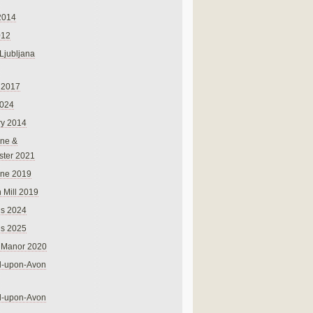
2014
012
 Ljubljana
 2017
024
ry 2014
ne &
ster 2021
rne 2019
 Mill 2019
ns 2024
ns 2025
 Manor 2020
rd-upon-Avon
rd-upon-Avon