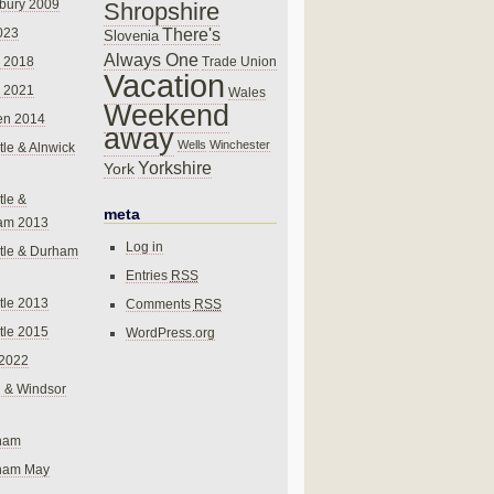
bury 2009
Shropshire
There's
023
Slovenia
Always One
Trade Union
 2018
Vacation
 2021
Wales
Weekend
en 2014
away
Wells
Winchester
le & Alnwick
Yorkshire
York
le &
meta
am 2013
Log in
tle & Durham
Entries
RSS
le 2013
Comments
RSS
le 2015
WordPress.org
 2022
 & Windsor
gham
gham May