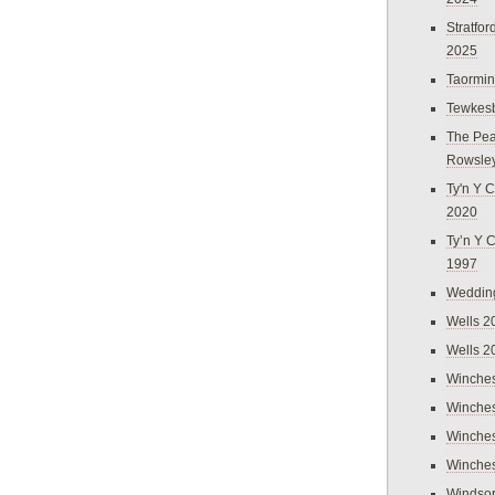
Stratfo
2025
Taormi
Tewkes
The Pea
Rowsle
Ty'n Y C
2020
Ty’n Y 
1997
Weddin
Wells 2
Wells 2
Winches
Winches
Winches
Winches
Windso