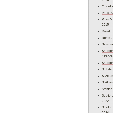
Oxford 
Paris 2
Piran &
2015
Ravello
Rome 2
Salisbu
Sherbor
Cirence
Sherbo
Shibden
St Alba
St Alba
Stanton
Stratfo
2022
Stratfo
2024