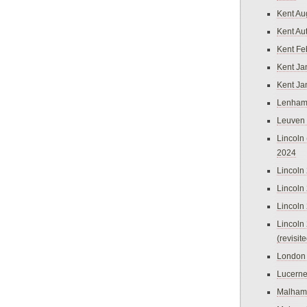
Kent Au
Kent Au
Kent Fe
Kent Ja
Kent Ja
Lenham
Leuven
Lincoln 
2024
Lincoln
Lincoln
Lincoln
Lincoln
(revisit
London
Lucern
Malham