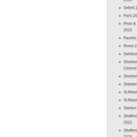
Oxford 
Paris 2
Piran &
2015
Ravello
Rome 2
Salisbu
Sherbor
Cirence
Sherbo
Shibden
St Alba
St Alba
Stanton
Stratfo
2022
Stratfo
2024