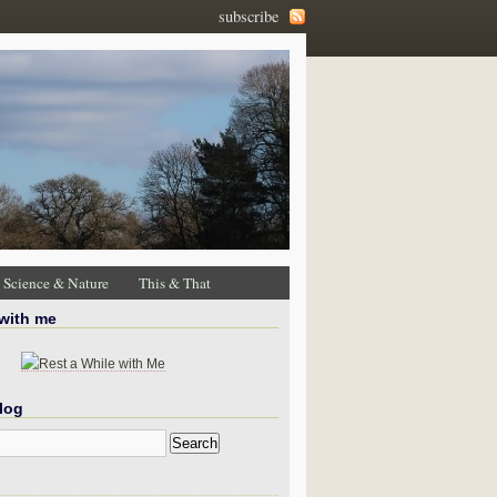
subscribe
Science & Nature
This & That
 with me
log