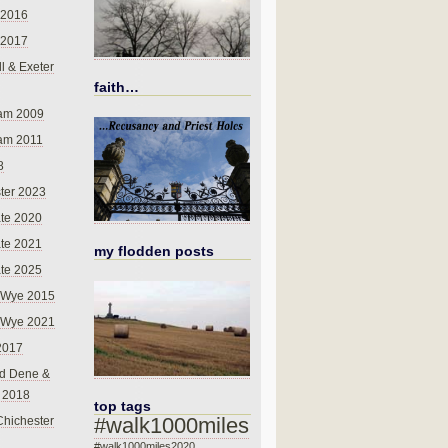
 2016
 2017
l & Exeter
faith…
am 2009
am 2011
8
ter 2023
te 2020
te 2021
my flodden posts
te 2025
-Wye 2015
-Wye 2021
2017
d Dene &
l 2018
top tags
#walk1000miles
Chichester
#walk1000miles2020