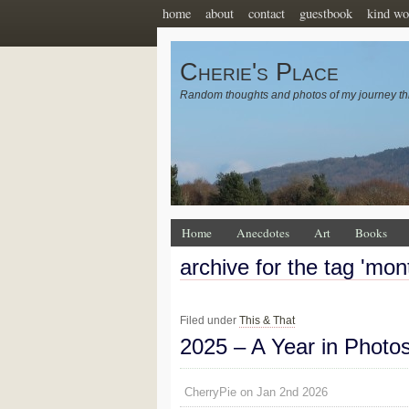
home
about
contact
guestbook
kind wo
Cherie's Place
Random thoughts and photos of my journey th
Home
Anecdotes
Art
Books
archive for the tag 'mon
Filed under
This & That
2025 – A Year in Photo
CherryPie on Jan 2nd 2026