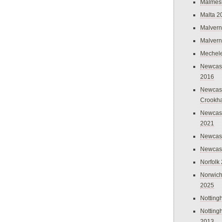
Malmes
Malta 2
Malvern
Malvern
Mechel
Newcast
2016
Newcast
Crookh
Newcas
2021
Newcast
Newcast
Norfolk
Norwich
2025
Nottin
Nottin
2013