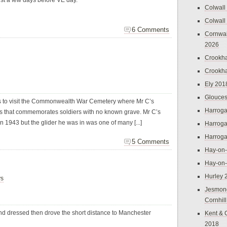
ust a few days before VE day.
Colwall
Colwall
6 Comments
Cornwal
2026
Crookh
Crookh
Ely 201
Glouces
as to visit the Commonwealth War Cemetery where Mr C’s
Harroga
lets that commemorates soldiers with no known grave. Mr C’s
 in 1943 but the glider he was in was one of many [...]
Harroga
Harroga
5 Comments
Hay-on
Hay-on
Hurley 
ys
Jesmon
Cornhil
d dressed then drove the short distance to Manchester
Kent & 
2018