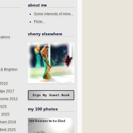
about me
Some interests of mine...
Flickr...
cherry elsewhere
ations
 & Brighton
 2010
dge 2017
sonne 2012
 2025
my 100 photos
o 2025
nham 2019
field 2025