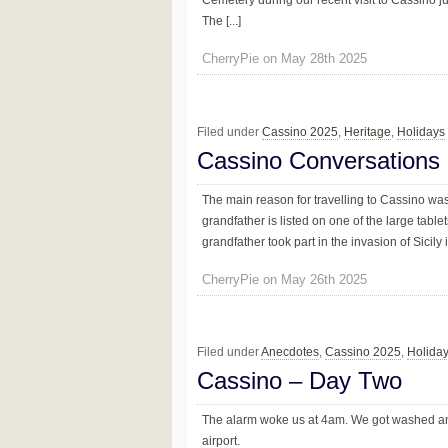
Cemetery during our recent visit to Cassino j
The [...]
CherryPie on May 28th 2025
Filed under
Cassino 2025
,
Heritage
,
Holidays
Cassino Conversations
The main reason for travelling to Cassino w
grandfather is listed on one of the large tab
grandfather took part in the invasion of Sicily
CherryPie on May 26th 2025
Filed under
Anecdotes
,
Cassino 2025
,
Holida
Cassino – Day Two
The alarm woke us at 4am. We got washed an
airport.