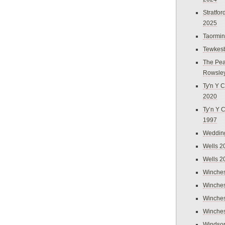
Stratfo
2025
Taormi
Tewkes
The Pea
Rowsle
Ty'n Y C
2020
Ty’n Y 
1997
Weddin
Wells 2
Wells 2
Winches
Winches
Winches
Winches
Windso