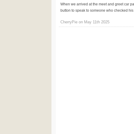
When we arrived at the meet and greet car park,
button to speak to someone who checked his de
CherryPie on May 11th 2025