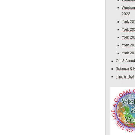
Windsor
2022
York 20
York 20
York 20
York 20
York 20
Out & About
Science & 
This & That