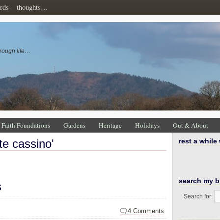
rds
thoughts…
rough life…
Faith Foundations
Gardens
Heritage
Holidays
Out & About
te cassino'
rest a while
search my b
s
Search for:
4 Comments