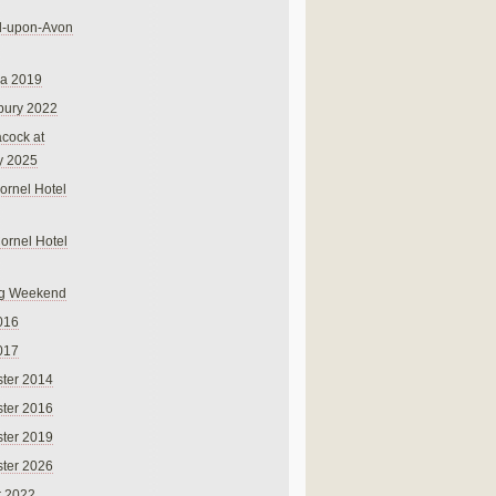
rd-upon-Avon
na 2019
bury 2022
cock at
y 2025
ornel Hotel
Cornel Hotel
g Weekend
016
017
ter 2014
ter 2016
ter 2019
ter 2026
r 2022