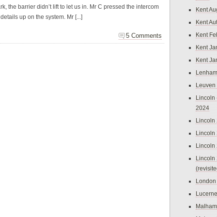
 the barrier didn’t lift to let us in. Mr C pressed the intercom
Kent Au
tails up on the system. Mr [...]
Kent Au
Kent Fe
5 Comments
Kent Ja
Kent Ja
Lenham
Leuven
Lincoln 
2024
Lincoln
Lincoln
Lincoln
Lincoln
(revisit
London
Lucern
Malham