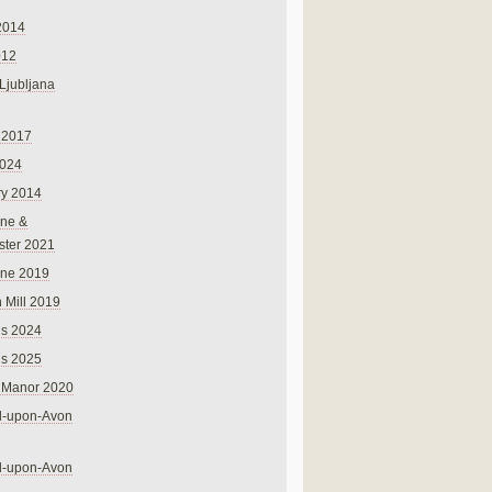
2014
012
 Ljubljana
 2017
024
ry 2014
ne &
ster 2021
rne 2019
 Mill 2019
ns 2024
ns 2025
 Manor 2020
rd-upon-Avon
rd-upon-Avon