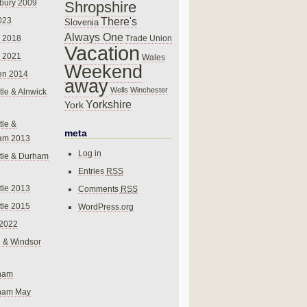
bury 2009
Shropshire
There's
023
Slovenia
Always One
Trade Union
 2018
Vacation
 2021
Wales
Weekend
en 2014
away
Wells
Winchester
le & Alnwick
Yorkshire
York
le &
meta
am 2013
Log in
tle & Durham
Entries
RSS
le 2013
Comments
RSS
le 2015
WordPress.org
 2022
 & Windsor
gham
gham May