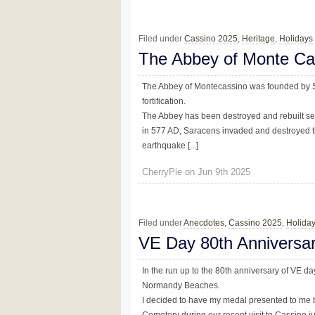
Filed under
Cassino 2025
,
Heritage
,
Holidays
The Abbey of Monte Ca
The Abbey of Montecassino was founded by 
fortification.
The Abbey has been destroyed and rebuilt se
in 577 AD, Saracens invaded and destroyed th
earthquake [...]
CherryPie on Jun 9th 2025
Filed under
Anecdotes
,
Cassino 2025
,
Holida
VE Day 80th Anniversa
In the run up to the 80th anniversary of VE da
Normandy Beaches.
I decided to have my medal presented to me