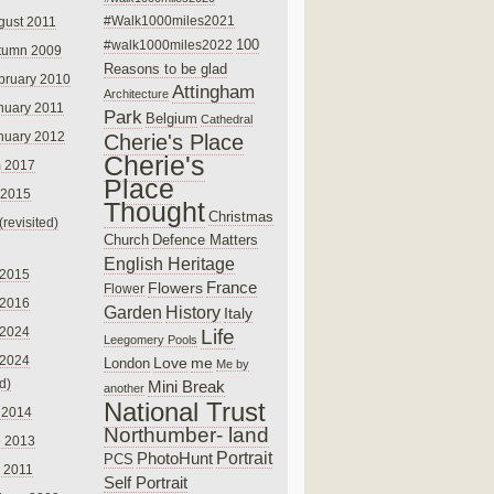
#Walk1000miles2021
gust 2011
100
#walk1000miles2022
tumn 2009
Reasons to be glad
bruary 2010
Attingham
Architecture
nuary 2011
Park
Belgium
Cathedral
nuary 2012
Cherie's Place
Cherie's
 2017
Place
 2015
Thought
Christmas
(revisited)
Church
Defence Matters
English Heritage
 2015
France
Flowers
Flower
 2016
Garden
History
Italy
 2024
Life
Leegomery Pools
 2024
Love
me
London
Me by
ed)
Mini Break
another
National Trust
 2014
Northumber- land
e 2013
PhotoHunt
Portrait
PCS
 2011
Self Portrait