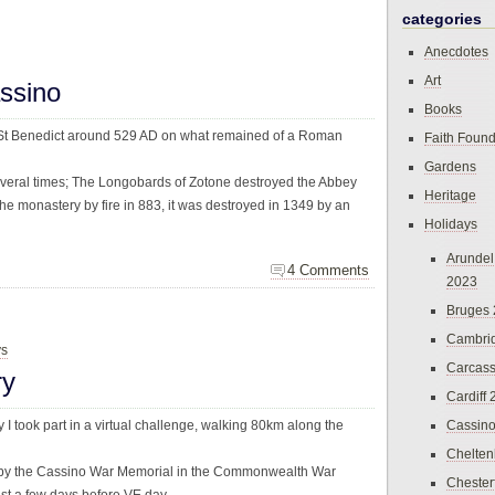
categories
Anecdotes
Art
ssino
Books
St Benedict around 529 AD on what remained of a Roman
Faith Found
Gardens
veral times; The Longobards of Zotone destroyed the Abbey
Heritage
e monastery by fire in 883, it was destroyed in 1349 by an
Holidays
Arundel
4 Comments
2023
Bruges
Cambri
ys
Carcas
ry
Cardiff
y I took part in a virtual challenge, walking 80km along the
Cassin
Chelte
 by the Cassino War Memorial in the Commonwealth War
Chester