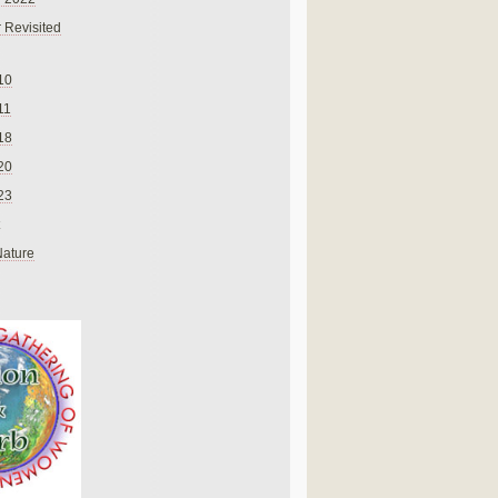
 Revisited
10
11
18
20
23
Nature