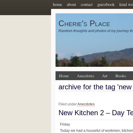
home
about
contact
guestbook
kind wo
Cherie's Place
Random thoughts and photos of my journey th
Home
Anecdotes
Art
Books
archive for the tag 'new
Filed under
Anecdotes
New Kitchen 2 – Day T
Friday
Today we had a houseful of workmen; kitchen fi