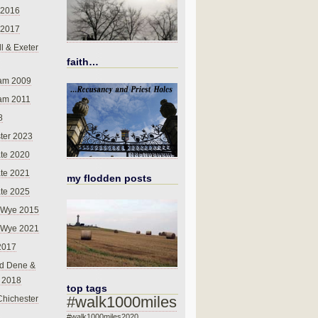
 2016
 2017
l & Exeter
faith…
am 2009
am 2011
8
ter 2023
te 2020
te 2021
my flodden posts
te 2025
-Wye 2015
-Wye 2021
2017
d Dene &
l 2018
top tags
#walk1000miles
Chichester
#walk1000miles2020