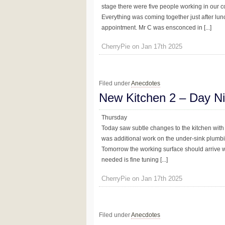
stage there were five people working in our c
Everything was coming together just after lunc
appointment. Mr C was ensconced in [...]
CherryPie on Jan 17th 2025
Filed under
Anecdotes
New Kitchen 2 – Day N
Thursday
Today saw subtle changes to the kitchen with 
was additional work on the under-sink plumbing
Tomorrow the working surface should arrive whi
needed is fine tuning [...]
CherryPie on Jan 17th 2025
Filed under
Anecdotes