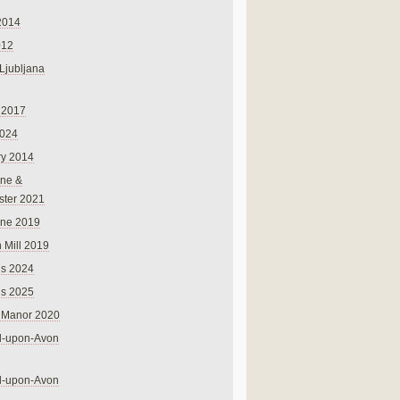
2014
012
 Ljubljana
 2017
024
ry 2014
ne &
ster 2021
rne 2019
 Mill 2019
ns 2024
ns 2025
 Manor 2020
rd-upon-Avon
rd-upon-Avon