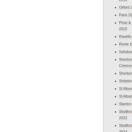
Oxford 
Paris 2
Piran &
2015
Ravello
Rome 2
Salisbu
Sherbor
Cirence
Sherbo
Shibden
St Alba
St Alba
Stanton
Stratfo
2022
Stratfo
2024