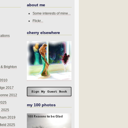
about me
Some interests of mine...
Flickr...
cherry elsewhere
ations
 & Brighton
 2010
dge 2017
sonne 2012
 2025
my 100 photos
o 2025
nham 2019
field 2025