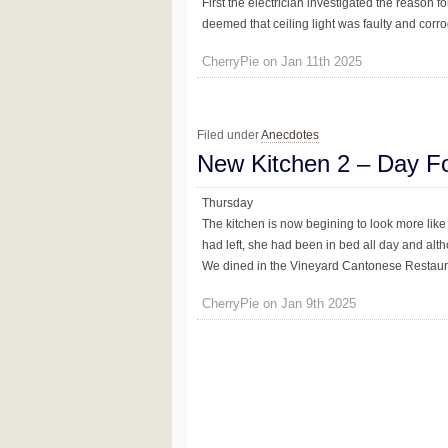
First the electrician investigated the reason for
deemed that ceiling light was faulty and corro
CherryPie on Jan 11th 2025
Filed under
Anecdotes
New Kitchen 2 – Day F
Thursday
The kitchen is now begining to look more like a
had left, she had been in bed all day and alt
We dined in the Vineyard Cantonese Restaurant 
CherryPie on Jan 9th 2025