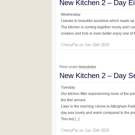
New Kitchen 2 – Day Ei
Wednesday
I awoke to beautiful sunshine which made up fo
The kitchen is coming together nicely and I am f
cookers and hob or even better enjoy one of Mr
CherryPie on Jan 16th 2025
Filed under
Anecdotes
New Kitchen 2 – Day S
Tuesday
Our kitchen fitter experiencing none of the pr
the tiler arrived.
Later in the morning I drove to Attingham Par
day was lovely and warm compared to the pre
This led [...]
CherryPie on Jan 15th 2025