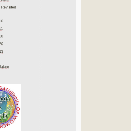
 Revisited
10
11
18
20
23
Nature