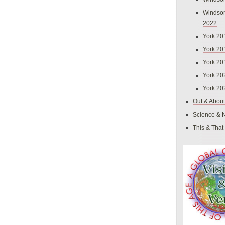
Windsor
2022
York 20
York 20
York 20
York 20
York 20
Out & About
Science & 
This & That