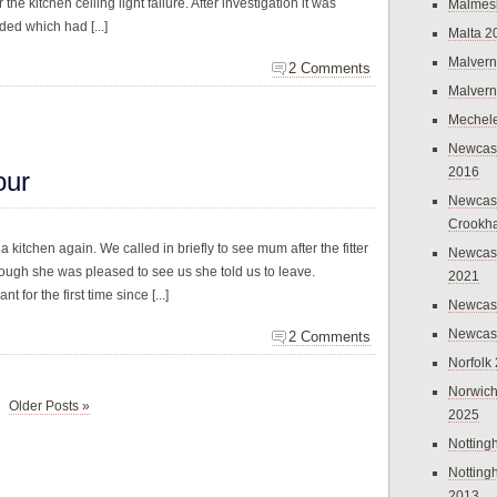
 the kitchen ceiling light failure. After investigation it was
Malmes
ded which had [...]
Malta 2
Malvern
2 Comments
Malvern
Mechel
Newcast
2016
our
Newcast
Crookh
 kitchen again. We called in briefly to see mum after the fitter
Newcas
hough she was pleased to see us she told us to leave.
2021
for the first time since [...]
Newcast
Newcast
2 Comments
Norfolk
Norwich
Older Posts »
2025
Nottin
Nottin
2013