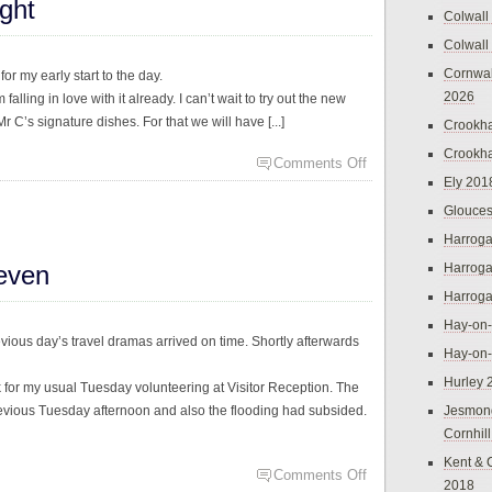
ght
Colwall
Colwall
Cornwal
r my early start to the day.
2026
alling in love with it already. I can’t wait to try out the new
 C’s signature dishes. For that we will have [...]
Crookh
Crookh
Comments Off
Ely 201
Glouces
Harroga
even
Harroga
Harroga
Hay-on
evious day’s travel dramas arrived on time. Shortly afterwards
Hay-on
Hurley 
k for my usual Tuesday volunteering at Visitor Reception. The
vious Tuesday afternoon and also the flooding had subsided.
Jesmon
Cornhil
Kent & 
Comments Off
2018