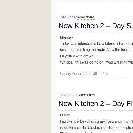
Filed under
Anecdotes
New Kitchen 2 – Day Si
Monday
Today was intended to be a later start which in
accidents blocking the route. Now the larder u
fully fitted with draws.
Whilst all this was going on I was wresting with 
CherryPie on Jan 13th 2025
Filed under
Anecdotes
New Kitchen 2 – Day F
Friday
I awoke to a beautiful sunny frosty morning. No
is working on the electrical parts of our kitchen