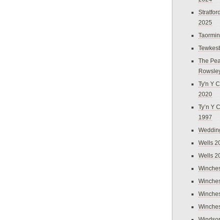
Stratfo
2025
Taormi
Tewkes
The Pea
Rowsle
Ty'n Y C
2020
Ty’n Y 
1997
Weddin
Wells 2
Wells 2
Winches
Winches
Winches
Winches
Windso