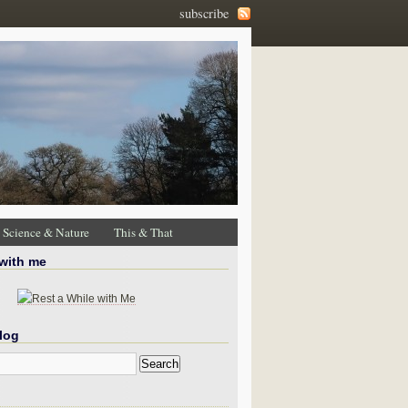
subscribe
Science & Nature
This & That
 with me
log