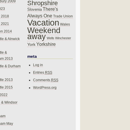
bury 2009
Shropshire
There's
023
Slovenia
Always One
Trade Union
 2018
Vacation
 2021
Wales
Weekend
en 2014
away
Wells
Winchester
le & Alnwick
Yorkshire
York
le &
meta
am 2013
Log in
tle & Durham
Entries
RSS
le 2013
Comments
RSS
le 2015
WordPress.org
 2022
 & Windsor
gham
gham May