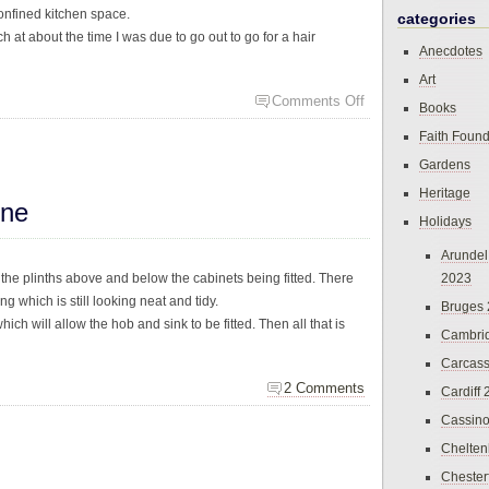
onfined kitchen space.
categories
h at about the time I was due to go out to go for a hair
Anecdotes
Art
Comments Off
Books
Faith Found
Gardens
Heritage
ine
Holidays
Arundel
the plinths above and below the cabinets being fitted. There
2023
 which is still looking neat and tidy.
Bruges
ch will allow the hob and sink to be fitted. Then all that is
Cambri
Carcas
2 Comments
Cardiff
Cassin
Chelte
Chester