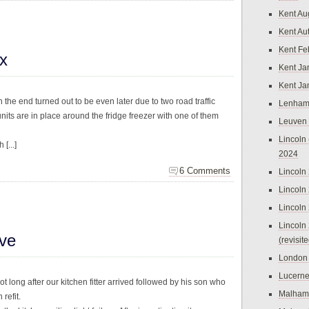
Kent Au
Kent Au
Kent Fe
x
Kent Ja
Kent Ja
 the end turned out to be even later due to two road traffic
Lenham
nits are in place around the fridge freezer with one of them
Leuven
Lincoln 
[...]
2024
6 Comments
Lincoln
Lincoln
Lincoln
Lincoln
ive
(revisit
London
Lucern
t long after our kitchen fitter arrived followed by his son who
Malham
 refit.