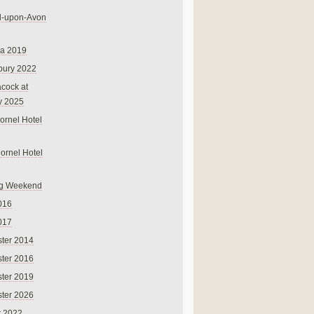
rd-upon-Avon
na 2019
bury 2022
cock at
y 2025
ornel Hotel
Cornel Hotel
g Weekend
016
017
ter 2014
ter 2016
ter 2019
ter 2026
r 2022