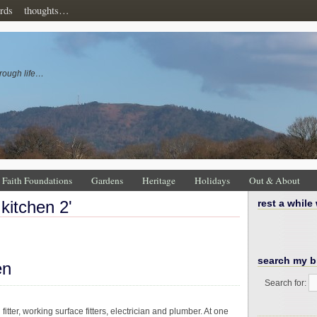
rds
thoughts…
rough life…
Faith Foundations
Gardens
Heritage
Holidays
Out & About
 kitchen 2'
rest a while
search my b
en
Search for:
tter, working surface fitters, electrician and plumber. At one