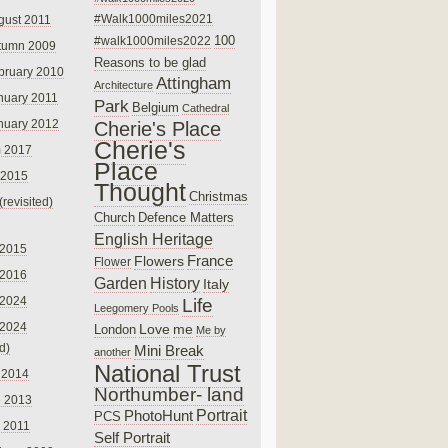
#Walk1000miles2021
gust 2011
100
#walk1000miles2022
tumn 2009
Reasons to be glad
bruary 2010
Attingham
Architecture
nuary 2011
Park
Belgium
Cathedral
nuary 2012
Cherie's Place
Cherie's
 2017
Place
 2015
Thought
Christmas
(revisited)
Church
Defence Matters
English Heritage
 2015
France
Flowers
Flower
 2016
Garden
History
Italy
 2024
Life
Leegomery Pools
 2024
Love
me
London
Me by
ed)
Mini Break
another
National Trust
 2014
Northumber- land
e 2013
PhotoHunt
Portrait
PCS
 2011
Self Portrait