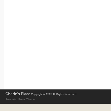
Cherie's Place
Copyright © 2026 All Rights Reserved .
Free WordPress Theme