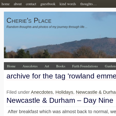
home
about
contact
guestbook
kind words
thoughts…
Cherie's Place
Random thoughts and photos of my journey through life…
Home
Anecdotes
Art
Books
Faith Foundations
Garden
archive for the tag 'rowland emmet
Filed under
Anecdotes
,
Holidays
,
Newcastle & Durh
Newcastle & Durham – Day Nine
After breakfast which was almost back to normal, we