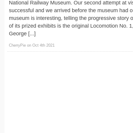
National Railway Museum. Our second attempt at vis
successful and we arrived before the museum had 
museum is interesting, telling the progressive story 
of its prized exhibits is the original Locomotion No. 
George [...]
CherryPie on Oct 4th 2021