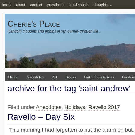
home
about
contact
guestbook
kind words
thoughts…
Cherie's Place
Random thoughts and photos of my journey through life…
Home
Anecdotes
Art
Books
Faith Foundations
Garden
archive for the tag 'saint andrew'
Filed under
Anecdotes
,
Holidays
,
Ravello 2017
Ravello – Day Six
This morning I had forgotten to put the alarm on but, 