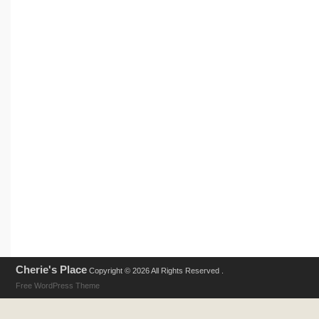
Cherie's Place
Copyright © 2026 All Rights Reserved .
Free WordPress Theme