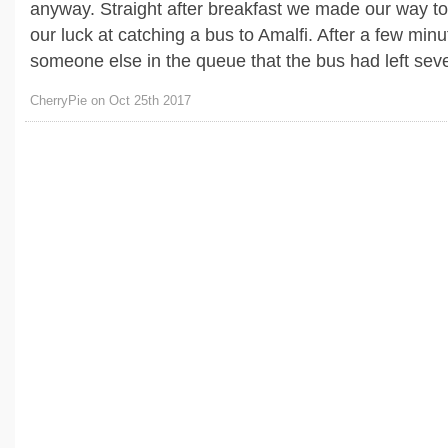
anyway. Straight after breakfast we made our way to 
our luck at catching a bus to Amalfi. After a few min
someone else in the queue that the bus had left seven
CherryPie on Oct 25th 2017