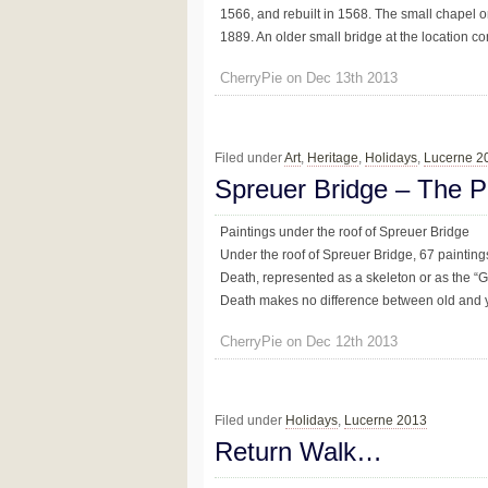
1566, and rebuilt in 1568. The small chapel o
1889. An older small bridge at the location conn
CherryPie on Dec 13th 2013
Filed under
Art
,
Heritage
,
Holidays
,
Lucerne 2
Spreuer Bridge – The P
Paintings under the roof of Spreuer Bridge
Under the roof of Spreuer Bridge, 67 paintin
Death, represented as a skeleton or as the “G
Death makes no difference between old and y
CherryPie on Dec 12th 2013
Filed under
Holidays
,
Lucerne 2013
Return Walk…