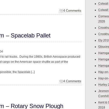
Colwall
Colwall
4 Comments
Cornwal
2026
Crookh
m – Spacelab Pallet
Crookh
Ely 201
Glouces
004
Harroga
ted to rail trucks. During the 1980s, British Aerospace produced
Harroga
nd cargo on the American space shuttle as part of the
Harroga
 possible, the Spacelab [...]
Hay-on
Hay-on
4 Comments
Hurley 
Jesmon
Cornhil
Kent & 
m – Rotary Snow Plough
2018