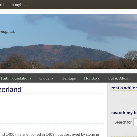
rds
thoughts…
rough life…
Faith Foundations
Gardens
Heritage
Holidays
Out & About
zerland'
rest a while
search my b
Search for:
nd 1400 (first mentioned in 1408), but destroyed by storm in