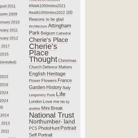
#Walk1000miles2021
gust 2011
100
#walk1000miles2022
tumn 2009
Reasons to be glad
bruary 2010
Attingham
Architecture
nuary 2011
Park
Belgium
Cathedral
nuary 2012
Cherie's Place
Cherie's
 2017
Place
 2015
Thought
Christmas
(revisited)
Church
Defence Matters
English Heritage
 2015
France
Flowers
Flower
 2016
Garden
History
Italy
 2024
Life
Leegomery Pools
 2024
Love
me
London
Me by
ed)
Mini Break
another
National Trust
 2014
Northumber- land
e 2013
PhotoHunt
Portrait
PCS
 2011
Self Portrait