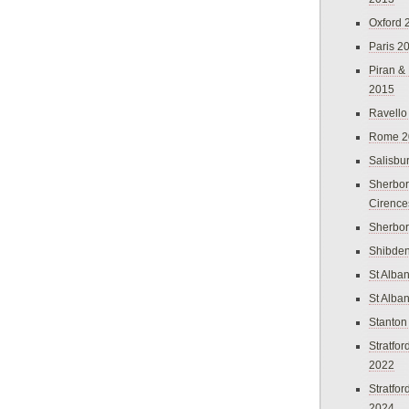
Oxford 
Paris 2
Piran &
2015
Ravello
Rome 2
Salisbu
Sherbor
Cirence
Sherbo
Shibden
St Alba
St Alba
Stanton
Stratfo
2022
Stratfo
2024