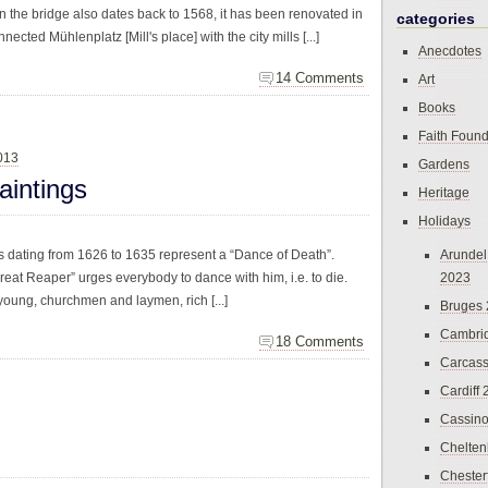
n the bridge also dates back to 1568, it has been renovated in
categories
ected Mühlenplatz [Mill's place] with the city mills [...]
Anecdotes
14 Comments
Art
Books
Faith Found
013
Gardens
aintings
Heritage
Holidays
gs dating from 1626 to 1635 represent a “Dance of Death”.
Arundel
reat Reaper” urges everybody to dance with him, i.e. to die.
2023
oung, churchmen and laymen, rich [...]
Bruges
Cambri
18 Comments
Carcas
Cardiff
Cassin
Chelte
Chester