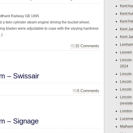
Kent Au
Kent Au
otthard Railway GB 1895
Kent Fe
 a twin-cylinder steam engine driving the bucket wheel,
ting blades were adjustable to cope with the varying hardness
Kent Ja
.]
Kent Ja
Lenham
15 Comments
Leuven
Lincoln 
2024
m – Swissair
Lincoln
Lincoln
Lincoln
6 Comments
Lincoln
(revisit
London
Lucern
m – Signage
Malham