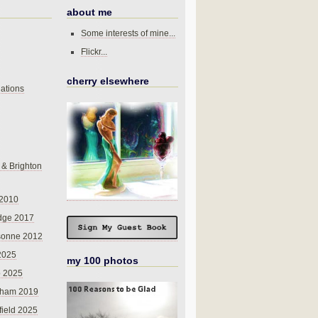
about me
Some interests of mine...
Flickr...
cherry elsewhere
ations
 & Brighton
 2010
dge 2017
sonne 2012
 2025
my 100 photos
o 2025
nham 2019
field 2025