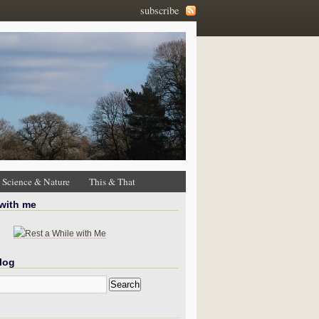
subscribe
Science & Nature
This & That
 with me
log