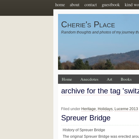
home
about
contact
guestbook
kind wo
Cherie's Place
Random thoughts and photos of my journey th
Home
Anecdotes
Art
Books
archive for the tag 'swit
Filed under
Heritage
,
Holidays
,
Lucerne 2013
Spreuer Bridge
History of Spreuer Bridge
The original Spreuer Bridge was erected arou