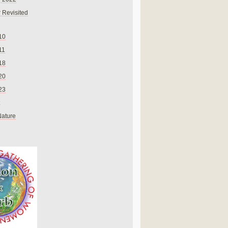
 Revisited
10
11
18
20
23
Nature