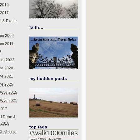
 2016
 2017
l & Exeter
faith…
am 2009
am 2011
8
ter 2023
te 2020
te 2021
my flodden posts
te 2025
-Wye 2015
-Wye 2021
2017
d Dene &
l 2018
top tags
#walk1000miles
Chichester
#walk1000miles2020