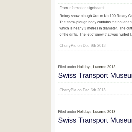
From information signboard:
Rotary snow-plough Xrot m No 100 Rotary G
The snow-plough body contains the boiler and
which is nearly 3 metres in diameter. The cut
of the drifts. The jet of snow that was hurled [..
CherryPie on Dec 9th 2013
Filed under
Holidays
,
Lucerne 2013
Swiss Transport Museu
CherryPie on Dec 6th 2013
Filed under
Holidays
,
Lucerne 2013
Swiss Transport Museu