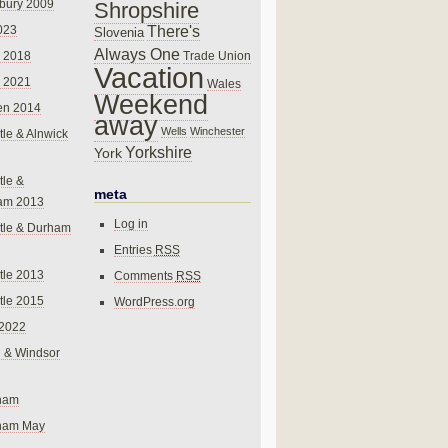
bury 2009
Shropshire
There's
023
Slovenia
Always One
Trade Union
 2018
Vacation
 2021
Wales
Weekend
en 2014
away
Wells
Winchester
le & Alnwick
Yorkshire
York
le &
meta
am 2013
Log in
tle & Durham
Entries
RSS
le 2013
Comments
RSS
le 2015
WordPress.org
 2022
 & Windsor
gham
gham May