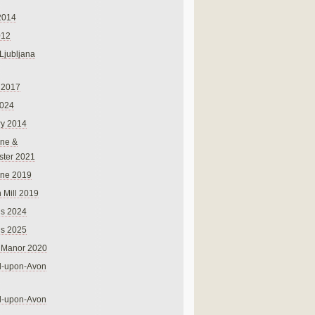
2014
012
 Ljubljana
 2017
024
ry 2014
ne &
ster 2021
rne 2019
 Mill 2019
ns 2024
ns 2025
 Manor 2020
rd-upon-Avon
rd-upon-Avon