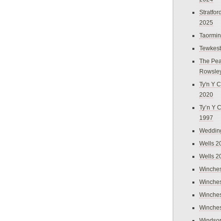
Stratfo
2025
Taormi
Tewkes
The Pea
Rowsle
Ty'n Y C
2020
Ty’n Y 
1997
Weddin
Wells 2
Wells 2
Winches
Winches
Winches
Winches
Windso