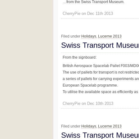
…from the Swiss Transport Museum.
CherryPie on Dec 11th 2013
Filed under
Holidays
,
Lucerne 2013
Swiss Transport Museu
From the signboard:
British Aerospace Spacelab Pallet F003/MD
The use of pallets for transport is not restric
a series of pallets for carrying experiments a
European Spacelab programme.
To utilise the available space as efficiently as
CherryPie on Dec 10th 2013
Filed under
Holidays
,
Lucerne 2013
Swiss Transport Museu