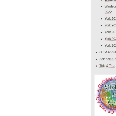
Windsor
2022
York 20
York 20
York 20
York 20
York 20
Out & About
Science & 
This & That