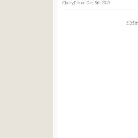
CherryPie on Dec 5th 2013
« Newe