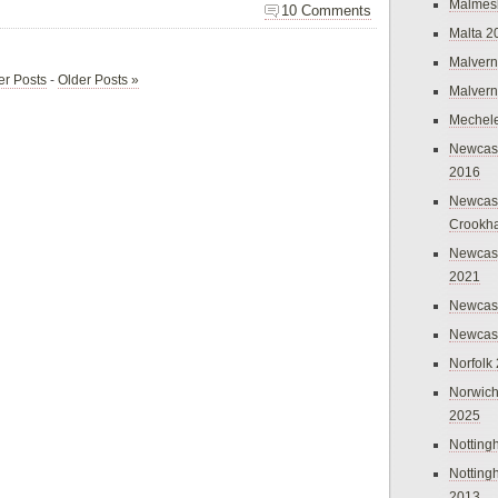
Malmes
10 Comments
Malta 2
Malvern
r Posts
-
Older Posts »
Malvern
Mechel
Newcast
2016
Newcast
Crookh
Newcas
2021
Newcast
Newcast
Norfolk
Norwich
2025
Nottin
Nottin
2013