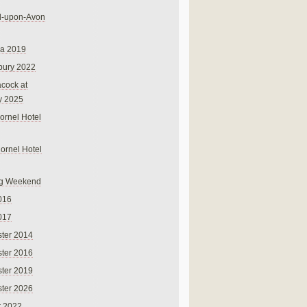
rd-upon-Avon
na 2019
bury 2022
cock at
y 2025
ornel Hotel
Cornel Hotel
g Weekend
016
017
ter 2014
ter 2016
ter 2019
ter 2026
r 2022