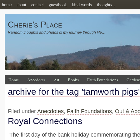
home
about
contact
guestbook
kind words
thoughts…
Cherie's Place
Random thoughts and photos of my journey through life…
Home
Anecdotes
Art
Books
Faith Foundations
Garden
archive for the tag 'tamworth pigs'
Filed under
Anecdotes
,
Faith Foundations
,
Out & Abo
Royal Connections
The first day of the bank holiday commemorating the