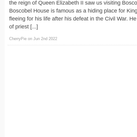
the reign of Queen Elizabeth II saw us visiting Bosc
Boscobel House is famous as a hiding place for Kin
fleeing for his life after his defeat in the Civil War. H
of priest [...]
CherryPie on Jun 2nd 2022