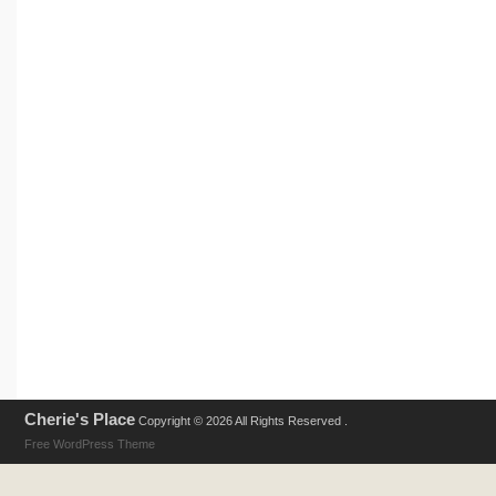
Cherie's Place
Copyright © 2026 All Rights Reserved .
Free WordPress Theme