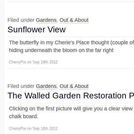
Filed under
Gardens
,
Out & About
Sunflower View
The butterfly in my Cherie’s Place thought (couple 
hiding underneath the bloom on the far right
CherryPie on Sep 19th 2012
Filed under
Gardens
,
Out & About
The Walled Garden Restoration P
Clicking on the first picture will give you a clear vie
chalk board.
CherryPie on Sep 18th 2012