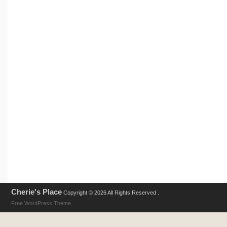
Cherie's Place
Copyright © 2026 All Rights Reserved .
Free WordPress Theme