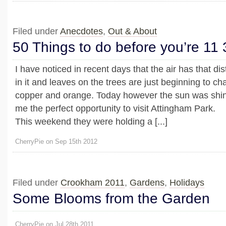
Filed under
Anecdotes
,
Out & About
50 Things to do before you’re 11 
I have noticed in recent days that the air has that dis
in it and leaves on the trees are just beginning to c
copper and orange. Today however the sun was shini
me the perfect opportunity to visit Attingham Park.
This weekend they were holding a [...]
CherryPie on Sep 15th 2012
Filed under
Crookham 2011
,
Gardens
,
Holidays
Some Blooms from the Garden
CherryPie on Jul 28th 2011