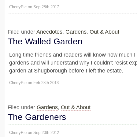
CherryPie on Sep 28th 2017
Filed under
Anecdotes
,
Gardens
,
Out & About
The Walled Garden
Long time friends and readers will know how much I
gardens and will understand why I couldn’t resist exp
garden at Shugborough before I left the estate.
CherryPie on Feb 28th 2013
Filed under
Gardens
,
Out & About
The Gardeners
CherryPie on Sep 20th 2012