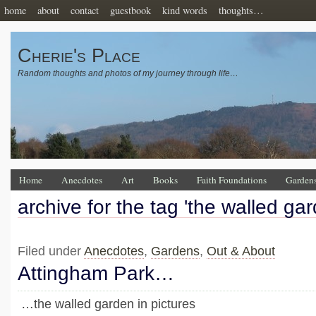
home
about
contact
guestbook
kind words
thoughts…
Cherie's Place
Random thoughts and photos of my journey through life…
Home
Anecdotes
Art
Books
Faith Foundations
Garden
archive for the tag 'the walled gar
Filed under
Anecdotes
,
Gardens
,
Out & About
Attingham Park…
…the walled garden in pictures