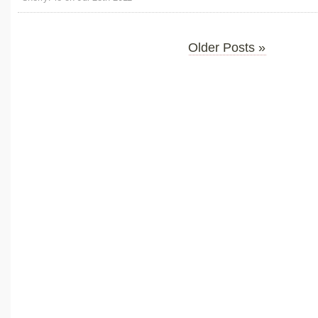
Older Posts »