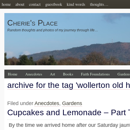
home
about
contact
guestbook
kind words
thoughts…
Cherie's Place
Random thoughts and photos of my journey through life…
Home
Anecdotes
Art
Books
Faith Foundations
Garden
archive for the tag 'wollerton old 
Filed under
Anecdotes
,
Gardens
Cupcakes and Lemonade – Part
By the time we arrived home after our Saturday jaun