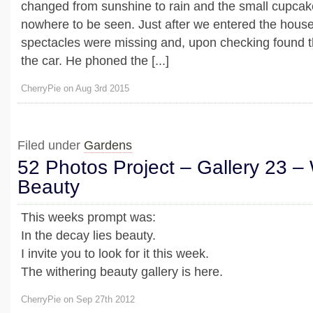
changed from sunshine to rain and the small cupcak
nowhere to be seen. Just after we entered the house
spectacles were missing and, upon checking found th
the car. He phoned the [...]
CherryPie on Aug 3rd 2015
Filed under
Gardens
52 Photos Project – Gallery 23 – 
Beauty
This weeks prompt was:
In the decay lies beauty.
I invite you to look for it this week.
The withering beauty gallery is here.
CherryPie on Sep 27th 2012