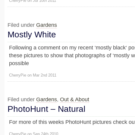
CherryPie on Jul 10th 2011
Filed under
Gardens
Mostly White
Following a comment on my recent ‘mostly black‘ pos
these pictures to show that photographs of ‘mostly whi
possible
CherryPie on Mar 2nd 2011
Filed under
Gardens
,
Out & About
PhotoHunt – Natural
For more of this weeks PhotoHunt pictures check out
CherryPie on Sep 24th 2010