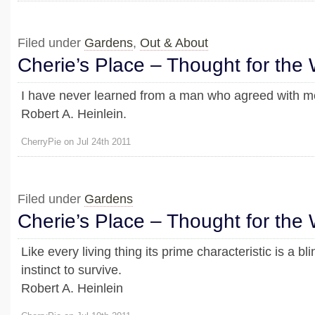
Filed under
Gardens
,
Out & About
Cherie’s Place – Thought for the
I have never learned from a man who agreed with m
Robert A. Heinlein.
CherryPie on Jul 24th 2011
Filed under
Gardens
Cherie’s Place – Thought for the
Like every living thing its prime characteristic is a b
instinct to survive.
Robert A. Heinlein