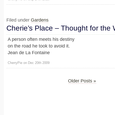
Filed under
Gardens
Cherie’s Place – Thought for the
A person often meets his destiny
on the road he took to avoid it.
Jean de La Fontaine
CherryPie on Dec 20th 2009
Older Posts »