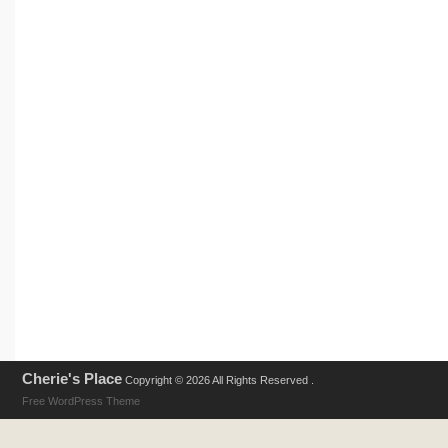
Cherie's Place
Copyright © 2026 All Rights Reserved .
Free WordPress Theme