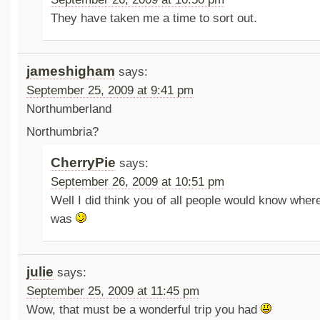
They have taken me a time to sort out.
jameshigham
says:
September 25, 2009 at 9:41 pm
Northumberland
Northumbria?
CherryPie
says:
September 26, 2009 at 10:51 pm
Well I did think you of all people would know whe
was
julie
says:
September 25, 2009 at 11:45 pm
Wow, that must be a wonderful trip you had