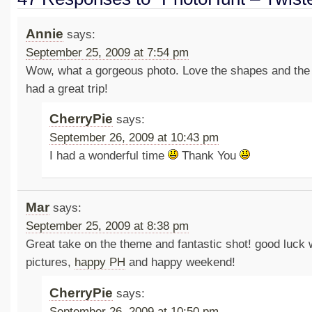
Annie
says:
September 25, 2009 at 7:54 pm
Wow, what a gorgeous photo. Love the shapes and the
had a great trip!
CherryPie
says:
September 26, 2009 at 10:43 pm
I had a wonderful time
Thank You
Mar
says:
September 25, 2009 at 8:38 pm
Great take on the theme and fantastic shot! good luck
pictures,
happy PH
and happy weekend!
CherryPie
says:
September 26, 2009 at 10:50 pm