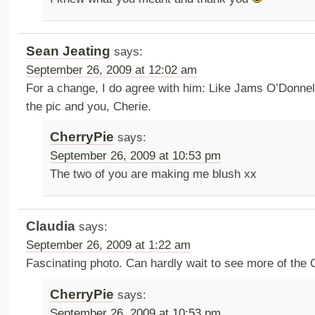
Sean Jeating
says:
September 26, 2009 at 12:02 am
For a change, I do agree with him: Like Jams O’Donnell
the pic and you, Cherie.
CherryPie
says:
September 26, 2009 at 10:53 pm
The two of you are making me blush xx
Claudia
says:
September 26, 2009 at 1:22 am
Fascinating photo. Can hardly wait to see more of the 
CherryPie
says:
September 26, 2009 at 10:53 pm