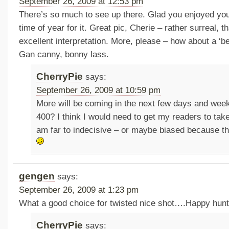
September 26, 2009 at 12:53 pm
There’s so much to see up there. Glad you enjoyed you
time of year for it. Great pic, Cherie – rather surreal, th
excellent interpretation. More, please – how about a ‘be
Gan canny, bonny lass.
CherryPie
says:
September 26, 2009 at 10:59 pm
More will be coming in the next few days and we
400? I think I would need to get my readers to take
am far to indecisive – or maybe biased because t
gengen
says:
September 26, 2009 at 1:23 pm
What a good choice for twisted nice shot….Happy hunt
CherryPie
says: