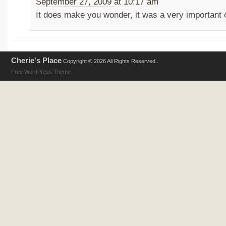
September 27, 2009 at 10:17 am
It does make you wonder, it was a very important ca
Cherie's Place
Copyright © 2026 All Rights Reserved .
Free WordPress Theme