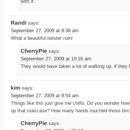
with it.
Randi
says:
September 27, 2009 at 9:38 am
What a beautiful twister ruin!
CherryPie
says:
September 27, 2009 at 10:16 am
They would have taken a lot of walking up, if they 
kim
says:
September 27, 2009 at 9:54 am
Things like this just give me chills. Do you wonder ho
up that staircase? How many hands touched those bric
CherryPie
says: