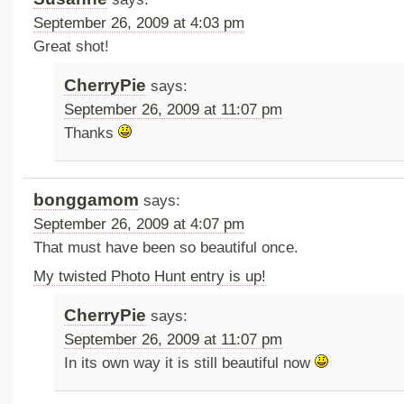
September 26, 2009 at 4:03 pm
Great shot!
CherryPie
says:
September 26, 2009 at 11:07 pm
Thanks
bonggamom
says:
September 26, 2009 at 4:07 pm
That must have been so beautiful once.
My twisted Photo Hunt entry is up!
CherryPie
says:
September 26, 2009 at 11:07 pm
In its own way it is still beautiful now