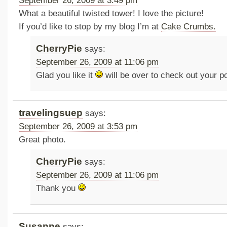
September 26, 2009 at 3:49 pm
What a beautiful twisted tower! I love the picture!
If you’d like to stop by my blog I’m at
Cake Crumbs.
CherryPie
says:
September 26, 2009 at 11:06 pm
Glad you like it
will be over to check out your p
travelingsuep
says:
September 26, 2009 at 3:53 pm
Great photo.
CherryPie
says:
September 26, 2009 at 11:06 pm
Thank you
Susanne
says: