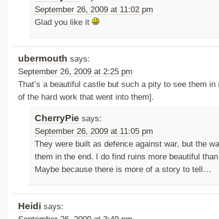
September 26, 2009 at 11:02 pm
Glad you like it
ubermouth
says:
September 26, 2009 at 2:25 pm
That’s a beautiful castle but such a pity to see them in
of the hard work that went into them].
CherryPie
says:
September 26, 2009 at 11:05 pm
They were built as defence against war, but the w
them in the end. I do find ruins more beautiful than 
Maybe because there is more of a story to tell…
Heidi
says: