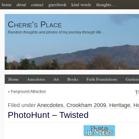
home
about
contact
guestbook
kind words
thoughts…
Cherie's Place
Random thoughts and photos of my journey through life…
Home
Anecdotes
Art
Books
Faith Foundations
Garden
«
Fairground Attraction
T
Filed under
Anecdotes
,
Crookham 2009
,
Heritage
,
Ho
PhotoHunt – Twisted