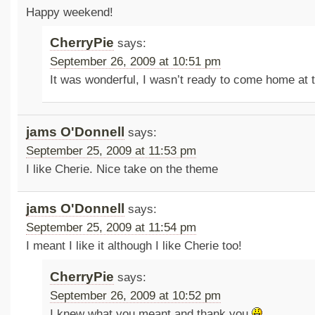
Happy weekend!
CherryPie
says:
September 26, 2009 at 10:51 pm
It was wonderful, I wasn’t ready to come home at 
jams O'Donnell
says:
September 25, 2009 at 11:53 pm
I like Cherie. Nice take on the theme
jams O'Donnell
says:
September 25, 2009 at 11:54 pm
I meant I like it although I like Cherie too!
CherryPie
says:
September 26, 2009 at 10:52 pm
I knew what you meant and thank you