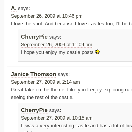
A.
says:
September 26, 2009 at 10:46 pm
I love the shot. And because I love castles too, I’ll be 
CherryPie
says:
September 26, 2009 at 11:09 pm
I hope you enjoy my castle posts
Janice Thomson
says:
September 27, 2009 at 2:14 am
Great take on the theme. Like you I enjoy exploring rui
seeing the rest of the castle.
CherryPie
says:
September 27, 2009 at 10:15 am
It was a very interesting castle and has a lot of h