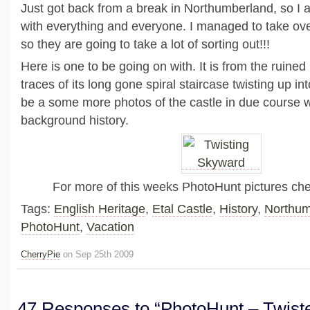
Just got back from a break in Northumberland, so I
with everything and everyone. I managed to take ov
so they are going to take a lot of sorting out!!!
Here is one to be going on with. It is from the ruined
traces of its long gone spiral staircase twisting up int
be a some more photos of the castle in due course with
background history.
For more of this weeks PhotoHunt pictures ch
Tags:
English Heritage
,
Etal Castle
,
History
,
Northum
PhotoHunt
,
Vacation
CherryPie
on Sep 25th 2009
47 Responses to “PhotoHunt – Twist