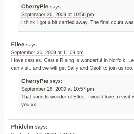
CherryPie
says:
September 26, 2009 at 10:56 pm
I think I got a bit carried away. The final count wa
Ellee
says:
September 26, 2009 at 11:09 am
I love castles. Castle Rising is wonderful in Norfolk.
can visit, and we will get Sally and Geoff to join us too.
CherryPie
says:
September 26, 2009 at 10:57 pm
That sounds wonderful Ellee, I would love to visit w
you xx
Phidelm
says: