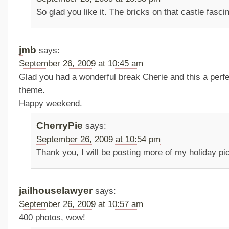
So glad you like it. The bricks on that castle fasc
jmb
says:
September 26, 2009 at 10:45 am
Glad you had a wonderful break Cherie and this a perfe
theme.
Happy weekend.
CherryPie
says:
September 26, 2009 at 10:54 pm
Thank you, I will be posting more of my holiday p
jailhouselawyer
says:
September 26, 2009 at 10:57 am
400 photos, wow!