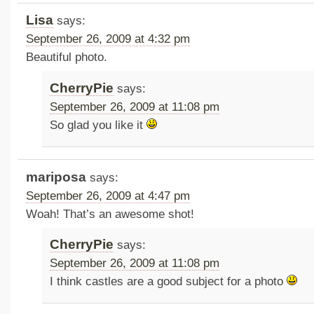
Lisa
says:
September 26, 2009 at 4:32 pm
Beautiful photo.
CherryPie
says:
September 26, 2009 at 11:08 pm
So glad you like it
mariposa
says:
September 26, 2009 at 4:47 pm
Woah! That’s an awesome shot!
CherryPie
says:
September 26, 2009 at 11:08 pm
I think castles are a good subject for a photo