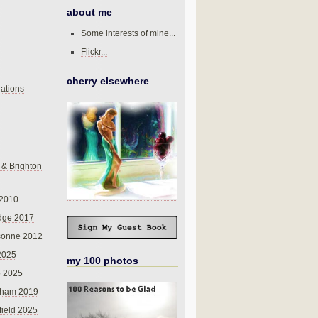
about me
Some interests of mine...
Flickr...
cherry elsewhere
ations
 & Brighton
 2010
dge 2017
sonne 2012
 2025
my 100 photos
o 2025
nham 2019
field 2025