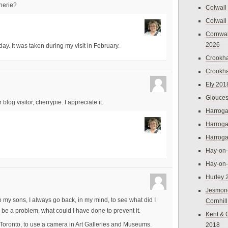
herie?
Colwall
Colwall
Cornwal
2026
day. It was taken during my visit in February.
Crookh
Crookh
Ely 201
Glouces
log visitor, cherrypie. I appreciate it.
Harroga
Harroga
Harroga
Hay-on
Hay-on
Hurley 
Jesmon
y sons, I always go back, in my mind, to see what did I
Cornhil
 be a problem, what could I have done to prevent it.
Kent & 
 Toronto, to use a camera in Art Galleries and Museums.
2018