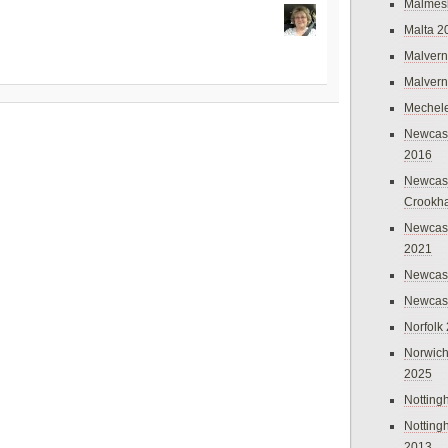
Malmes
Malta 2
Malvern
Malvern
Mechel
Newcast
2016
Newcast
Crookh
Newcas
2021
Newcast
Newcast
Norfolk
Norwich
2025
Nottin
Nottin
2013