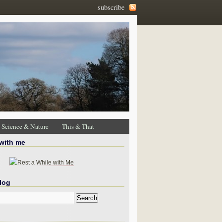
subscribe
Science & Nature
This & That
 with me
log