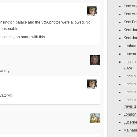
Kent Au
Kent Au
Kent Fe
Kensington palace and the V&A photos were allowed. No
e reasonable.
Kent Ja
re coming on board with this.
Kent Ja
Lenham
Leuven
Lincoln 
2024
vatory!
Lincoln
Lincoln
Lincoln
atory!!!
Lincoln
(revisit
London
Lucern
Malham