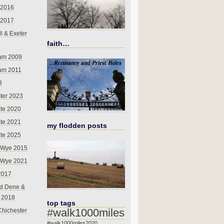
 2016
 2017
l & Exeter
faith…
am 2009
am 2011
8
ter 2023
te 2020
te 2021
my flodden posts
te 2025
-Wye 2015
-Wye 2021
2017
d Dene &
l 2018
top tags
#walk1000miles
Chichester
#walk1000miles2020