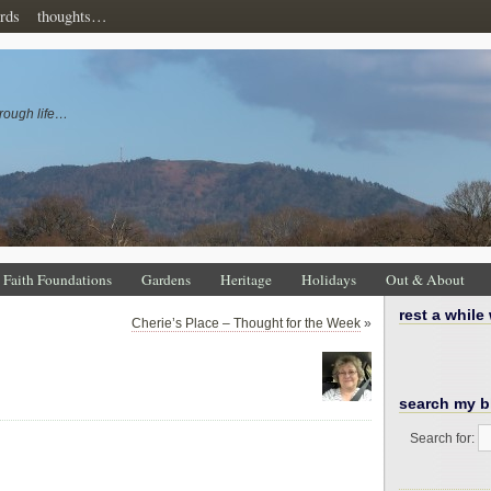
rds
thoughts…
rough life…
Faith Foundations
Gardens
Heritage
Holidays
Out & About
rest a while
Cherie’s Place – Thought for the Week
»
search my b
Search for: