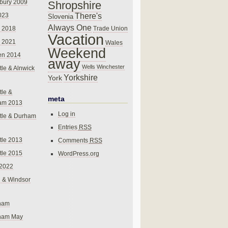
bury 2009
Shropshire
There's
023
Slovenia
Always One
Trade Union
 2018
Vacation
 2021
Wales
Weekend
en 2014
away
Wells
Winchester
le & Alnwick
Yorkshire
York
le &
meta
am 2013
Log in
tle & Durham
Entries
RSS
le 2013
Comments
RSS
le 2015
WordPress.org
 2022
 & Windsor
gham
gham May