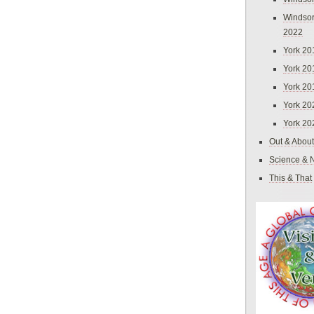
Windsor
2022
York 20
York 20
York 20
York 20
York 20
Out & About
Science & 
This & That