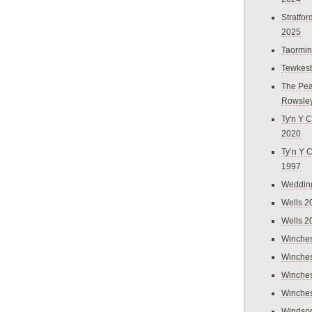
Stratfo
2025
Taormi
Tewkes
The Pea
Rowsle
Ty'n Y C
2020
Ty’n Y 
1997
Weddin
Wells 2
Wells 2
Winches
Winches
Winches
Winches
Windso