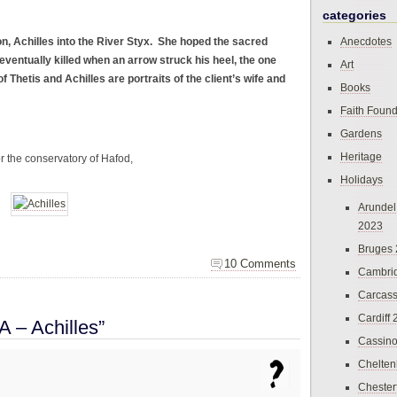
categories
n, Achilles into the River Styx. She hoped the sacred
Anecdotes
eventually killed when an arrow struck his heel, the one
Art
f Thetis and Achilles are portraits of the client’s wife and
Books
Faith Found
Gardens
Heritage
the conservatory of Hafod,
Holidays
Arundel
2023
Bruges
10 Comments
Cambri
Carcas
Cardiff
 – Achilles”
Cassin
Chelte
Chester