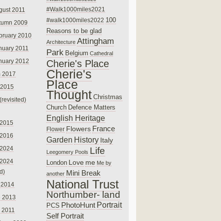
#Walk1000miles2021
gust 2011
100
#walk1000miles2022
tumn 2009
Reasons to be glad
bruary 2010
Attingham
Architecture
nuary 2011
Park
Belgium
Cathedral
nuary 2012
Cherie's Place
Cherie's
 2017
Place
 2015
Thought
Christmas
(revisited)
Church
Defence Matters
English Heritage
 2015
France
Flowers
Flower
 2016
Garden
History
Italy
 2024
Life
Leegomery Pools
 2024
Love
me
London
Me by
ed)
Mini Break
another
National Trust
 2014
Northumber- land
e 2013
PhotoHunt
Portrait
PCS
 2011
Self Portrait