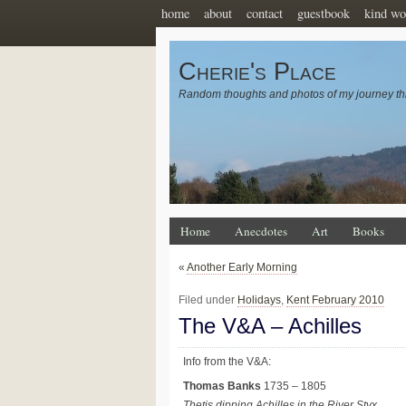
home
about
contact
guestbook
kind wo
Cherie's Place
Random thoughts and photos of my journey th
Home
Anecdotes
Art
Books
«
Another Early Morning
Filed under
Holidays
,
Kent February 2010
The V&A – Achilles
Info from the V&A:
Thomas Banks
1735 – 1805
Thetis dipping Achilles in the River Styx