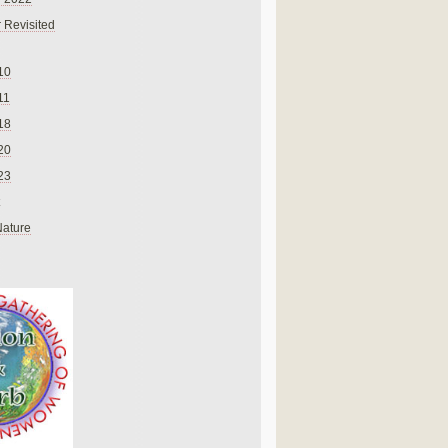
 Revisited
10
11
18
20
23
Nature