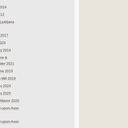
2014
012
 Ljubljana
 2017
024
ry 2014
ne &
ster 2021
rne 2019
 Mill 2019
ns 2024
ns 2025
 Manor 2020
rd-upon-Avon
rd-upon-Avon