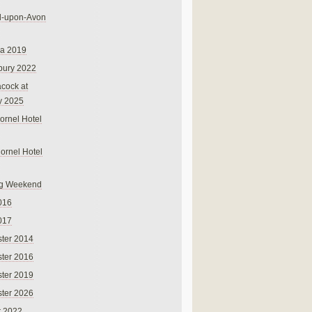
rd-upon-Avon
na 2019
bury 2022
cock at
y 2025
ornel Hotel
Cornel Hotel
g Weekend
016
017
ter 2014
ter 2016
ter 2019
ter 2026
r 2022