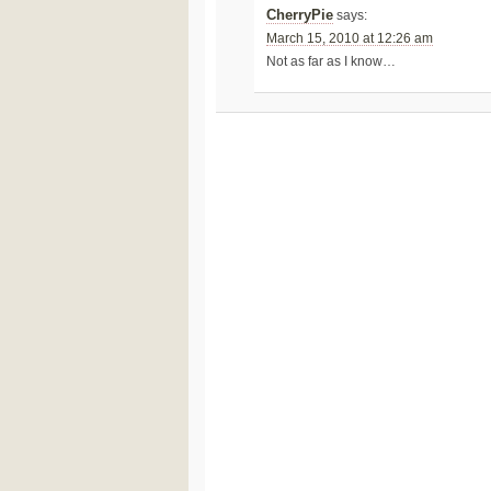
CherryPie
says:
March 15, 2010 at 12:26 am
Not as far as I know…