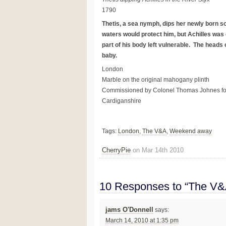
1790
Thetis, a sea nymph, dips her newly born so
waters would protect him, but Achilles was 
part of his body left vulnerable. The heads o
baby.
London
Marble on the original mahogany plinth
Commissioned by Colonel Thomas Johnes for 
Cardiganshire
Tags:
London
,
The V&A
,
Weekend away
CherryPie
on Mar 14th 2010
10 Responses to “The V&A
jams O'Donnell
says:
March 14, 2010 at 1:35 pm