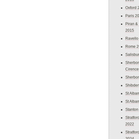
Oxford 
Paris 2
Piran &
2015
Ravello
Rome 2
Salisbu
Sherbor
Cirence
Sherbo
Shibden
St Alba
St Alba
Stanton
Stratfo
2022
Stratfo
2024