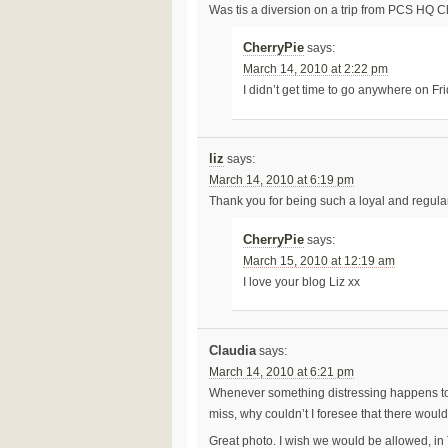
Was tis a diversion on a trip from PCS HQ C
CherryPie
says:
March 14, 2010 at 2:22 pm
I didn’t get time to go anywhere on Fri
liz
says:
March 14, 2010 at 6:19 pm
Thank you for being such a loyal and regular b
CherryPie
says:
March 15, 2010 at 12:19 am
I love your blog Liz xx
Claudia
says:
March 14, 2010 at 6:21 pm
Whenever something distressing happens to m
miss, why couldn’t I foresee that there would
Great photo. I wish we would be allowed, in