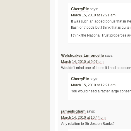
CherryPie
says:
March 15, 2010 at 12:21 am
It was such an added bonus that in 
flash or tripods but I think that is quit
I think the National Trust properties a
Welshcakes Limoncello
says:
March 14, 2010 at 9:07 pm
Wouldn’t mind one of those if I had a conser
CherryPie
says:
March 15, 2010 at 12:21 am
You would need a rather large conserv
jameshigham
says:
March 14, 2010 at 10:44 pm
Any relation to Sir Joseph Banks?