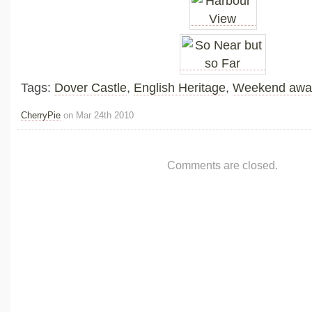
Tags:
Dover Castle
,
English Heritage
,
Weekend awa
CherryPie
on Mar 24th 2010
Comments are closed.