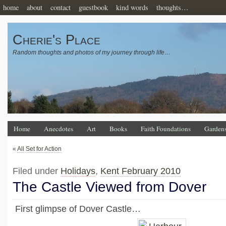
home
about
contact
guestbook
kind words
thoughts…
Cherie's Place
Random thoughts and photos of my journey through life…
Home
Anecdotes
Art
Books
Faith Foundations
Garden
«
All Set for Action
Filed under
Holidays
,
Kent February 2010
The Castle Viewed from Dover
First glimpse of Dover Castle…