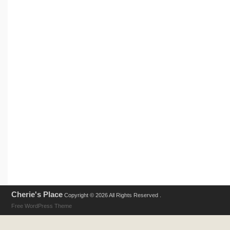
Cherie's Place
Copyright © 2026 All Rights Reserved .
Free WordPress Theme