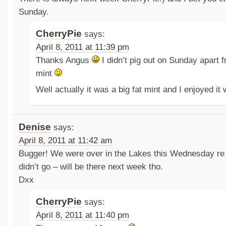
Sunday.
CherryPie
says:
April 8, 2011 at 11:39 pm
Thanks Angus
I didn’t pig out on Sunday apart 
mint
Well actually it was a big fat mint and I enjoyed it
Denise
says:
April 8, 2011 at 11:42 am
Bugger! We were over in the Lakes this Wednesday re 
didn’t go – will be there next week tho.
Dxx
CherryPie
says:
April 8, 2011 at 11:40 pm