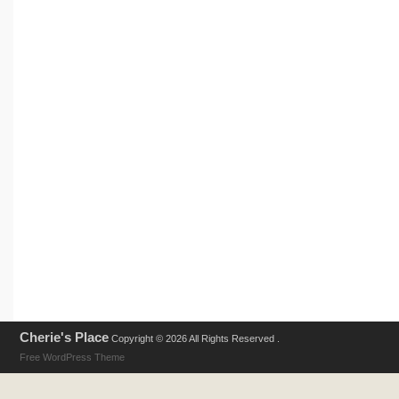
Cherie's Place
Copyright © 2026 All Rights Reserved .
Free WordPress Theme