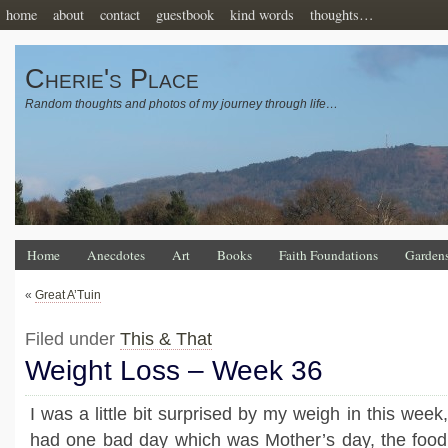
home
about
contact
guestbook
kind words
thoughts…
Cherie's Place
Random thoughts and photos of my journey through life…
Home
Anecdotes
Art
Books
Faith Foundations
Garden
«
Great A’Tuin
Filed under
This & That
Weight Loss – Week 36
I was a little bit surprised by my weigh in this week,
had one bad day which was Mother’s day, the food 