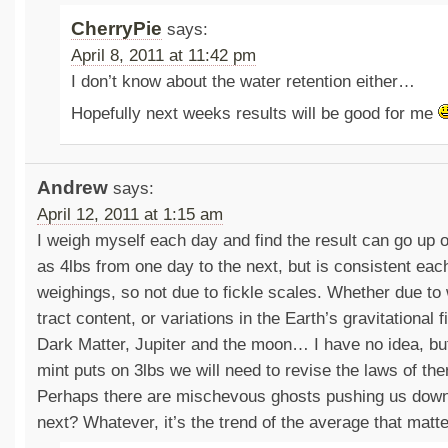
CherryPie
says:
April 8, 2011 at 11:42 pm
I don’t know about the water retention either…
Hopefully next weeks results will be good for me
Andrew
says:
April 12, 2011 at 1:15 am
I weigh myself each day and find the result can go up
as 4lbs from one day to the next, but is consistent ea
weighings, so not due to fickle scales. Whether due to 
tract content, or variations in the Earth’s gravitational fi
Dark Matter, Jupiter and the moon… I have no idea, but
mint puts on 3lbs we will need to revise the laws of 
Perhaps there are mischevous ghosts pushing us down
next? Whatever, it’s the trend of the average that matte