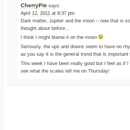
CherryPie
says:
April 12, 2011 at 9:37 pm
Dark matter, Jupiter and the moon – now that is so
thought about before…
I think I might blame it on the moon
Seriously, the ups and downs seem to have no rh
as you say it is the general trend that is important
This week I have been really good but I feel as if 
see what the scales tell me on Thursday!