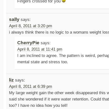
Fingers crossed for you
sally
says:
April 8, 2011 at 3:20 pm
i always think there is no logic to a womans weight los
CherryPie
says:
April 8, 2011 at 11:41 pm
I am inclined to agree. The pattern is weird, perhaps
mental state and stress too.
liz
says:
April 8, 2011 at 6:39 pm
My large weight gain the other week disappeared this 
said she wondered if it were water retention. Could tha
too? I have no idea how you tell!