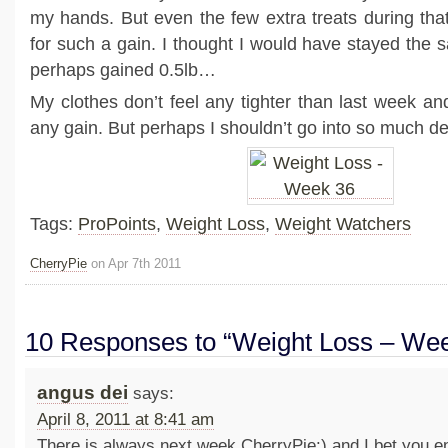
my hands. But even the few extra treats during tha
for such a gain. I thought I would have stayed the 
perhaps gained 0.5lb…
My clothes don’t feel any tighter than last week and
any gain. But perhaps I shouldn’t go into so much de
Tags:
ProPoints
,
Weight Loss
,
Weight Watchers
CherryPie
on Apr 7th 2011
10 Responses to “Weight Loss – We
angus dei
says:
April 8, 2011 at 8:41 am
There is always next week CherryPie:) and I bet you en