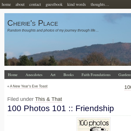
home
about
contact
guestbook
kind words
thoughts…
Cherie's Place
Random thoughts and photos of my journey through life…
Home
Anecdotes
Art
Books
Faith Foundations
Garden
«
A New Year’s Eve Toast
10
Filed under
This & That
100 Photos 101 :: Friendship