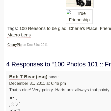
Tags:
100 Reasons to be glad
,
Cherie's Place
,
Frien
Macro Lens
CherryPie
on Dec 31st 2011
4 Responses to “100 Photos 101 :: Fr
Bob T Bear (esq)
says:
December 31, 2011 at 6:46 pm
That;s nice! Very pointy. Harts arnt allways that pointy.
★•.¸
¸☆´.•´
.•´✶`*.