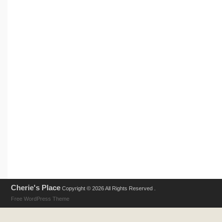
Cherie's Place
Copyright © 2026 All Rights Reserved .
Free WordPress Theme