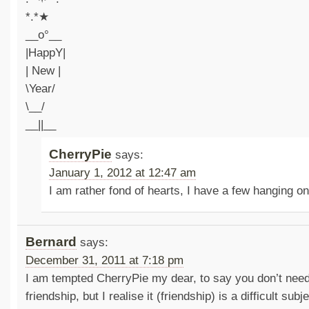
*.*★
__o°__
|HappY|
| New |
\Year/
\__/
__||__
CherryPie
says:
January 1, 2012 at 12:47 am
I am rather fond of hearts, I have a few hanging o
Bernard
says:
December 31, 2011 at 7:18 pm
I am tempted CherryPie my dear, to say you don’t need
friendship, but I realise it (friendship) is a difficult sub