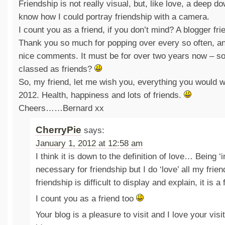
Friendship is not really visual, but, like love, a deep d
know how I could portray friendship with a camera.
I count you as a friend, if you don’t mind? A blogger fri
Thank you so much for popping over every so often, a
nice comments. It must be for over two years now – so
classed as friends?
So, my friend, let me wish you, everything you would wi
2012. Health, happiness and lots of friends.
Cheers……Bernard xx
CherryPie
says:
January 1, 2012 at 12:58 am
I think it is down to the definition of love… Being ‘i
necessary for friendship but I do ‘love’ all my frie
friendship is difficult to display and explain, it is a 
I count you as a friend too
Your blog is a pleasure to visit and I love your vi