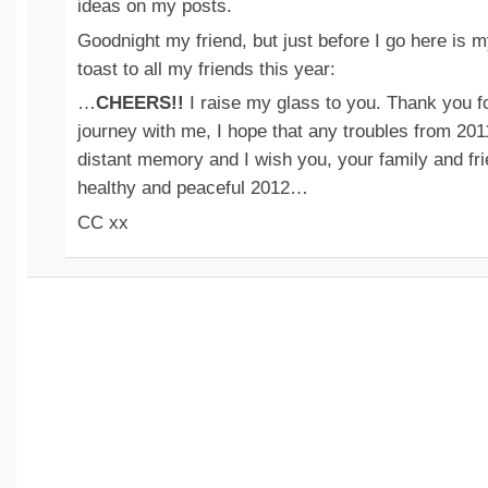
ideas on my posts.
Goodnight my friend, but just before I go here is
toast to all my friends this year:
…
CHEERS!!
I raise my glass to you. Thank you fo
journey with me, I hope that any troubles from 2011
distant memory and I wish you, your family and fr
healthy and peaceful 2012…
CC xx