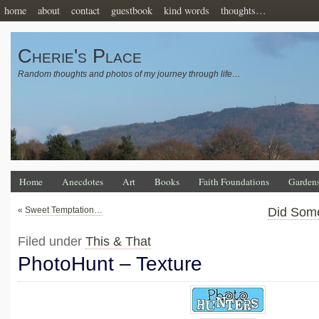
home
about
contact
guestbook
kind words
thoughts…
Cherie's Place
Random thoughts and photos of my journey through life…
Home
Anecdotes
Art
Books
Faith Foundations
Garden
«
Sweet Temptation…
Did Som
Filed under
This & That
PhotoHunt – Texture