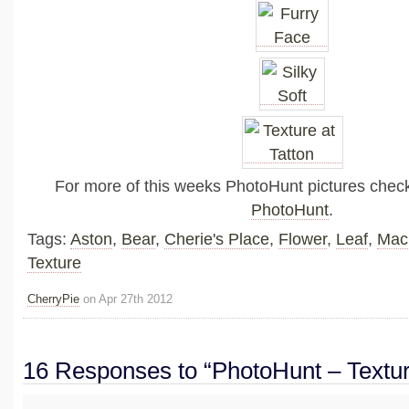
For more of this weeks PhotoHunt pictures chec
PhotoHunt
.
Tags:
Aston
,
Bear
,
Cherie's Place
,
Flower
,
Leaf
,
Mac
Texture
CherryPie
on Apr 27th 2012
16 Responses to “PhotoHunt – Textu