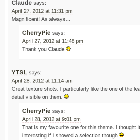
Claude
says:
April 27, 2012 at 11:31 pm
Magnificent! As always…
CherryPie
says:
April 27, 2012 at 11:48 pm
Thank you Claude
YTSL
says:
April 28, 2012 at 11:14 am
Great texture shots. I particularly like the one of the l
detail visible on them.
CherryPie
says:
April 28, 2012 at 9:01 pm
That is my favourite one for this theme. I thought 
interesting if I showed a selection though