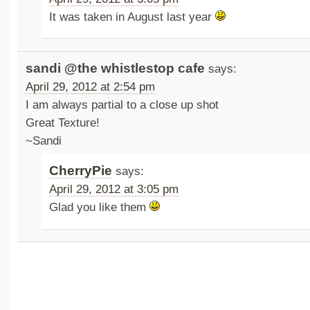
It was taken in August last year
sandi @the whistlestop cafe
says:
April 29, 2012 at 2:54 pm
I am always partial to a close up shot
Great Texture!
~Sandi
CherryPie
says:
April 29, 2012 at 3:05 pm
Glad you like them