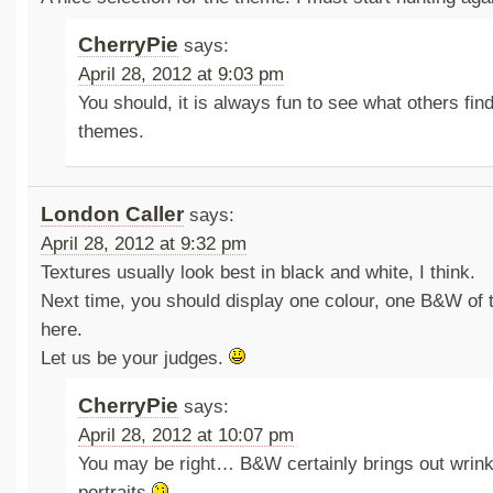
CherryPie
says:
April 28, 2012 at 9:03 pm
You should, it is always fun to see what others find 
themes.
London Caller
says:
April 28, 2012 at 9:32 pm
Textures usually look best in black and white, I think.
Next time, you should display one colour, one B&W of 
here.
Let us be your judges.
CherryPie
says:
April 28, 2012 at 10:07 pm
You may be right… B&W certainly brings out wrink
portraits