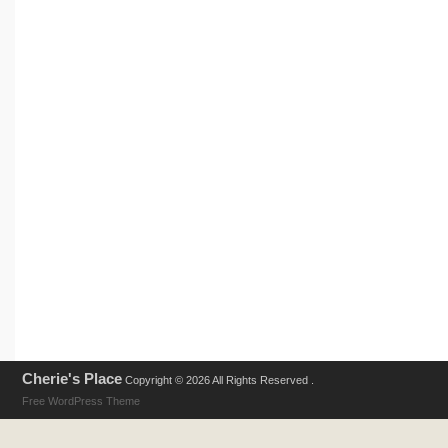
Cherie's Place
Copyright © 2026 All Rights Reserved .
Free WordPress Theme