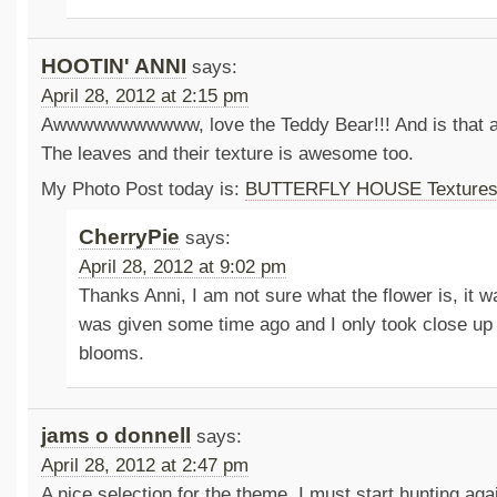
HOOTIN' ANNI
says:
April 28, 2012 at 2:15 pm
Awwwwwwwwwww, love the Teddy Bear!!! And is that a
The leaves and their texture is awesome too.
My Photo Post today is:
BUTTERFLY HOUSE Texture
CherryPie
says:
April 28, 2012 at 9:02 pm
Thanks Anni, I am not sure what the flower is, it w
was given some time ago and I only took close up 
blooms.
jams o donnell
says:
April 28, 2012 at 2:47 pm
A nice selection for the theme. I must start hunting aga