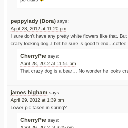
peppylady (Dora)
says:
April 28, 2012 at 11:20 pm
I sure don’t have any pretty white flowers like that. But
crazy looking dog..I bet he sure is good friend…coffee 
CherryPie
says:
April 28, 2012 at 11:51 pm
That crazy dog is a bear… No wonder he looks c
james higham
says:
April 29, 2012 at 1:39 pm
Lower pic taken in spring?
CherryPie
says:
April 29, 2012 at 3:05 pm