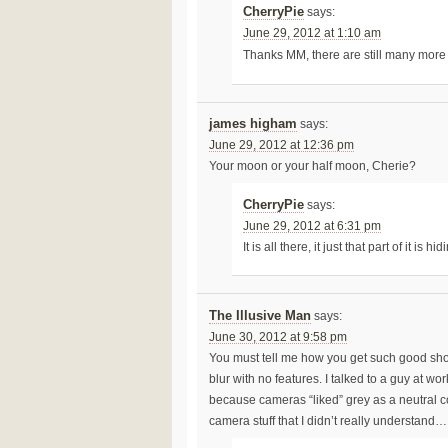
CherryPie
says:
June 29, 2012 at 1:10 am
Thanks MM, there are still many more 
james higham
says:
June 29, 2012 at 12:36 pm
Your moon or your half moon, Cherie?
CherryPie
says:
June 29, 2012 at 6:31 pm
It is all there, it just that part of it 
The Illusive Man
says:
June 30, 2012 at 9:58 pm
You must tell me how you get such good shots 
blur with no features. I talked to a guy at wo
because cameras “liked” grey as a neutral c
camera stuff that I didn’t really understand…