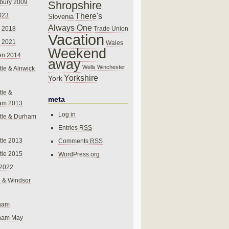
bury 2009
Shropshire
There's
023
Slovenia
Always One
Trade Union
 2018
Vacation
 2021
Wales
Weekend
en 2014
away
Wells
Winchester
le & Alnwick
Yorkshire
York
le &
meta
am 2013
Log in
tle & Durham
Entries
RSS
le 2013
Comments
RSS
le 2015
WordPress.org
 2022
 & Windsor
gham
gham May