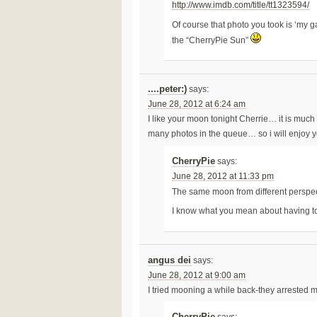
http://www.imdb.com/title/tt1323594/
Of course that photo you took is ‘my 
the “CherryPie Sun”
....peter:)
says:
June 28, 2012 at 6:24 am
I like your moon tonight Cherrie… it is much 
many photos in the queue… so i will enjoy y
CherryPie
says:
June 28, 2012 at 11:33 pm
The same moon from different perspec
I know what you mean about having t
angus dei
says:
June 28, 2012 at 9:00 am
I tried mooning a while back-they arrested 
CherryPie
says: