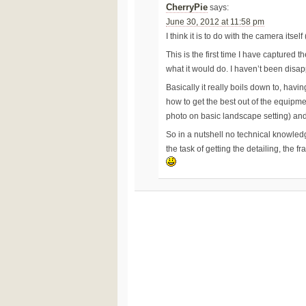
CherryPie
says:
June 30, 2012 at 11:58 pm
I think it is to do with the camera itse
This is the first time I have captured t
what it would do. I haven’t been disapp
Basically it really boils down to, hav
how to get the best out of the equipmen
photo on basic landscape setting) and
So in a nutshell no technical knowle
the task of getting the detailing, the