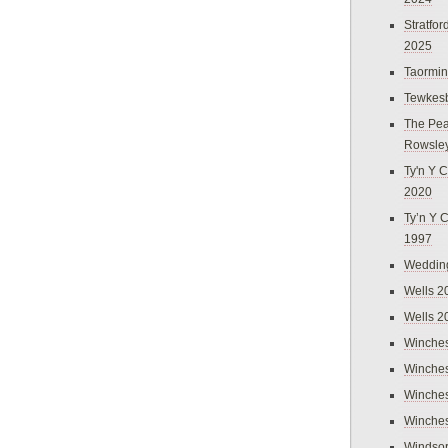
Stratfo
2025
Taormi
Tewkes
The Pea
Rowsle
Ty'n Y C
2020
Ty’n Y 
1997
Weddin
Wells 2
Wells 2
Winches
Winches
Winches
Winches
Windso