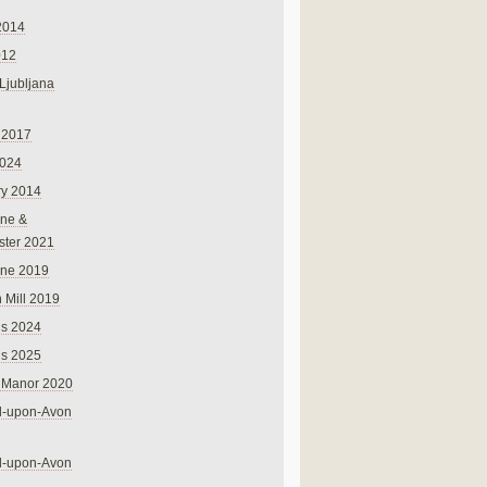
2014
012
 Ljubljana
 2017
024
ry 2014
ne &
ster 2021
rne 2019
 Mill 2019
ns 2024
ns 2025
 Manor 2020
rd-upon-Avon
rd-upon-Avon