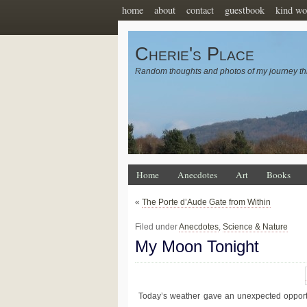
home
about
contact
guestbook
kind wo
Cherie's Place
Random thoughts and photos of my journey th
Home
Anecdotes
Art
Books
«
The Porte d’Aude Gate from Within
Filed under
Anecdotes
,
Science & Nature
My Moon Tonight
Today’s weather gave an unexpected opportu