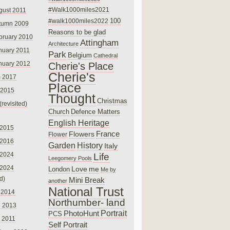
#Walk1000miles2021
gust 2011
100
#walk1000miles2022
tumn 2009
Reasons to be glad
bruary 2010
Attingham
Architecture
nuary 2011
Park
Belgium
Cathedral
nuary 2012
Cherie's Place
Cherie's
 2017
Place
 2015
Thought
Christmas
(revisited)
Church
Defence Matters
English Heritage
 2015
France
Flowers
Flower
 2016
Garden
History
Italy
 2024
Life
Leegomery Pools
 2024
Love
me
London
Me by
ed)
Mini Break
another
National Trust
 2014
Northumber- land
e 2013
PhotoHunt
Portrait
PCS
 2011
Self Portrait