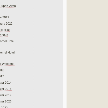
rd-upon-Avon
na 2019
bury 2022
cock at
y 2025
ornel Hotel
Cornel Hotel
g Weekend
016
017
ter 2014
ter 2016
ter 2019
ter 2026
r 2022