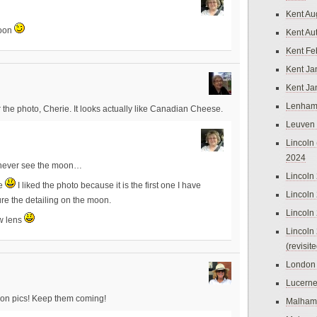
Kent Au
moon
Kent Au
Kent Fe
Kent Ja
Kent Ja
Lenham
the photo, Cherie. It looks actually like Canadian Cheese.
Leuven
Lincoln 
2024
to never see the moon…
Lincoln
se
I liked the photo because it is the first one I have
Lincoln
re the detailing on the moon.
Lincoln
ew lens
Lincoln
(revisit
London
Lucern
ion pics! Keep them coming!
Malham