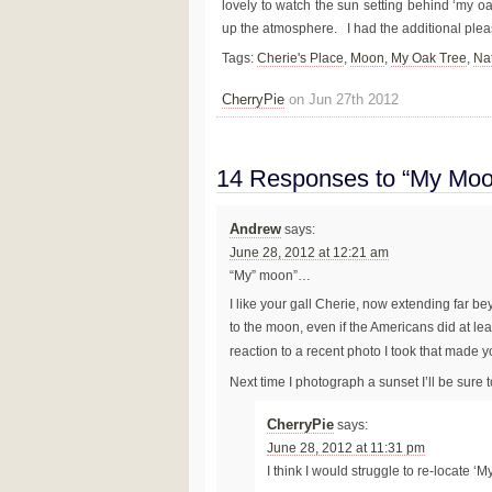
lovely to watch the sun setting behind ‘my o
up the atmosphere. I had the additional plea
Tags:
Cherie's Place
,
Moon
,
My Oak Tree
,
Na
CherryPie
on Jun 27th 2012
14 Responses to “My Moo
Andrew
says:
June 28, 2012 at 12:21 am
“My” moon”…
I like your gall Cherie, now extending far b
to the moon, even if the Americans did at lea
reaction to a recent photo I took that made
Next time I photograph a sunset I’ll be sure t
CherryPie
says:
June 28, 2012 at 11:31 pm
I think I would struggle to re-locate ‘