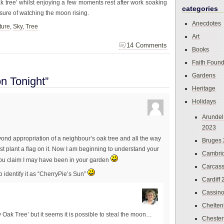
ak tree’ whilst enjoying a few moments rest after work soaking
categories
sure of watching the moon rising.
Anecdotes
ture
,
Sky
,
Tree
Art
14 Comments
Books
Faith Found
Gardens
n Tonight”
Heritage
Holidays
Arundel
2023
eyond appropriation of a neighbour’s oak tree and all the way
Bruges
st plant a flag on it. Now I am beginning to understand your
Cambri
 you claim I may have been in your garden
Carcas
o identify it as “CherryPie’s Sun”
Cardiff
Cassin
Chelte
My Oak Tree’ but it seems it is possible to steal the moon…
Chester