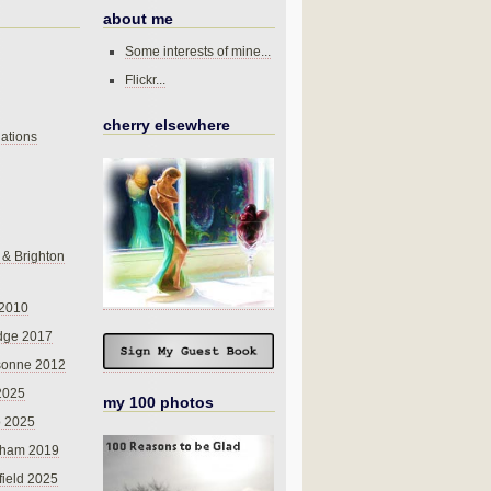
about me
Some interests of mine...
Flickr...
cherry elsewhere
ations
 & Brighton
 2010
dge 2017
sonne 2012
 2025
my 100 photos
o 2025
nham 2019
field 2025