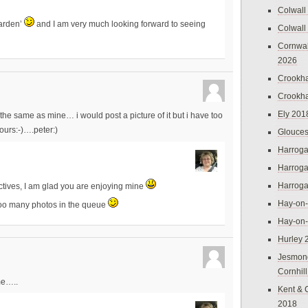
Colwall
garden’
and I am very much looking forward to seeing
Colwall
Cornwal
2026
Crookh
Crookh
Ely 201
the same as mine… i would post a picture of it but i have too
ours:-)….peter:)
Glouces
Harroga
Harroga
Harroga
tives, I am glad you are enjoying mine
Hay-on
oo many photos in the queue
Hay-on
Hurley 
Jesmon
Cornhil
me…..
Kent & 
2018