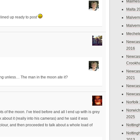
Malmes
Malta 2
lined up ready to post
Malvern
Malvern
Mechel
Newcast
2016
Newcast
Crookh
Newcas
is hiding unless… The man in the moon ate it?
2021
Newcast
Newcast
Norfolk
Norwich
of the moon. I’ve tried before and all I end up with is grey
2025
rk about it (really into his cameras) and he said it was
Nottin
olour, and then proceeded to talk about a whole load of
Nottin
2013