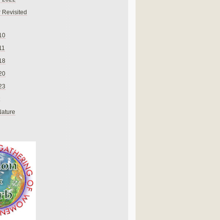
 Revisited
10
11
18
20
23
Nature