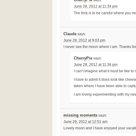
June 28, 2012 at 11:34 pm
The trick is to be careful where you 
Claude
says:
June 28, 2012 at 9:03 pm
I never see the moon where I am. Thanks for 
CherryPie
says:
June 28, 2012 at 11:36 pm
I can’t imagine what it must be like 
I have to admit it does look like chee
taken where I have been able to captu
I am loving experimenting with my n
missing moments
says:
June 29, 2012 at 12:51 am
Lovely moon and I have enjoyed your vacat