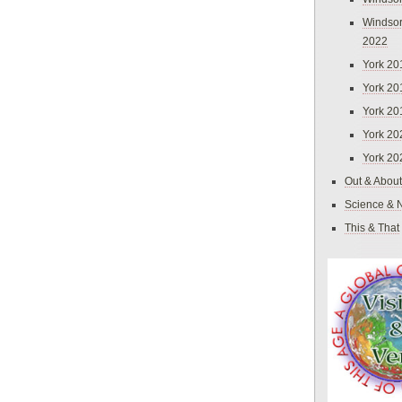
Windsor
2022
York 20
York 20
York 20
York 20
York 20
Out & About
Science & 
This & That