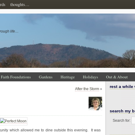
rds
thoughts…
rough life…
Faith Foundations
Gardens
Heritage
Holidays
Out & About
rest a while
After the Storm
»
search my b
Search for:
nity which allowed me to dine outside this evening. It was