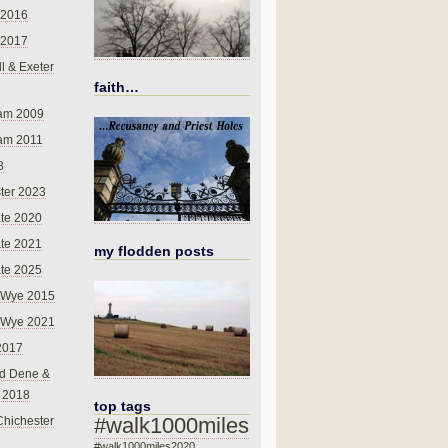
 2016
 2017
l & Exeter
faith…
am 2009
am 2011
8
ter 2023
te 2020
te 2021
my flodden posts
te 2025
-Wye 2015
-Wye 2021
2017
d Dene &
l 2018
top tags
#walk1000miles
Chichester
#walk1000miles2020