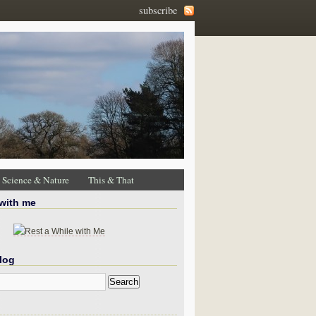
subscribe
Science & Nature
This & That
 with me
log