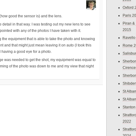
Oxford 
Paris 2
lf (how good the sensor is) and the lens.
Piran &
he detail in that way. I was testing out my new lens to see
2015
ointed with any of the photos I have taken with it.
Ravello
ing the equipment that is able to take the photo and knowing
t and that might just mean leaving it on auto (I took this
Rome 2
 having a good eye for a photo.
Salisbu
dge was needed to get the shot, my equipment was equal to
Sherbor
 framing of the photo was down to me and my view that night
Cirence
Sherbo
Shibden
St Alba
St Alba
Stanton
Stratfo
2022
Stratfo
2024