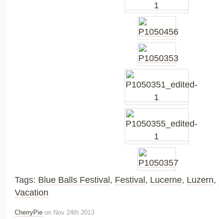
Tags:
Blue Balls Festival
,
Festival
,
Lucerne
,
Luzern
,
Vacation
CherryPie
on Nov 24th 2013