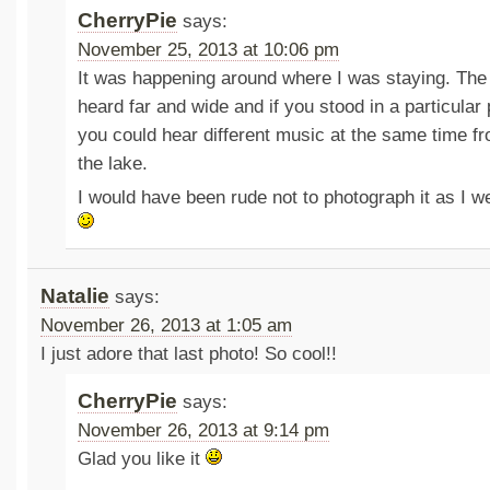
CherryPie
says:
November 25, 2013 at 10:06 pm
It was happening around where I was staying. The
heard far and wide and if you stood in a particular 
you could hear different music at the same time fr
the lake.
I would have been rude not to photograph it as I w
Natalie
says:
November 26, 2013 at 1:05 am
I just adore that last photo! So cool!!
CherryPie
says:
November 26, 2013 at 9:14 pm
Glad you like it