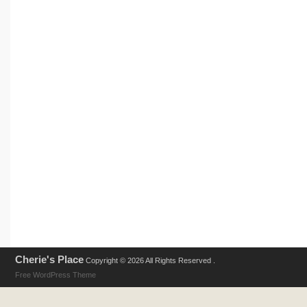
Cherie's Place
Copyright © 2026 All Rights Reserved .
Free WordPress Theme