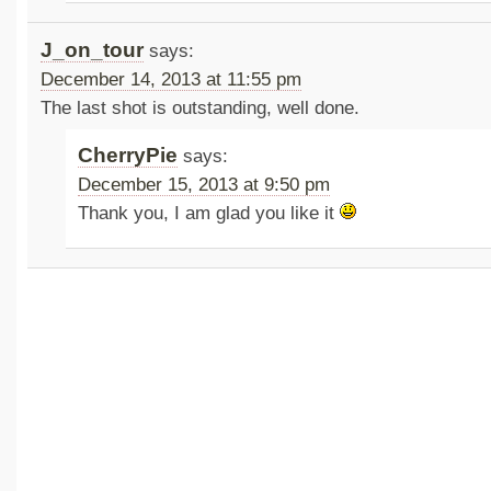
J_on_tour
says:
December 14, 2013 at 11:55 pm
The last shot is outstanding, well done.
CherryPie
says:
December 15, 2013 at 9:50 pm
Thank you, I am glad you like it