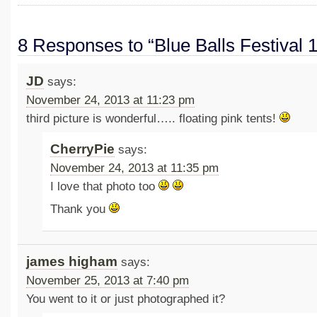
8 Responses to “Blue Balls Festival 
JD
says:
November 24, 2013 at 11:23 pm
third picture is wonderful….. floating pink tents!
CherryPie
says:
November 24, 2013 at 11:35 pm
I love that photo too
Thank you
james higham
says:
November 25, 2013 at 7:40 pm
You went to it or just photographed it?