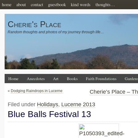
home
about
contact
guestbook
kind words
thoughts…
Cherie's Place
Random thoughts and photos of my journey through life…
Home
Anecdotes
Art
Books
Faith Foundations
Garden
«
Dodging Raindrops in Lucerne
Cherie’s Place – T
Filed under
Holidays
,
Lucerne 2013
Blue Balls Festival 13