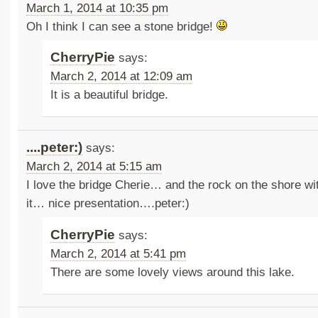
March 1, 2014 at 10:35 pm
Oh I think I can see a stone bridge!
CherryPie
says:
March 2, 2014 at 12:09 am
It is a beautiful bridge.
....peter:)
says:
March 2, 2014 at 5:15 am
I love the bridge Cherie… and the rock on the shore wit
it… nice presentation….peter:)
CherryPie
says:
March 2, 2014 at 5:41 pm
There are some lovely views around this lake.