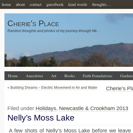
home
about
contact
guestbook
kind words
thoughts…
Cherie's Place
Random thoughts and photos of my journey through life…
Home
Anecdotes
Art
Books
Faith Foundations
Garden
«
Building Dreams – Electric Movement in Air and Water
Cherie’s Pl
Filed under
Holidays
,
Newcastle & Crookham 2013
Nelly’s Moss Lake
A few shots of Nelly’s Moss Lake before we leave 