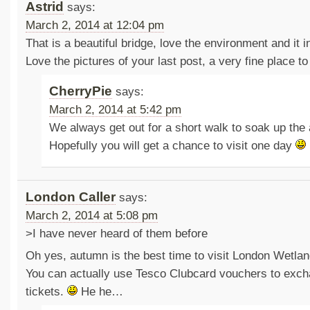
Astrid
says:
March 2, 2014 at 12:04 pm
That is a beautiful bridge, love the environment and it i
Love the pictures of your last post, a very fine place to 
CherryPie
says:
March 2, 2014 at 5:42 pm
We always get out for a short walk to soak up the
Hopefully you will get a chance to visit one day
London Caller
says:
March 2, 2014 at 5:08 pm
>I have never heard of them before
Oh yes, autumn is the best time to visit London Wetlan
You can actually use Tesco Clubcard vouchers to exch
tickets.
He he…