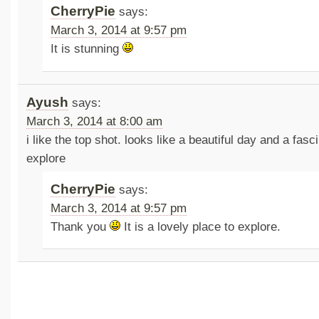
CherryPie
says:
March 3, 2014 at 9:57 pm
It is stunning
Ayush
says:
March 3, 2014 at 8:00 am
i like the top shot. looks like a beautiful day and a fasc
explore
CherryPie
says:
March 3, 2014 at 9:57 pm
Thank you
It is a lovely place to explore.