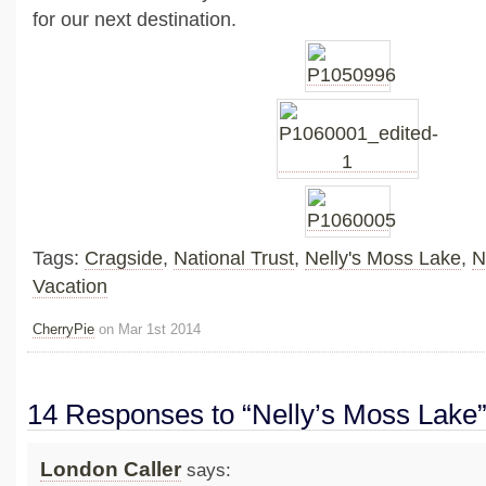
for our next destination.
Tags:
Cragside
,
National Trust
,
Nelly's Moss Lake
,
N
Vacation
CherryPie
on Mar 1st 2014
14 Responses to “Nelly’s Moss Lake
London Caller
says: