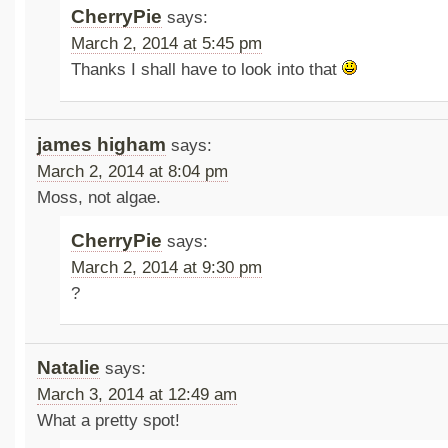
CherryPie
says:
March 2, 2014 at 5:45 pm
Thanks I shall have to look into that
james higham
says:
March 2, 2014 at 8:04 pm
Moss, not algae.
CherryPie
says:
March 2, 2014 at 9:30 pm
?
Natalie
says:
March 3, 2014 at 12:49 am
What a pretty spot!