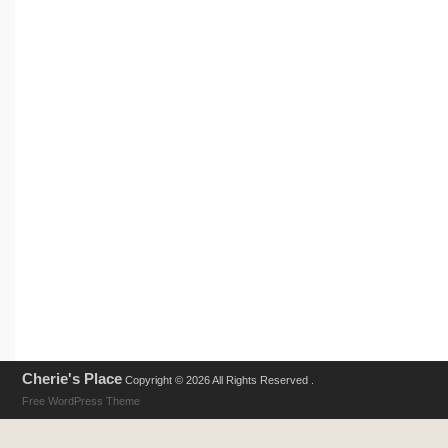
Cherie's Place
Copyright © 2026 All Rights Reserved .
Free WordPress Theme