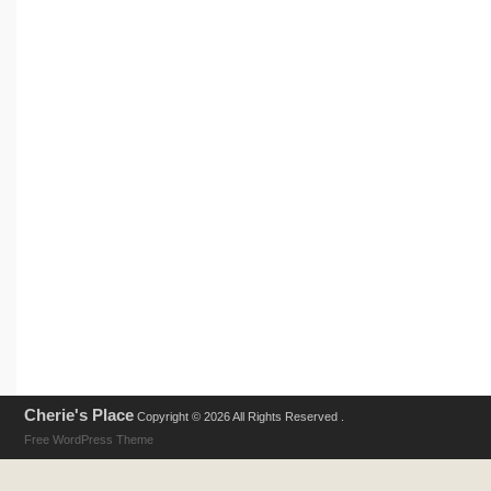
Cherie's Place
Copyright © 2026 All Rights Reserved .
Free WordPress Theme