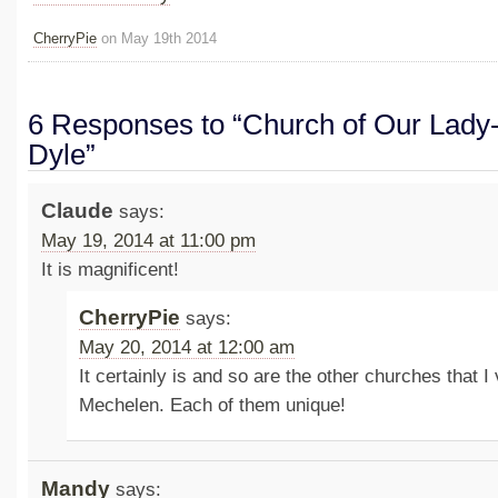
CherryPie
on May 19th 2014
6 Responses to “Church of Our Lady
Dyle”
Claude
says:
May 19, 2014 at 11:00 pm
It is magnificent!
CherryPie
says:
May 20, 2014 at 12:00 am
It certainly is and so are the other churches that I 
Mechelen. Each of them unique!
Mandy
says: