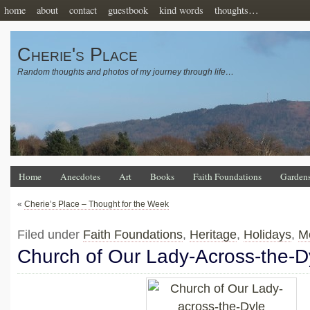
home
about
contact
guestbook
kind words
thoughts…
Cherie's Place
Random thoughts and photos of my journey through life…
Home
Anecdotes
Art
Books
Faith Foundations
Garden
«
Cherie’s Place – Thought for the Week
Filed under
Faith Foundations
,
Heritage
,
Holidays
,
M
Church of Our Lady-Across-the-D