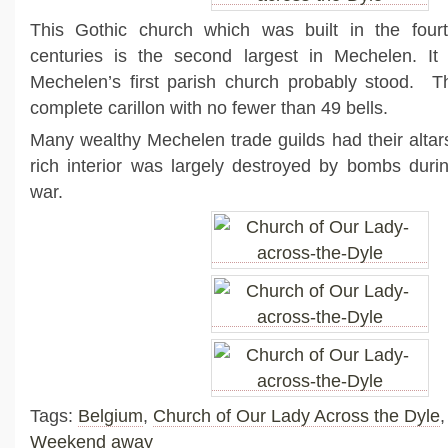
This Gothic church which was built in the fourt
centuries is the second largest in Mechelen. It 
Mechelen’s first parish church probably stood. T
complete carillon with no fewer than 49 bells.
Many wealthy Mechelen trade guilds had their altar
rich interior was largely destroyed by bombs duri
war.
Tags:
Belgium
,
Church of Our Lady Across the Dyle
Weekend away