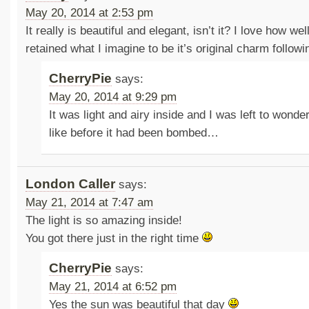
May 20, 2014 at 2:53 pm
It really is beautiful and elegant, isn’t it? I love how wel
retained what I imagine to be it’s original charm follo
CherryPie
says:
May 20, 2014 at 9:29 pm
It was light and airy inside and I was left to wonde
like before it had been bombed…
London Caller
says:
May 21, 2014 at 7:47 am
The light is so amazing inside!
You got there just in the right time
CherryPie
says:
May 21, 2014 at 6:52 pm
Yes the sun was beautiful that day