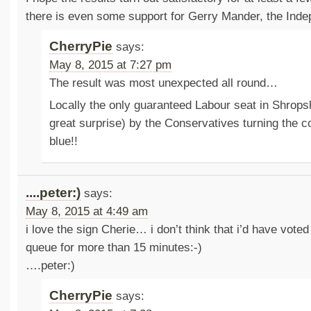
there is even some support for Gerry Mander, the Inde
CherryPie
says:
May 8, 2015 at 7:27 pm
The result was most unexpected all round…
Locally the only guaranteed Labour seat in Shrops
great surprise) by the Conservatives turning the 
blue!!
....peter:)
says:
May 8, 2015 at 4:49 am
i love the sign Cherie… i don’t think that i’d have voted 
queue for more than 15 minutes:-)
….peter:)
CherryPie
says: