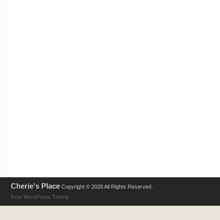
Cherie's Place
Copyright © 2026 All Rights Reserved .
Free WordPress Theme