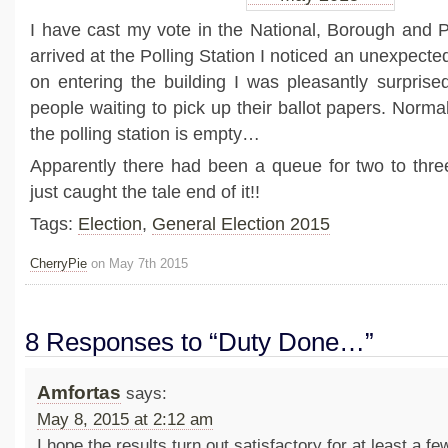
I have cast my vote in the National, Borough and Pa
arrived at the Polling Station I noticed an unexpected
on entering the building I was pleasantly surprise
people waiting to pick up their ballot papers. Norma
the polling station is empty…
Apparently there had been a queue for two to thr
just caught the tale end of it!!
Tags:
Election
,
General Election 2015
CherryPie
on May 7th 2015
8 Responses to “Duty Done…”
Amfortas
says:
May 8, 2015 at 2:12 am
I hope the results turn out satisfactory for at least a fe