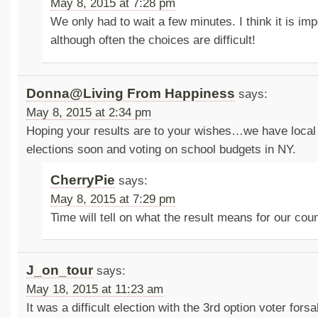
May 8, 2015 at 7:28 pm
We only had to wait a few minutes. I think it is imp
although often the choices are difficult!
Donna@Living From Happiness
says:
May 8, 2015 at 2:34 pm
Hoping your results are to your wishes…we have local
elections soon and voting on school budgets in NY.
CherryPie
says:
May 8, 2015 at 7:29 pm
Time will tell on what the result means for our co
J_on_tour
says:
May 18, 2015 at 11:23 am
It was a difficult election with the 3rd option voter fors