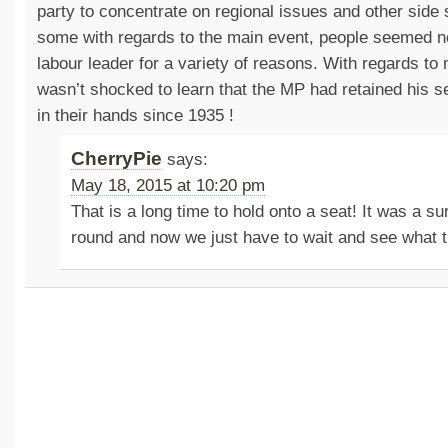
party to concentrate on regional issues and other side
some with regards to the main event, people seemed no
labour leader for a variety of reasons. With regards to 
wasn’t shocked to learn that the MP had retained his sea
in their hands since 1935 !
CherryPie
says:
May 18, 2015 at 10:20 pm
That is a long time to hold onto a seat! It was a sur
round and now we just have to wait and see what t