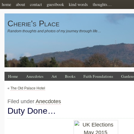
home
about
contact
guestbook
kind words
thoughts…
Cherie's Place
Random thoughts and photos of my journey through life…
Home
Anecdotes
Art
Books
Faith Foundations
Garden
«
The Old Palace Hotel
Filed under
Anecdotes
Duty Done…