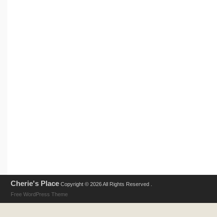
Cherie's Place
Copyright © 2026 All Rights Reserved .
Free WordPress Theme