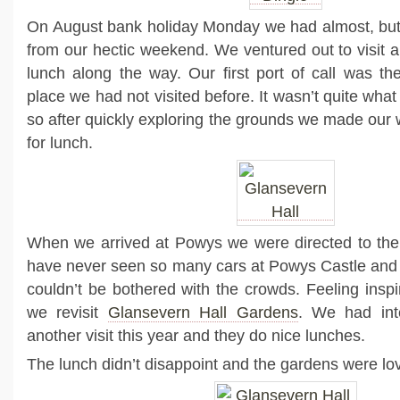
On August bank holiday Monday we had almost, but 
from our hectic weekend. We ventured out to visit 
lunch along the way. Our first port of call was t
place we had not visited before. It wasn’t quite what
so after quickly exploring the grounds we made our
for lunch.
When we arrived at Powys we were directed to the 
have never seen so many cars at Powys Castle and
couldn’t be bothered with the crowds. Feeling inspi
we revisit
Glansevern Hall Gardens
. We had int
another visit this year and they do nice lunches.
The lunch didn’t disappoint and the gardens were lov