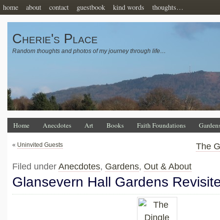
home
about
contact
guestbook
kind words
thoughts…
Cherie's Place
Random thoughts and photos of my journey through life…
Home
Anecdotes
Art
Books
Faith Foundations
Garden
«
Uninvited Guests
The G
Filed under
Anecdotes
,
Gardens
,
Out & About
Glansevern Hall Gardens Revisit