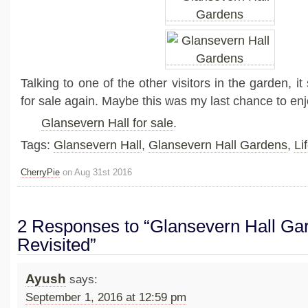
Talking to one of the other visitors in the garden, it
for sale again. Maybe this was my last chance to e
Glansevern Hall for sale
.
Tags:
Glansevern Hall
,
Glansevern Hall Gardens
,
Li
CherryPie
on Aug 31st 2016
2 Responses to “Glansevern Hall Ga
Revisited”
Ayush
says:
September 1, 2016 at 12:59 pm