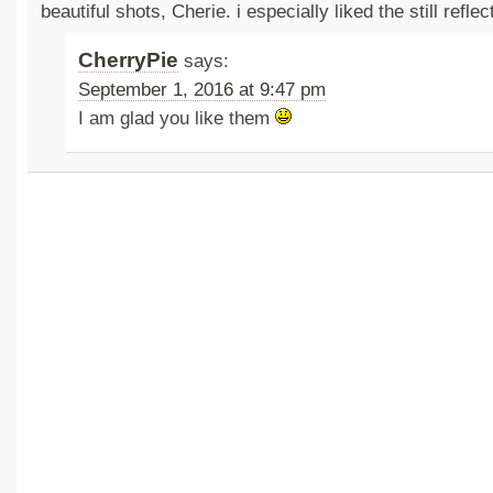
beautiful shots, Cherie. i especially liked the still reflec
CherryPie
says:
September 1, 2016 at 9:47 pm
I am glad you like them