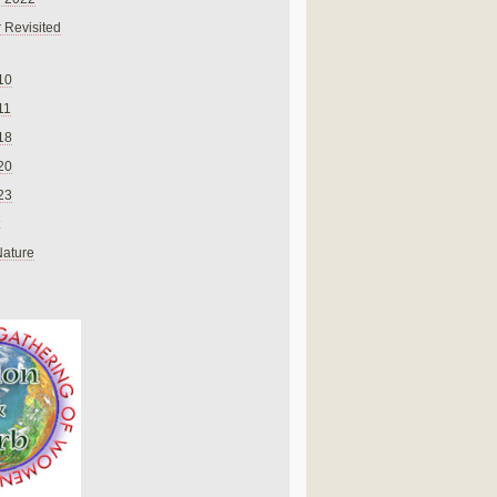
 Revisited
10
11
18
20
23
Nature