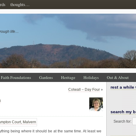
rds
thoughts…
rough life…
Faith Foundations
Gardens
Heritage
Holidays
Out & About
rest a while
Colwall – Day Four
»
s
search my b
Search for:
erything being where it should be at the same time. At least we