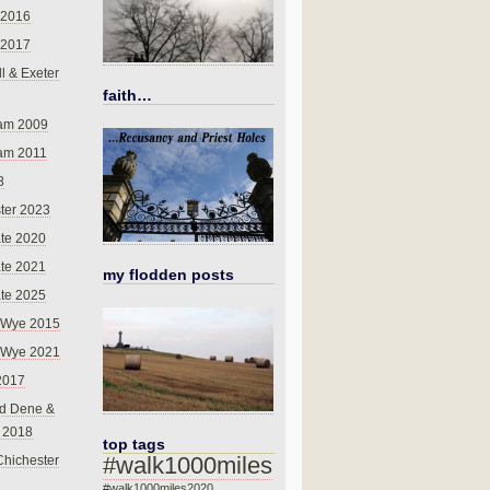
 2016
 2017
l & Exeter
faith…
am 2009
am 2011
8
ter 2023
te 2020
te 2021
my flodden posts
te 2025
-Wye 2015
-Wye 2021
2017
d Dene &
l 2018
top tags
#walk1000miles
Chichester
#walk1000miles2020