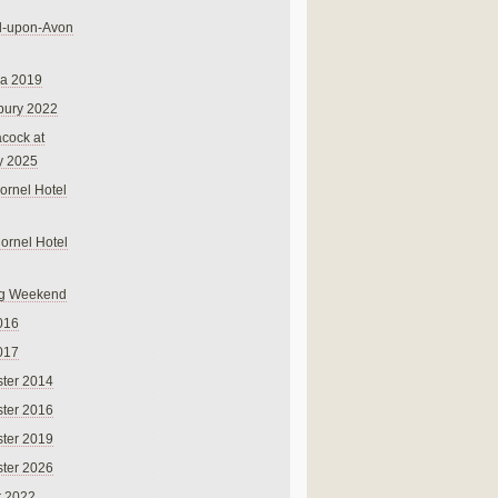
rd-upon-Avon
na 2019
bury 2022
cock at
y 2025
ornel Hotel
Cornel Hotel
g Weekend
016
017
ter 2014
ter 2016
ter 2019
ter 2026
r 2022