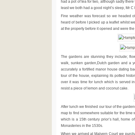
had a pot of tea for two, although sadly there
least we both had a good night’s sleep, Mr C h
Fine weather was forecast so we headed of
heard of before I picked up a leaflet whilst w
at the property before it opened and were the fi
The gardens are stunning they include; fl
walk, sunken garden,Dutch garden and a ye
accurately a fortified manor house dating b
tour of the house, explaining its potted his
over it was time for lunch which is served in
resist a piece of lemon and coconut cake.
After lunch we finished our tour of the gard
map to find somewhere suitable for the time
which is a 15th century prior’s hall, home o
Monasteries in the 1530s.
When we arrived at Malvern Court we purchase