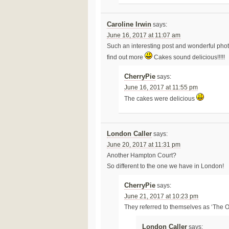
Caroline Irwin
says:
June 16, 2017 at 11:07 am
Such an interesting post and wonderful photo
find out more
Cakes sound delicious!!!!!
CherryPie
says:
June 16, 2017 at 11:55 pm
The cakes were delicious
London Caller
says:
June 20, 2017 at 11:31 pm
Another Hampton Court?
So different to the one we have in London!
CherryPie
says:
June 21, 2017 at 10:23 pm
They referred to themselves as ‘The 
London Caller
says: