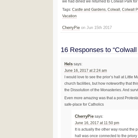
we had dined we returned to Colwall Park for
Tags:
Castle and Gardens
,
Colwall
,
Colwall P
Vacation
CherryPie
on Jun 15th 2017
16 Responses to “Colwall
Hels
says:
June 16, 2017 at 2:24 am
I would love to see the prior’s hall at Little
church facilities, but how noteworthy that th
the Dissolution of the Monasteries. And surv
Even more amazing was that a post Protesta
safe-place for Catholics
CherryPie
says:
June 16, 2017 at 11:50 pm
It is actually the other way round the
hall was once connected to the priory b