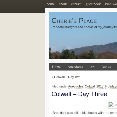
home
about
contact
guestbook
kind wo
Cherie's Place
Random thoughts and photos of my journey th
Home
Anecdotes
Art
Books
«
Colwall – Day Two
Filed under
Anecdotes
,
Colwall 2017
,
Holiday
Colwall – Day Three
Breakfast was still a bit chaotic with not ev