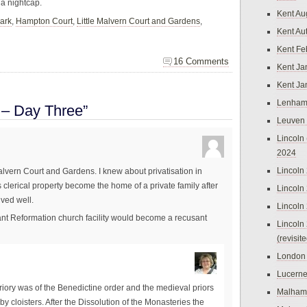
 a nightcap.
Kent Au
ark
,
Hampton Court
,
Little Malvern Court and Gardens
,
Kent Au
Kent Fe
16 Comments
Kent Ja
Kent Ja
Lenham
 – Day Three”
Leuven
Lincoln 
2024
Lincoln
 Malvern Court and Gardens. I knew about privatisation in
is clerical property become the home of a private family after
Lincoln
ived well.
Lincoln
nt Reformation church facility would become a recusant
Lincoln
(revisit
London
Lucern
 priory was of the Benedictine order and the medieval priors
Malham
y cloisters. After the Dissolution of the Monasteries the