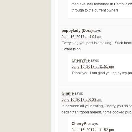
medieval hall remained in Catholic o
through to the current owners.
peppylady (Dora)
says:
June 16, 2017 at 4:04 am
Everything you post is amazing…Such beautif
Coffee is on
CherryPie
says:
June 16, 2017 at 11:51 pm
Thank you, I am glad you enjoy my p
Ginnie
says:
June 16, 2017 at 6:28 am
In between all your eating, Cherry, you do 
better than “good honest, home cooked pub f
CherryPie
says:
June 16, 2017 at 11:52 pm