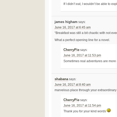
If I didn’t eat, I wouldn’t be able to e
james higham
says:
June 16, 2017 at 6:45 am
“Breakfast was still a bit chaotic with not ev
What a perfect opening line for a novel.
CherryPie
says:
June 16, 2017 at 11:53 pm
Sometimes real adventures are more 
shabana
says:
June 16, 2017 at 8:40 am
marvelous place through your extraordinary 
CherryPie
says:
June 16, 2017 at 11:54 pm
Thank you for your kind words