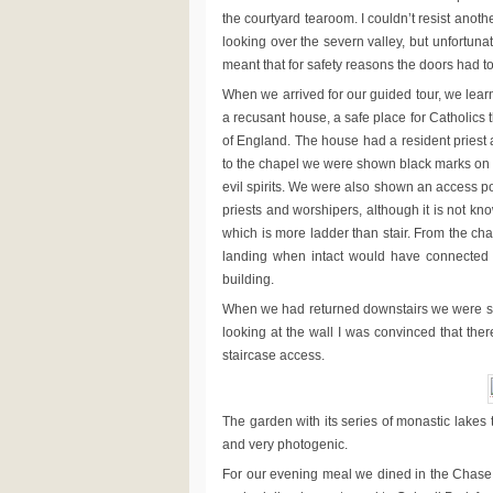
the courtyard tearoom. I couldn’t resist anot
looking over the severn valley, but unfortun
meant that for safety reasons the doors had t
When we arrived for our guided tour, we learne
a recusant house, a safe place for Catholics t
of England. The house had a resident priest 
to the chapel we were shown black marks on
evil spirits. We were also shown an access po
priests and worshipers, although it is not kn
which is more ladder than stair. From the 
landing when intact would have connected t
building.
When we had returned downstairs we were shown
looking at the wall I was convinced that the
staircase access.
The garden with its series of monastic lakes 
and very photogenic.
For our evening meal we dined in the Chase 