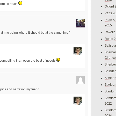
xplore so much
Oxford 
Paris 2
Piran &
2015
Ravello
erything being where it should be at the same time.”
Rome 2
Salisbu
Sherbor
Cirence
compelling than even the best of novels
Sherbo
Shibden
St Alba
St Alba
pics and narration my friend
Stanton
Stratfo
2022
Stratfo
2024