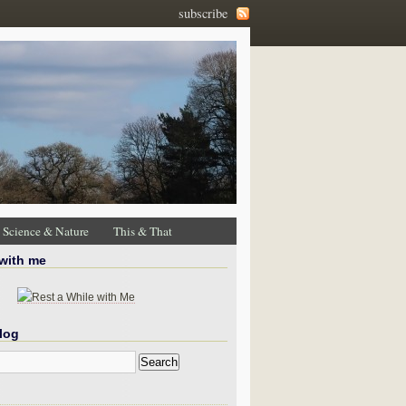
subscribe
Science & Nature
This & That
 with me
log