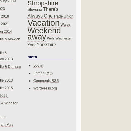
bury 2009
Shropshire
There's
023
Slovenia
Always One
Trade Union
 2018
Vacation
 2021
Wales
Weekend
en 2014
away
Wells
Winchester
le & Alnwick
Yorkshire
York
le &
meta
am 2013
Log in
tle & Durham
Entries
RSS
le 2013
Comments
RSS
le 2015
WordPress.org
 2022
 & Windsor
gham
gham May