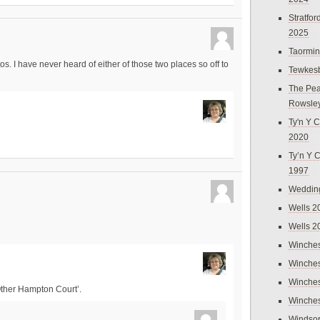
Stratfo
2025
Taormi
s. I have never heard of either of those two places so off to
Tewkes
The Pea
Rowsle
Ty'n Y C
2020
Ty’n Y 
1997
Weddin
Wells 2
Wells 2
Winches
Winches
Winches
Other Hampton Court’.
Winches
Windso