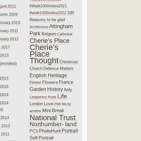
#Walk1000miles2021
gust 2011
100
#walk1000miles2022
tumn 2009
Reasons to be glad
bruary 2010
Attingham
Architecture
nuary 2011
Park
Belgium
Cathedral
nuary 2012
Cherie's Place
Cherie's
 2017
Place
 2015
Thought
Christmas
(revisited)
Church
Defence Matters
English Heritage
 2015
France
Flowers
Flower
 2016
Garden
History
Italy
 2024
Life
Leegomery Pools
 2024
Love
me
London
Me by
ed)
Mini Break
another
National Trust
 2014
Northumber- land
e 2013
PhotoHunt
Portrait
PCS
 2011
Self Portrait