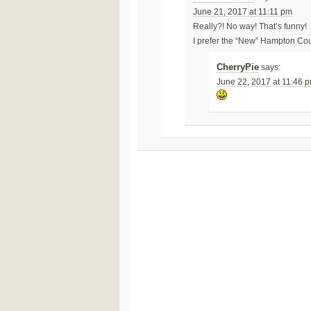
June 21, 2017 at 11:11 pm
Really?! No way! That’s funny!
I prefer the “New” Hampton Cour
CherryPie
says:
June 22, 2017 at 11:46 