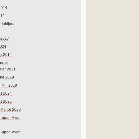
2014
012
 Ljubljana
 2017
024
ry 2014
ne &
ster 2021
rne 2019
 Mill 2019
ns 2024
ns 2025
 Manor 2020
rd-upon-Avon
rd-upon-Avon