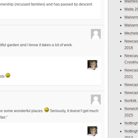
Malmes
wnership (recusant families) and has passed by descent
Malta 2
Malvern
Malvern
Mechel
Newcast
ul garden and I know it takes a lot of work.
2016
Newcast
Crookh
Newcas
osts
2021
Newcast
Newcast
Norfolk
Norwich
see some wonderful places.
Seriously, it doesn’t get much
2025
air.”
Nottin
Nottin
2013