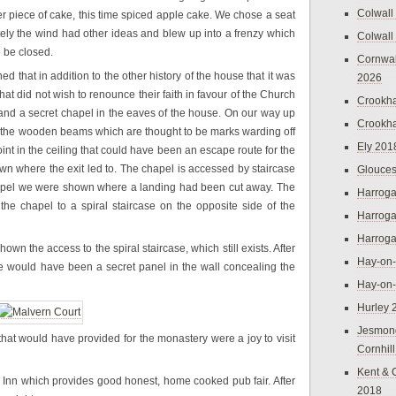
Colwall
her piece of cake, this time spiced apple cake. We chose a seat
ately the wind had other ideas and blew up into a frenzy which
Colwall
o be closed.
Cornwal
d that in addition to the other history of the house that it was
2026
hat did not wish to renounce their faith in favour of the Church
Crookh
and a secret chapel in the eaves of the house. On our way up
Crookh
 the wooden beams which are thought to be marks warding off
Ely 201
int in the ceiling that could have been an escape route for the
own where the exit led to. The chapel is accessed by staircase
Glouces
chapel we were shown where a landing had been cut away. The
Harroga
he chapel to a spiral staircase on the opposite side of the
Harroga
Harroga
 the access to the spiral staircase, which still exists. After
Hay-on
re would have been a secret panel in the wall concealing the
Hay-on
Hurley 
Jesmon
that would have provided for the monastery were a joy to visit
Cornhil
Kent & 
Inn which provides good honest, home cooked pub fair. After
2018