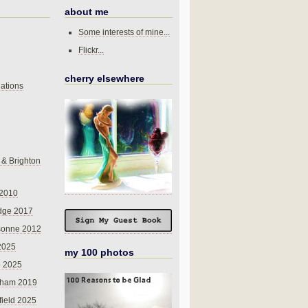
about me
Some interests of mine...
Flickr...
cherry elsewhere
ations
 & Brighton
 2010
dge 2017
sonne 2012
 2025
my 100 photos
o 2025
nham 2019
field 2025