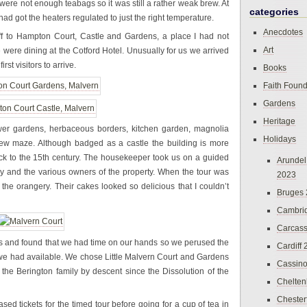
 were not enough teabags so it was still a rather weak brew. At
categories
ad got the heaters regulated to just the right temperature.
Anecdotes
f to Hampton Court, Castle and Gardens, a place I had not
Art
e were dining at the Cotford Hotel. Unusually for us we arrived
rst visitors to arrive.
Books
Faith Found
Gardens
Heritage
ower gardens, herbaceous borders, kitchen garden, magnolia
Holidays
w maze. Although badged as a castle the building is more
ack to the 15th century. The housekeeper took us on a guided
Arundel
tory and the various owners of the property. When the tour was
2023
 the orangery. Their cakes looked so delicious that I couldn’t
Bruges
Cambri
Carcas
ens and found that we had time on our hands so we perused the
Cardiff
 we had available. We chose Little Malvern Court and Gardens
Cassin
f the Berington family by descent since the Dissolution of the
Chelte
Chester
d tickets for the timed tour before going for a cup of tea in