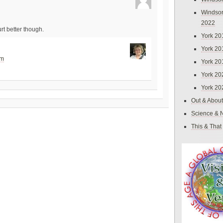
Windsor
2022
t better though.
York 20
York 20
pm
York 20
York 20
York 20
Out & About
Science & 
This & That