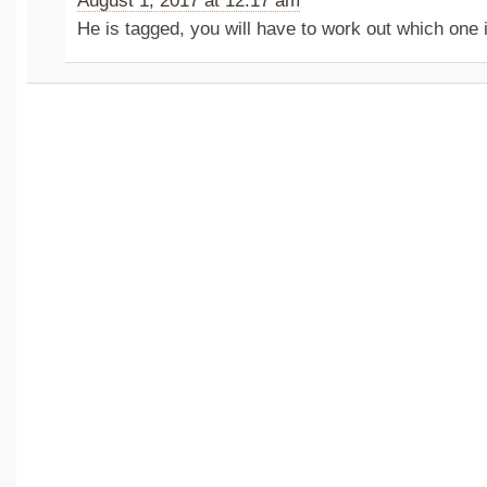
August 1, 2017 at 12:17 am
He is tagged, you will have to work out which one i