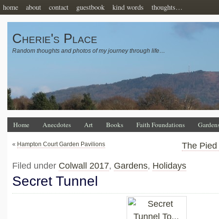
home
about
contact
guestbook
kind words
thoughts…
Cherie's Place
Random thoughts and photos of my journey through life…
Home
Anecdotes
Art
Books
Faith Foundations
Garden
«
Hampton Court Garden Pavilions
The Pied
Filed under
Colwall 2017
,
Gardens
,
Holidays
Secret Tunnel