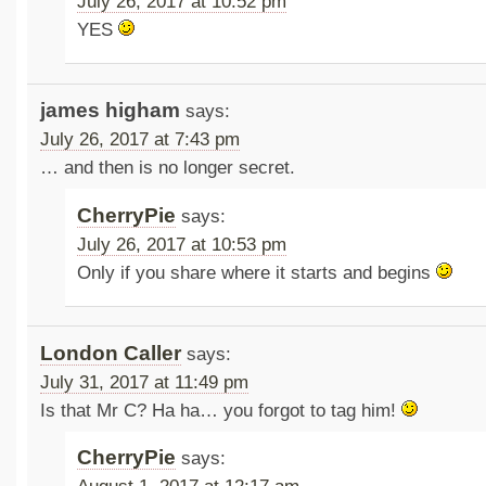
July 26, 2017 at 10:52 pm
YES
james higham
says:
July 26, 2017 at 7:43 pm
… and then is no longer secret.
CherryPie
says:
July 26, 2017 at 10:53 pm
Only if you share where it starts and begins
London Caller
says:
July 31, 2017 at 11:49 pm
Is that Mr C? Ha ha… you forgot to tag him!
CherryPie
says: