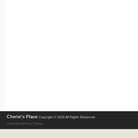
Cherie's Place
Copyright © 2026 All Rights Reserved .
Free WordPress Theme