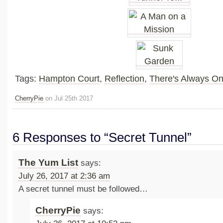
Tags:
Hampton Court
,
Reflection
,
There's Always O
CherryPie
on Jul 25th 2017
6 Responses to “Secret Tunnel”
The Yum List
says:
July 26, 2017 at 2:36 am
A secret tunnel must be followed…
CherryPie
says: