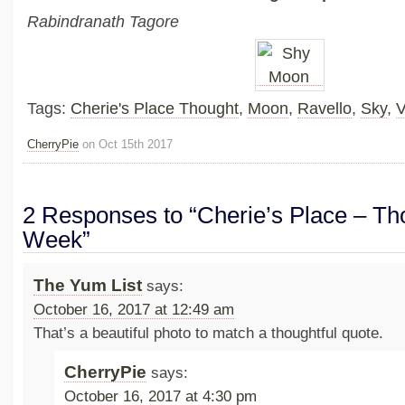
Rabindranath Tagore
Tags:
Cherie's Place Thought
,
Moon
,
Ravello
,
Sky
,
V
CherryPie
on Oct 15th 2017
2 Responses to “Cherie’s Place – Tho
Week”
The Yum List
says:
October 16, 2017 at 12:49 am
That’s a beautiful photo to match a thoughtful quote.
CherryPie
says:
October 16, 2017 at 4:30 pm