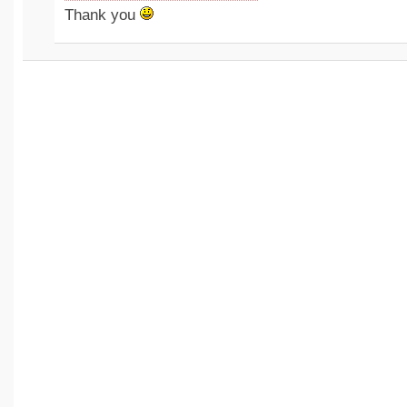
Thank you