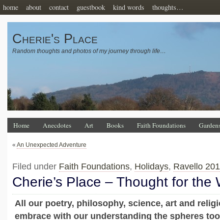
home
about
contact
guestbook
kind words
thoughts…
Cherie's Place
Random thoughts and photos of my journey through life…
Home
Anecdotes
Art
Books
Faith Foundations
Garden
«
An Unexpected Adventure
Filed under
Faith Foundations
,
Holidays
,
Ravello 20
Cherie’s Place – Thought for the
All our poetry, philosophy, science, art and relig
embrace with our understanding the spheres too