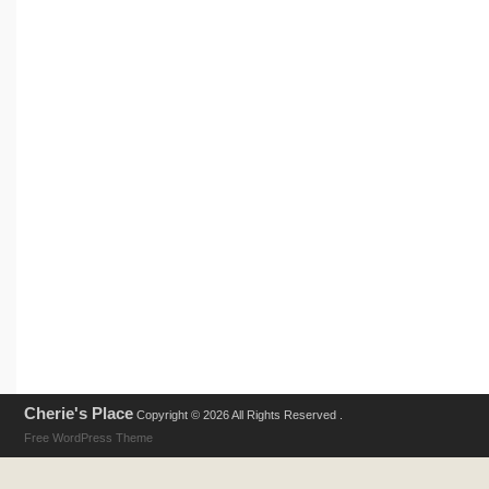
Cherie's Place
Copyright © 2026 All Rights Reserved .
Free WordPress Theme