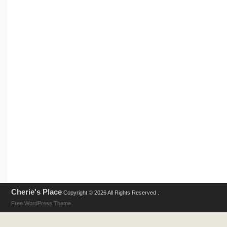
Cherie's Place
Copyright © 2026 All Rights Reserved .
Free WordPress Theme