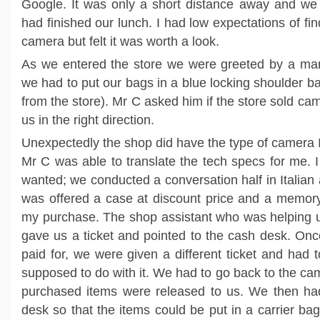
Google. It was only a short distance away and we 
had finished our lunch. I had low expectations of fin
camera but felt it was worth a look.
As we entered the store we were greeted by a man
we had to put our bags in a blue locking shoulder bag
from the store). Mr C asked him if the store sold c
us in the right direction.
Unexpectedly the shop did have the type of camera I
Mr C was able to translate the tech specs for me. 
wanted; we conducted a conversation half in Italian a
was offered a case at discount price and a memor
my purchase. The shop assistant who was helping u
gave us a ticket and pointed to the cash desk. On
paid for, we were given a different ticket and had
supposed to do with it. We had to go back to the ca
purchased items were released to us. We then had
desk so that the items could be put in a carrier ba