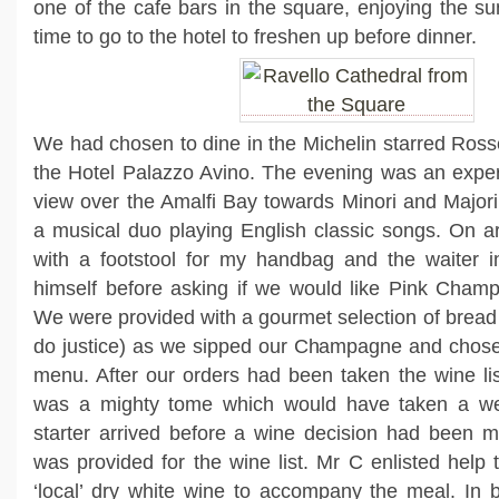
one of the cafe bars in the square, enjoying the su
time to go to the hotel to freshen up before dinner.
We had chosen to dine in the Michelin starred Rosse
the Hotel Palazzo Avino. The evening was an exper
view over the Amalfi Bay towards Minori and Major
a musical duo playing English classic songs. On ar
with a footstool for my handbag and the waiter i
himself before asking if we would like Pink Champ
We were provided with a gourmet selection of bread 
do justice) as we sipped our Champagne and chose
menu. After our orders had been taken the wine li
was a mighty tome which would have taken a we
starter arrived before a wine decision had been m
was provided for the wine list. Mr C enlisted help 
‘local’ dry white wine to accompany the meal. In