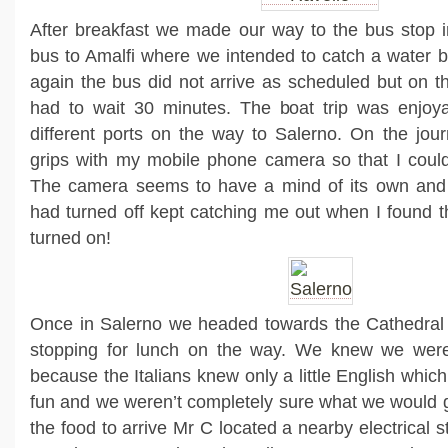
After breakfast we made our way to the bus stop i
bus to Amalfi where we intended to catch a water 
again the bus did not arrive as scheduled but on t
had to wait 30 minutes. The boat trip was enjoyab
different ports on the way to Salerno. On the journ
grips with my mobile phone camera so that I coul
The camera seems to have a mind of its own and f
had turned off kept catching me out when I found th
turned on!
Once in Salerno we headed towards the Cathedral
stopping for lunch on the way. We knew we were i
because the Italians knew only a little English whi
fun and we weren’t completely sure what we would g
the food to arrive Mr C located a nearby electrical 