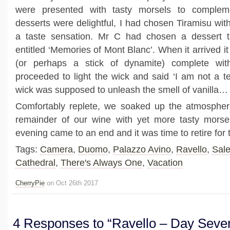
were presented with tasty morsels to comple
desserts were delightful, I had chosen Tiramisu with
a taste sensation. Mr C had chosen a dessert th
entitled ‘Memories of Mont Blanc’. When it arrived it
(or perhaps a stick of dynamite) complete wit
proceeded to light the wick and said ‘I am not a te
wick was supposed to unleash the smell of vanilla…
Comfortably replete, we soaked up the atmosphe
remainder of our wine with yet more tasty morsel
evening came to an end and it was time to retire for 
Tags:
Camera
,
Duomo
,
Palazzo Avino
,
Ravello
,
Sal
Cathedral
,
There's Always One
,
Vacation
CherryPie
on Oct 26th 2017
4 Responses to “Ravello – Day Seve