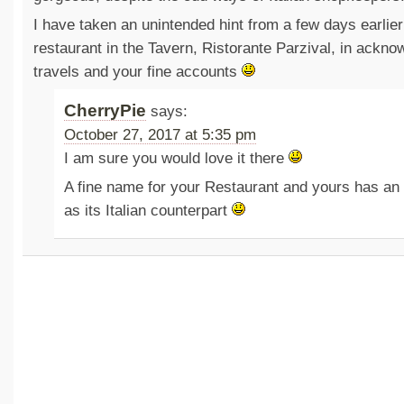
I have taken an unintended hint from a few days earlie
restaurant in the Tavern, Ristorante Parzival, in ackn
travels and your fine accounts
CherryPie
says:
October 27, 2017 at 5:35 pm
I am sure you would love it there
A fine name for your Restaurant and yours has an 
as its Italian counterpart