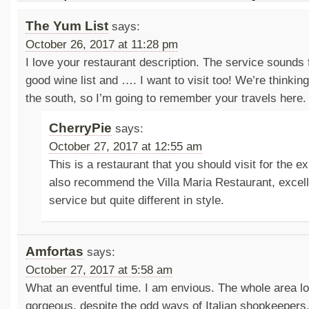
The Yum List
says:
October 26, 2017 at 11:28 pm
I love your restaurant description. The service sounds 
good wine list and …. I want to visit too! We’re thinking 
the south, so I’m going to remember your travels here.
CherryPie
says:
October 27, 2017 at 12:55 am
This is a restaurant that you should visit for the e
also recommend the Villa Maria Restaurant, excell
service but quite different in style.
Amfortas
says:
October 27, 2017 at 5:58 am
What an eventful time. I am envious. The whole area 
gorgeous, despite the odd ways of Italian shopkeepers