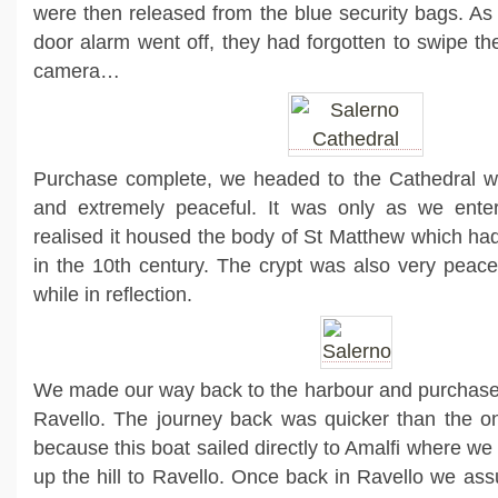
were then released from the blue security bags. As 
door alarm went off, they had forgotten to swipe th
camera…
Purchase complete, we headed to the Cathedral whi
and extremely peaceful. It was only as we enter
realised it housed the body of St Matthew which ha
in the 10th century. The crypt was also very peace
while in reflection.
We made our way back to the harbour and purchased 
Ravello. The journey back was quicker than the on
because this boat sailed directly to Amalfi where w
up the hill to Ravello. Once back in Ravello we ass