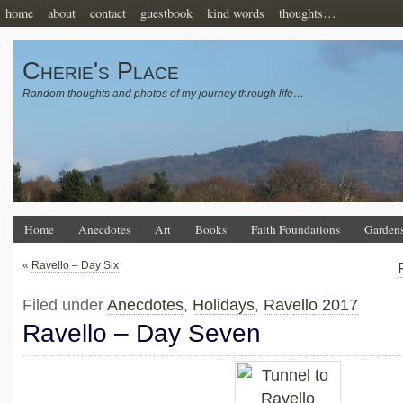
home
about
contact
guestbook
kind words
thoughts…
Cherie's Place
Random thoughts and photos of my journey through life…
Home
Anecdotes
Art
Books
Faith Foundations
Garden
«
Ravello – Day Six
Filed under
Anecdotes
,
Holidays
,
Ravello 2017
Ravello – Day Seven